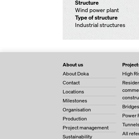
Structure
Wind power plant
Type of structure
Industrial structures
About us
Project
About Doka
High Ri
Contact
Residen
commerc
Locations
constru
Milestones
Bridge
Organisation
Power 
Production
Tunnel
Project management
All ref
Sustainability