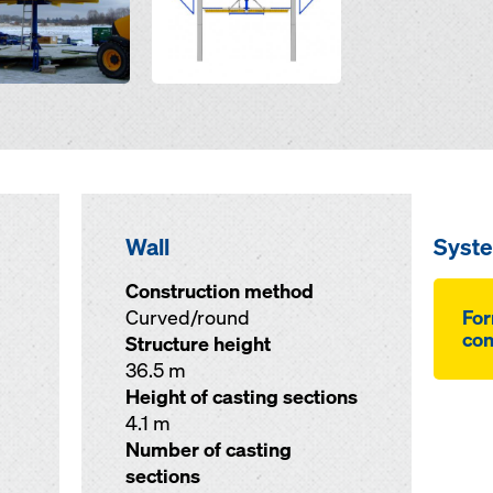
Wall
Syst
Construction method
Curved/round
For
co
Structure height
36.5 m
Height of casting sections
4.1 m
Number of casting
sections