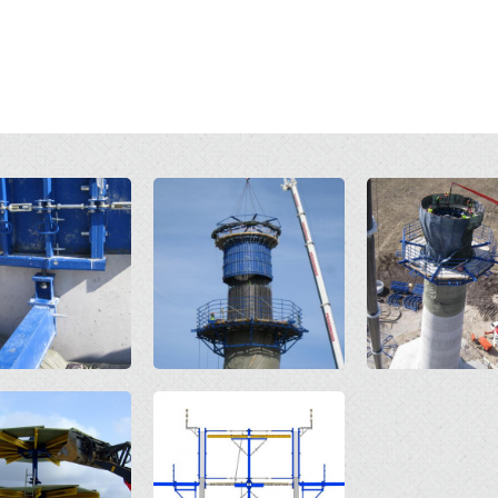
Open
Open
Open