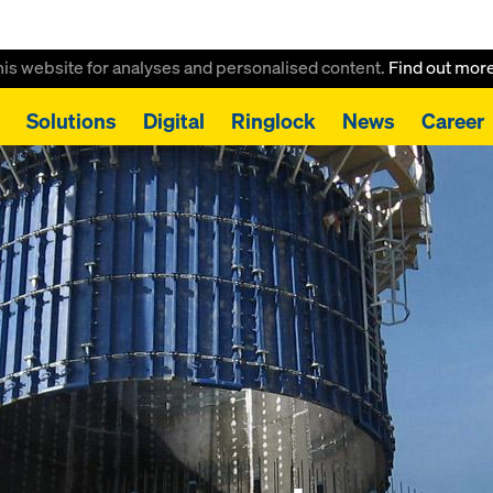
this website for analyses and personalised content.
Find out mor
Solutions
Digital
Ringlock
News
Career