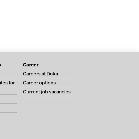
s
Career
Careers at Doka
tes for
Career options
Current job vacancies