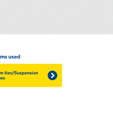
ems used
m ties/Suspension
nes