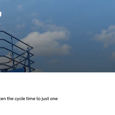
,
en the cycle time to just one