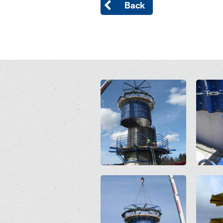
Back
Open
Open
Open
Open