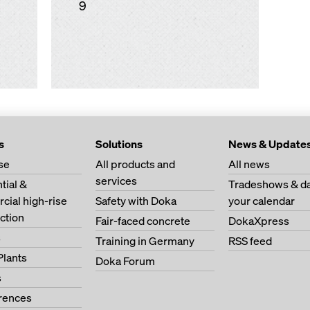
9
s
Solutions
News & Update
se
All products and
All news
services
tial &
Tradeshows & da
ial high-rise
Safety with Doka
your calendar
ction
Fair-faced concrete
DokaXpress
s
Training in Germany
RSS feed
Plants
Doka Forum
s
erences