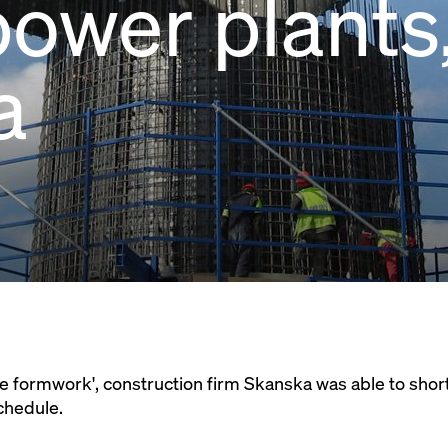
ower plants
a
e formwork', construction firm Skanska was able to short
chedule.