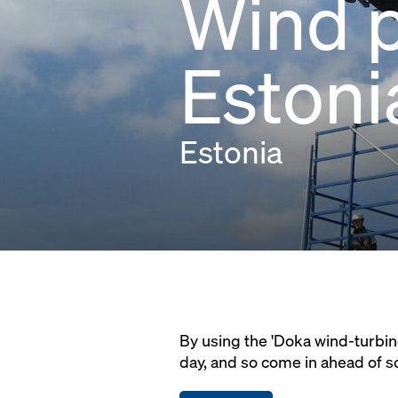
Wind p
Estoni
Estonia
By using the 'Doka wind-turbin
day, and so come in ahead of s