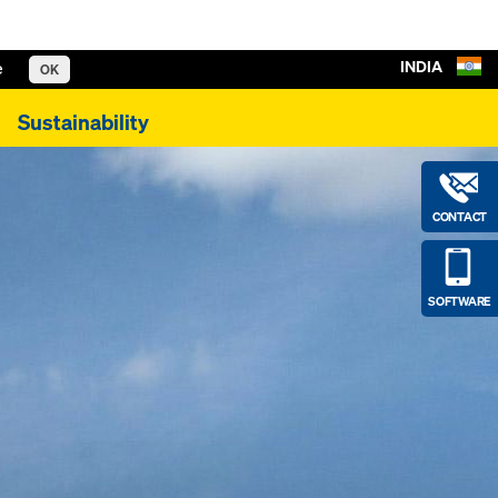
INDIA
e
OK
Sustainability
CONTACT
SOFTWARE