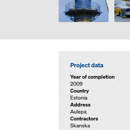
Project data
Year of completion
2009
Country
Estonia
Address
Aulepa
Contractors
Skanska