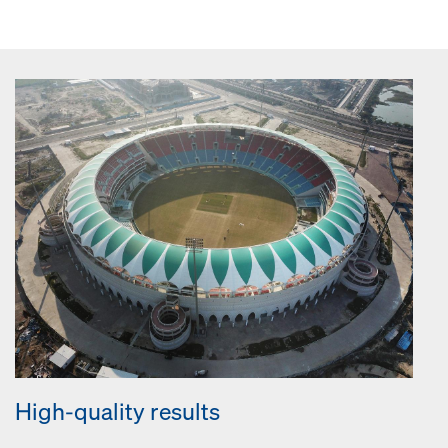
High-quality results