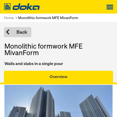
Doka
Home
Monolithic formwork MFE MivanForm
Back
Monolithic formwork MFE
MivanForm
Walls and slabs in a single pour
Overview