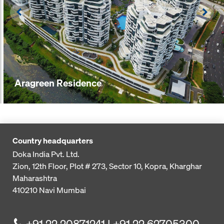
Left
Righ
Aragreen Residence
Country headquarters
Doka India Pvt. Ltd.
Zion, 12th Floor, Plot # 273,
Sector 10, Kopra, Kharghar
Maharashtra
410210
Navi Mumbai
+91 22 20871241 | +91 22 62705300