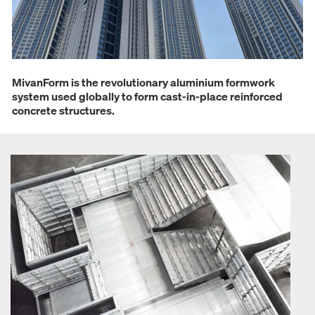
MivanForm is the revolutionary aluminium formwork
system used globally to form cast-in-place reinforced
concrete structures.