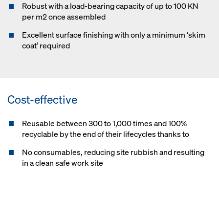
Robust with a load-bearing capacity of up to 100 KN
per m2 once assembled
Excellent surface finishing with only a minimum ‘skim
coat’ required
Cost-effective
Reusable between 300 to 1,000 times and 100%
recyclable by the end of their lifecycles thanks to
No consumables, reducing site rubbish and resulting
in a clean safe work site