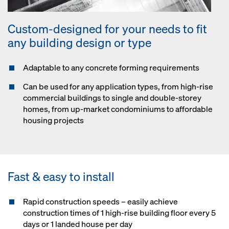
Custom-designed for your needs to fit
any building design or type
Adaptable to any concrete forming requirements
Can be used for any application types, from high-rise
commercial buildings to single and double-storey
homes, from up-market condominiums to affordable
housing projects
Fast & easy to install
Rapid construction speeds – easily achieve
construction times of 1 high-rise building floor every 5
days or 1 landed house per day