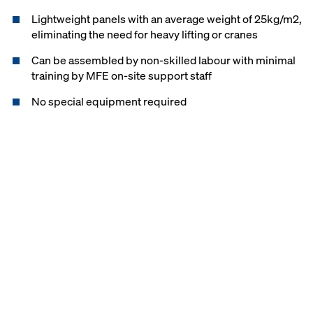
Lightweight panels with an average weight of 25kg/m2,
eliminating the need for heavy lifting or cranes
Can be assembled by non-skilled labour with minimal
training by MFE on-site support staff
No special equipment required