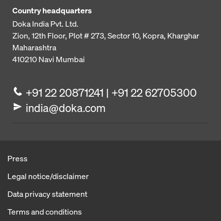
Country headquarters
Doka India Pvt. Ltd.
Zion, 12th Floor, Plot # 273,
Sector 10, Kopra, Kharghar
Maharashtra
410210
Navi Mumbai
+91 22 20871241 | +91 22 62705300
india@doka.com
Press
Legal notice/disclaimer
Data privacy statement
Terms and conditions