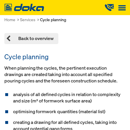
Doka
Home
Services
Cycle planning
Back to overview
Cycle planning
When planning the cycles, the pertinent execution
drawings are created taking into account all specified
pouring cycles and the foreseen construction schedule.
analysis of all defined cycles in relation to complexity
and size (m² of formwork surface area)
optimising formwork quantities (material list)
creating a drawing for all defined cycles, taking into
account potential gang forms