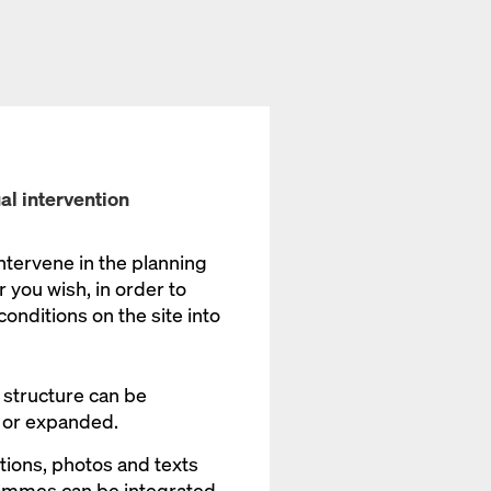
al intervention
intervene in the planning
ou wish, in order to
onditions on the site into
 structure can be
 or expanded.
tions, photos and texts
ammes can be integrated