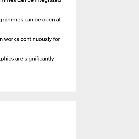
ogrammes can be open at
on works continuously for
hics are significantly