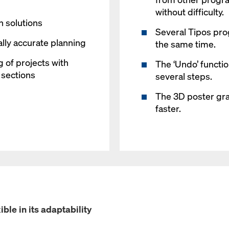
without difficulty.
 solutions
Several Tipos pr
ally accurate planning
the same time.
g of projects with
The ‘Undo’ functi
d sections
several steps.
The 3D poster grap
faster.
ible in its adaptability