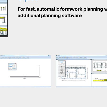
For fast, automatic formwork planning 
additional planning software
Open
Open