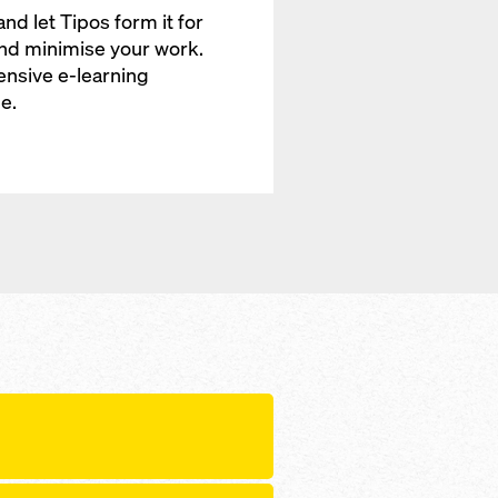
and let Tipos form it for
and minimise your work.
ensive e-learning
e.