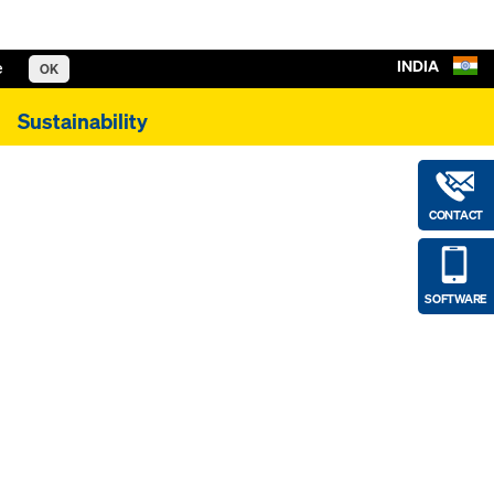
INDIA
e
OK
Sustainability
CONTACT
SOFTWARE