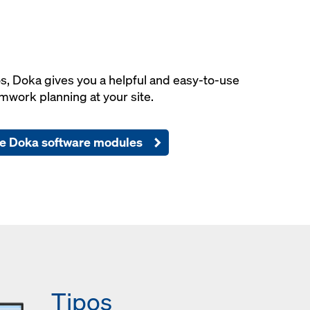
os, Doka gives you a helpful and easy-to-use
mwork planning at your site.
e Doka software modules
Tipos