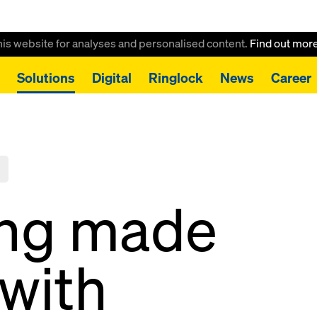
this website for analyses and personalised content.
Find out mor
Solutions
Digital
Ringlock
News
Career
ing made
 with