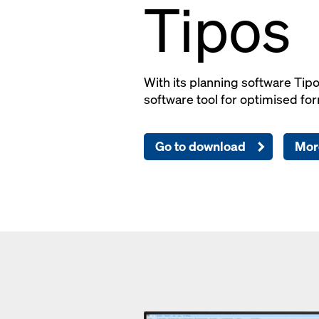
Tipos
With its planning software Tip
software tool for optimised for
Go to download
Mor