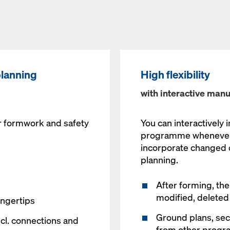
planning
High flexibility
with interactive manu
r formwork and safety
You can interactively 
programme whenever y
incorporate changed c
planning.
After forming, the
modified, deleted
ingertips
Ground plans, sec
ncl. connections and
from other progr