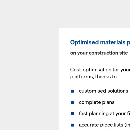
Optimised materials 
on your construction site
Cost-optimisation for you
platforms, thanks to
customised solutions
complete plans
fast planning at your f
accurate piece lists (i