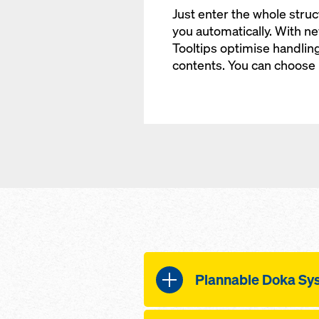
Just enter the whole struct
you automatically. With n
Tooltips optimise handlin
contents. You can choose
Plannable Doka Sy
Doka Wall Systems