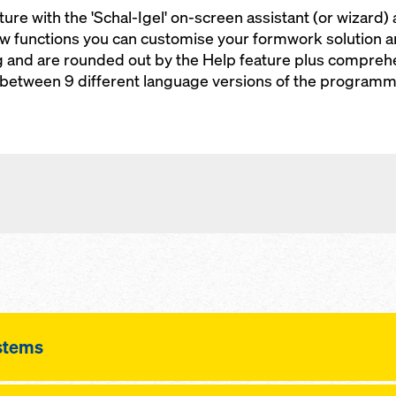
ure with the 'Schal-Igel' on-screen assistant (or wizard) 
ew functions you can customise your formwork solution 
g and are rounded out by the Help feature plus compreh
 between 9 different language versions of the programm
stems