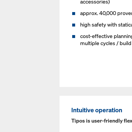
accessories)
approx. 40,000 proven
high safety with static
cost-effective plannin
multiple cycles / buil
Intuitive operation
Tipos is user-friendly flex