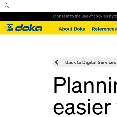
I consent to the use of cookies by 
Doka
About Doka
References
Home
Tipos
Back to Digital Services
Plann
easier