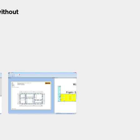
without
Open