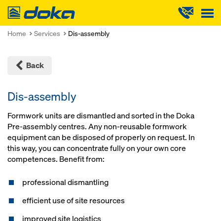
Doka
Home
Services
Dis-assembly
Back
Dis-assembly
Formwork units are dismantled and sorted in the Doka
Pre-assembly centres. Any non-reusable formwork
equipment can be disposed of properly on request. In
this way, you can concentrate fully on your own core
competences. Benefit from:
professional dismantling
efficient use of site resources
improved site logistics