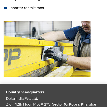
shorter rental times
Country headquarters
Doka India Pvt. Ltd.
Zion, 12th Floor, Plot # 273,
Sector 10, Kopra, Kharghar