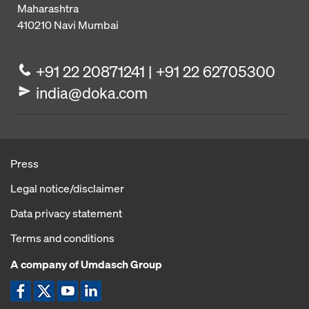
Maharashtra
410210
Navi Mumbai
+91 22 20871241 | +91 22 62705300
india@doka.com
Press
Legal notice/disclaimer
Data privacy statement
Terms and conditions
A company of Umdasch Group