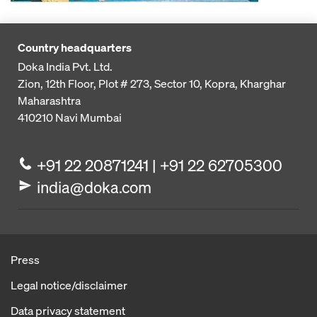
Country headquarters
Doka India Pvt. Ltd.
Zion, 12th Floor, Plot # 273,
Sector 10, Kopra, Kharghar
Maharashtra
410210
Navi Mumbai
+91 22 20871241 | +91 22 62705300
india@doka.com
Press
Legal notice/disclaimer
Data privacy statement