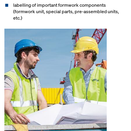
labelling of important formwork components
(formwork unit, special parts, pre-assembled units,
etc.)