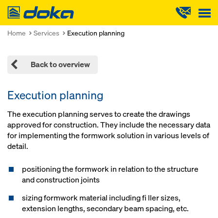
Doka
Home
Services
Execution planning
Back to overview
Execution planning
The execution planning serves to create the drawings
approved for construction. They include the necessary data
for implementing the formwork solution in various levels of
detail.
positioning the formwork in relation to the structure
and construction joints
sizing formwork material including fi ller sizes,
extension lengths, secondary beam spacing, etc.