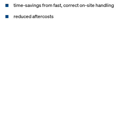
time-savings from fast, correct on-site handling
reduced aftercosts