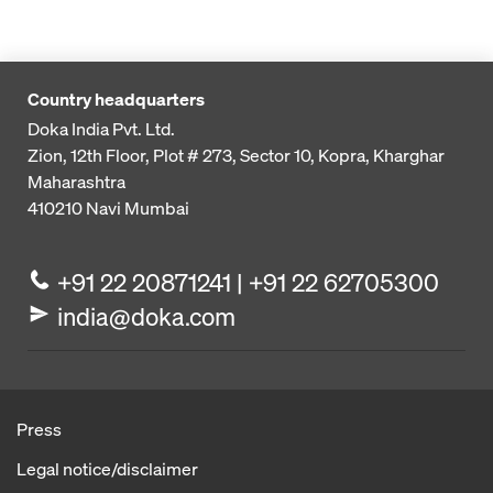
Country headquarters
Doka India Pvt. Ltd.
Zion, 12th Floor, Plot # 273,
Sector 10, Kopra, Kharghar
Maharashtra
410210
Navi Mumbai
+91 22 20871241 | +91 22 62705300
india@doka.com
Press
Legal notice/disclaimer