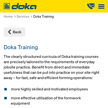
Doka
Home
Services
Doka Training
Back
Doka Training
The clearly structured curricula of Doka training courses
are precisely tailored to the requirements of everyday
jobsite practice. Benefit from direct and immediate
usefulness that can be put into practice on your site right
away – for fast, safe and efficient forming operations:
more highly skilled and motivated employees
more effective utilisation of the formwork
equipment