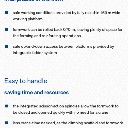
safe working conditions provided by fully railed-in 1.65 m wide
working platform
formwork can be rolled back 0.70 m, leaving plenty of space for
the forming and reinforcing operations
safe up-and-down access between platforms provided by
integrable ladder system
Easy to handle
saving time and resources
the integrated scissor-action spindles allow the formwork to
be closed and opened quickly with no need for a crane
less crane-time needed, as the climbing scaffold and formwork