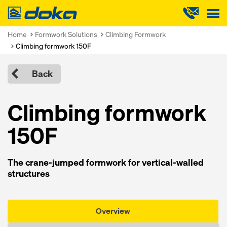
Doka
Home
Formwork Solutions
Climbing Formwork
Climbing formwork 150F
Back
Climbing formwork
150F
The crane-jumped formwork for vertical-walled
structures
Overview