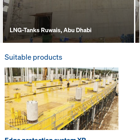
LNG-Tanks Ruwais, Abu Dhabi
Suitable products