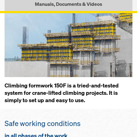
Manuals, Documents & Videos
Climbing formwork 150F is a tried-and-tested
system for crane-lifted climbing projects. It is
simply to set up and easy to use.
Safe working conditions
in all phases of the work