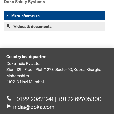
Doka Safety Systems
More information
Videos & documents
Country headquarters
Doka India Pvt. Ltd.
Zion, 12th Floor, Plot # 273,
Sector 10, Kopra, Kharghar
Maharashtra
410210
Navi Mumbai
+91 22 20871241 | +91 22 62705300
india@doka.com