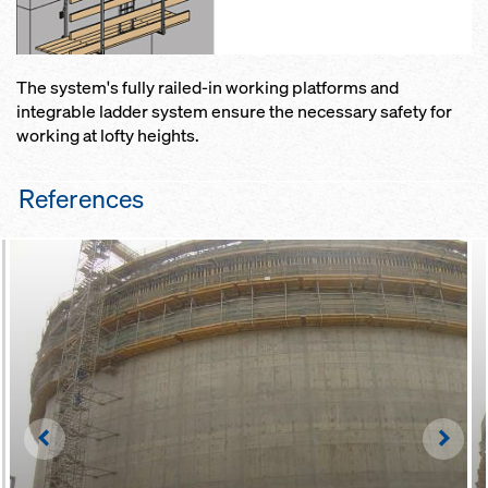
The system's fully railed-in working platforms and
integrable ladder system ensure the necessary safety for
working at lofty heights.
References
Left
Righ