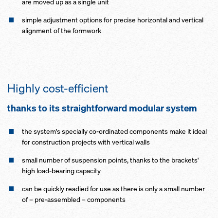
are moved up as a single unit
simple adjustment options for precise horizontal and vertical
alignment of the formwork
Highly cost-efficient
thanks to its straightforward modular system
the system's specially co-ordinated components make it ideal
for construction projects with vertical walls
small number of suspension points, thanks to the brackets'
high load-bearing capacity
can be quickly readied for use as there is only a small number
of – pre-assembled – components