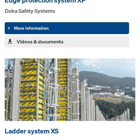
Edge pro­tection system XP
Doka Safety Systems
More information
Videos & documents
Ladder system XS