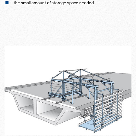
the small amount of storage space needed