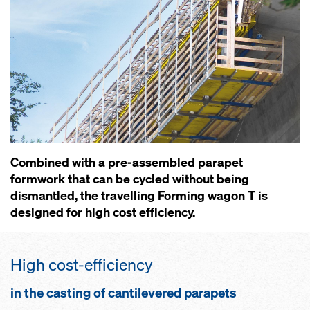
Combined with a pre-assembled parapet
formwork that can be cycled without being
dismantled, the travelling Forming wagon T is
designed for high cost efficiency.
High cost-efficiency
in the casting of cantilevered parapets