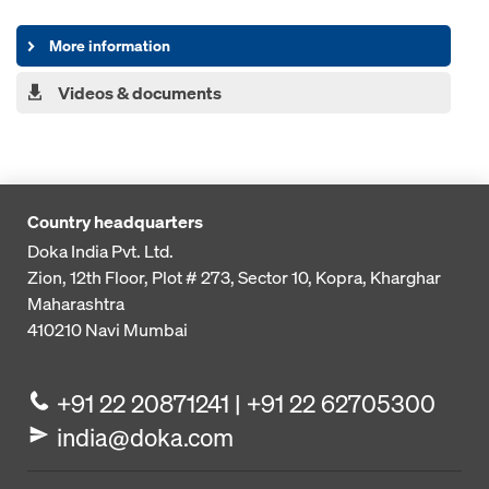
More information
Videos & documents
Country headquarters
Doka India Pvt. Ltd.
Zion, 12th Floor, Plot # 273,
Sector 10, Kopra, Kharghar
Maharashtra
410210
Navi Mumbai
+91 22 20871241 | +91 22 62705300
india@doka.com