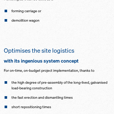
forming carriage or
demolition wagon
Optimises the site logistics
with its ingenious system concept
For on-time, on-budget project implementation, thanks to
the high degree of pre-assembly of the long-lived, galvanised
load-bearing construction
the fast erection and dismantling times
short repositioning times