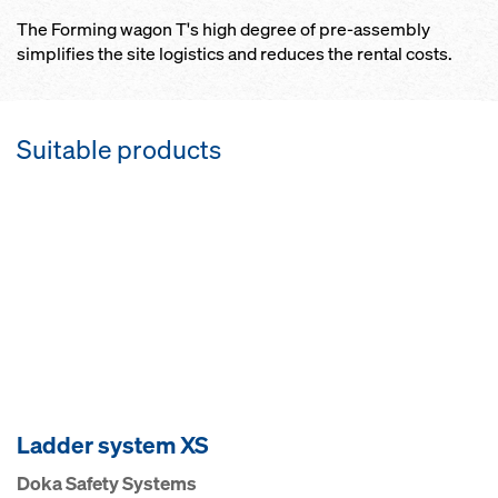
The Forming wagon T's high degree of pre-assembly
simplifies the site logistics and reduces the rental costs.
Suitable products
Ladder system XS
Doka Safety Systems