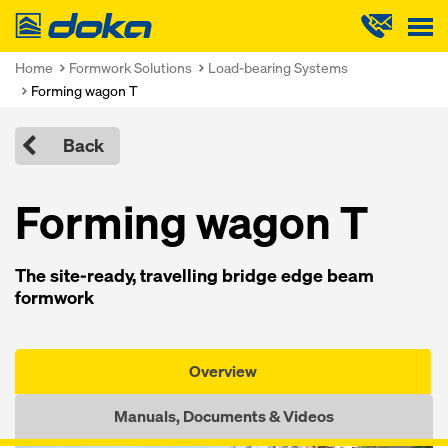
Doka
Home
Formwork Solutions
Load-bearing Systems
Forming wagon T
Back
Forming wagon T
The site-ready, travelling bridge edge beam
formwork
Overview
Manuals, Documents & Videos