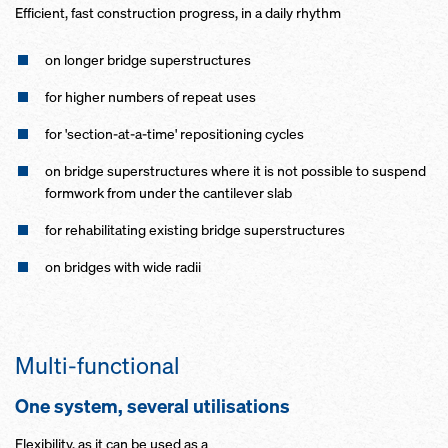
Efficient, fast construction progress, in a daily rhythm
on longer bridge superstructures
for higher numbers of repeat uses
for 'section-at-a-time' repositioning cycles
on bridge superstructures where it is not possible to suspend
formwork from under the cantilever slab
for rehabilitating existing bridge superstructures
on bridges with wide radii
Multi-functional
One system, several utilisations
Flexibility, as it can be used as a