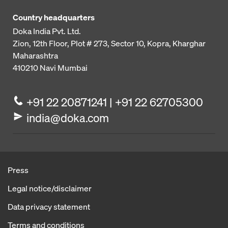
Country headquarters
Doka India Pvt. Ltd.
Zion, 12th Floor, Plot # 273,
Sector 10, Kopra, Kharghar
Maharashtra
410210
Navi Mumbai
+91 22 20871241 | +91 22 62705300
india@doka.com
Press
Legal notice/disclaimer
Data privacy statement
Terms and conditions