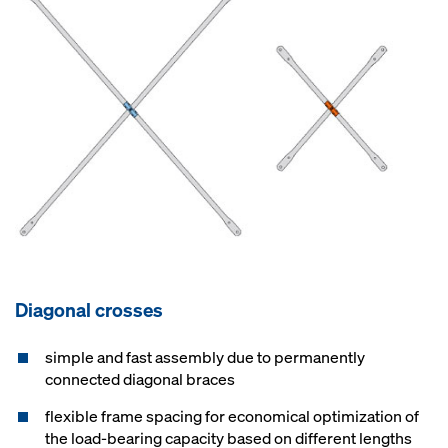
Diagonal crosses
simple and fast assembly due to permanently
connected diagonal braces
flexible frame spacing for economical optimization of
the load-bearing capacity based on different lengths