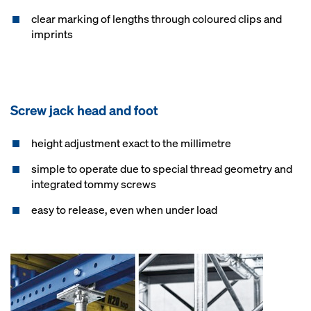
clear marking of lengths through coloured clips and
imprints
Screw jack head and foot
height adjustment exact to the millimetre
simple to operate due to special thread geometry and
integrated tommy screws
easy to release, even when under load