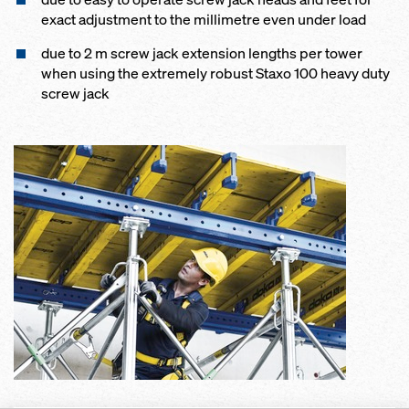
exact adjustment to the millimetre even under load
due to 2 m screw jack extension lengths per tower
when using the extremely robust Staxo 100 heavy duty
screw jack