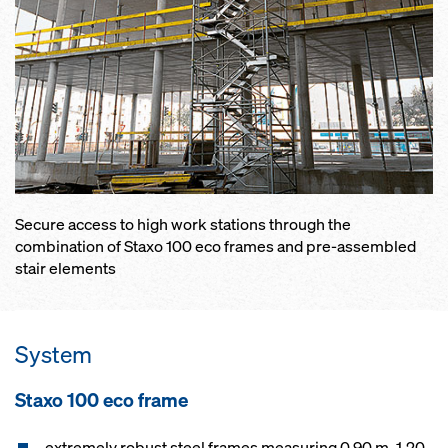
Secure access to high work stations through the
combination of Staxo 100 eco frames and pre-assembled
stair elements
System
Staxo 100 eco frame
extremely robust steel frames measuring 0.90 m, 1.20