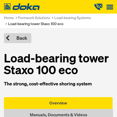
Doka
Home
Formwork Solutions
Load-bearing Systems
Load-bearing tower Staxo 100 eco
Back
Load-bearing tower
Staxo 100 eco
The strong, cost-effective shoring system
Overview
Manuals, Documents & Videos