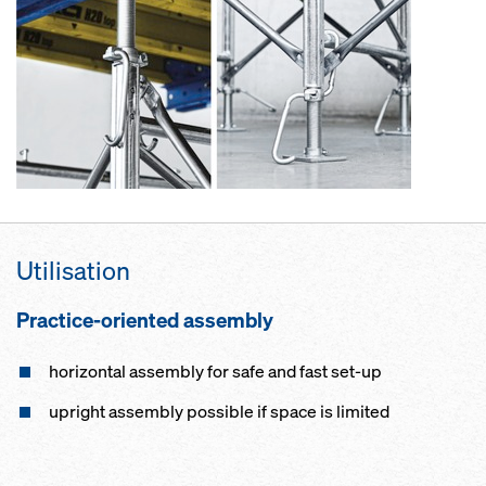
Utilisation
Practice-oriented assembly
horizontal assembly for safe and fast set-up
upright assembly possible if space is limited