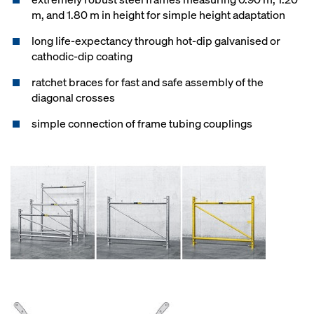
m, and 1.80 m in height for simple height adaptation
long life-expectancy through hot-dip galvanised or
cathodic-dip coating
ratchet braces for fast and safe assembly of the
diagonal crosses
simple connection of frame tubing couplings