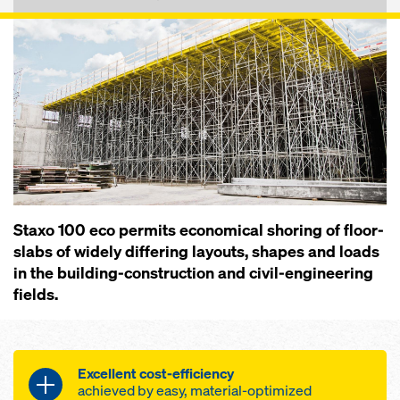
Staxo 100 eco permits economical shoring of floor-
slabs of widely differing layouts, shapes and loads
in the building-construction and civil-engineering
fields.
Excellent cost-efficiency
achieved by easy, material-optimized