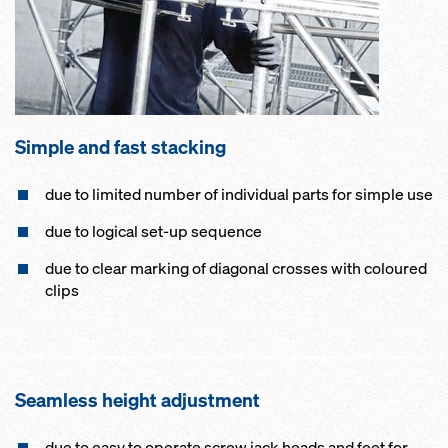
Simple and fast stacking
due to limited number of individual parts for simple use
due to logical set-up sequence
due to clear marking of diagonal crosses with coloured
clips
Seamless height adjustment
due to easy to operate screw jack heads and feet for