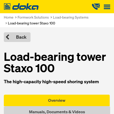
Doka
Home
Formwork Solutions
Load-bearing Systems
Load-bearing tower Staxo 100
Back
Load-bearing tower
Staxo 100
The high-capacity high-speed shoring system
Overview
Manuals, Documents & Videos