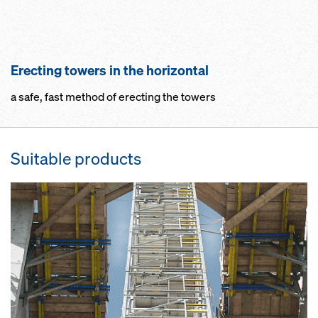
Erecting towers in the horizontal
a safe, fast method of erecting the towers
Suitable products