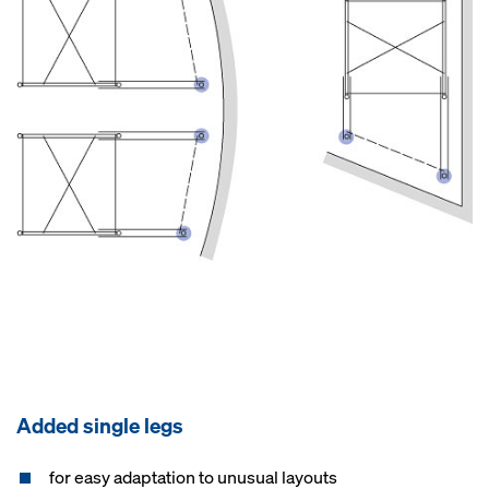
Added single legs
for easy adaptation to unusual layouts