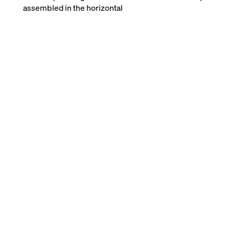
assembled in the horizontal