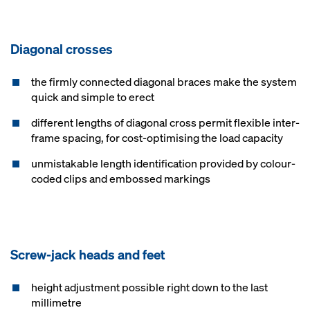
Diagonal crosses
the firmly connected diagonal braces make the system
quick and simple to erect
different lengths of diagonal cross permit flexible inter-
frame spacing, for cost-optimising the load capacity
unmistakable length identification provided by colour-
coded clips and embossed markings
Screw-jack heads and feet
height adjustment possible right down to the last
millimetre