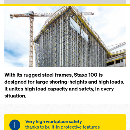
With its rugged steel frames, Staxo 100 is
designed for large shoring-heights and high loads.
It unites high load capacity and safety, in every
situation.
Very high workplace safety
thanks to built-in protective features