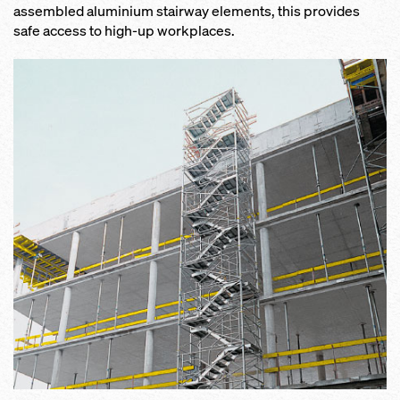
assembled aluminium stairway elements, this provides
safe access to high-up workplaces.