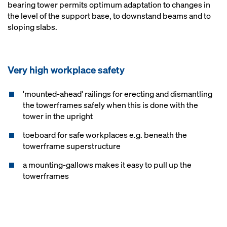
bearing tower permits optimum adaptation to changes in
the level of the support base, to downstand beams and to
sloping slabs.
Very high workplace safety
'mounted-ahead' railings for erecting and dismantling
the towerframes safely when this is done with the
tower in the upright
toeboard for safe workplaces e.g. beneath the
towerframe superstructure
a mounting-gallows makes it easy to pull up the
towerframes