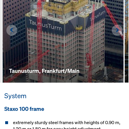
Left
Righ
Taunusturm, Frankfurt/Main
System
Staxo 100 frame
extremely sturdy steel frames with heights of 0.90 m,
1.20 m or 1.80 m for easy height adjustment