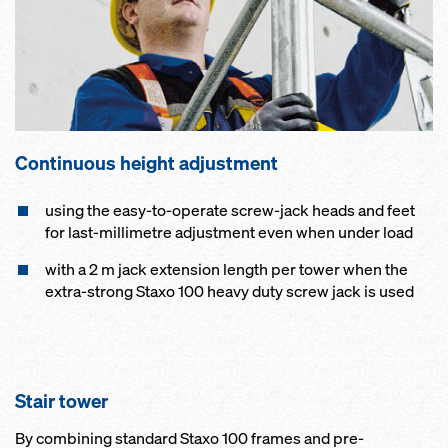
Continuous height adjustment
using the easy-to-operate screw-jack heads and feet
for last-millimetre adjustment even when under load
with a 2 m jack extension length per tower when the
extra-strong Staxo 100 heavy duty screw jack is used
Stair tower
By combining standard Staxo 100 frames and pre-