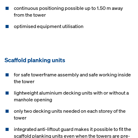
continuous positioning possible up to 1.50 m away
from the tower
optimised equipment utilisation
Scaffold planking units
for safe towerframe assembly and safe working inside
the tower
lightweight aluminium decking units with or without a
manhole opening
only two decking units needed on each storey of the
tower
integrated anti-liftout guard makes it possible to fit the
scaffold planking units even when the towers are pre-