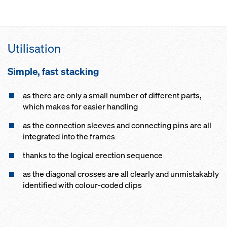
Utilisation
Simple, fast stacking
as there are only a small number of different parts,
which makes for easier handling
as the connection sleeves and connecting pins are all
integrated into the frames
thanks to the logical erection sequence
as the diagonal crosses are all clearly and unmistakably
identified with colour-coded clips