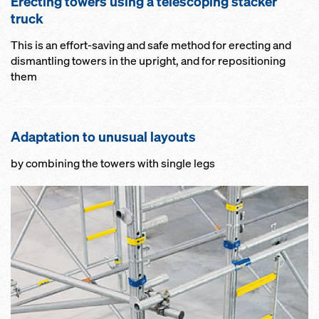
Erecting towers using a telescoping stacker
truck
This is an effort-saving and safe method for erecting and
dismantling towers in the upright, and for repositioning
them
Adaptation to unusual layouts
by combining the towers with single legs