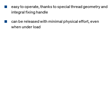
easy to operate, thanks to special thread geometry and
integral fixing handle
can be released with minimal physical effort, even
when under load