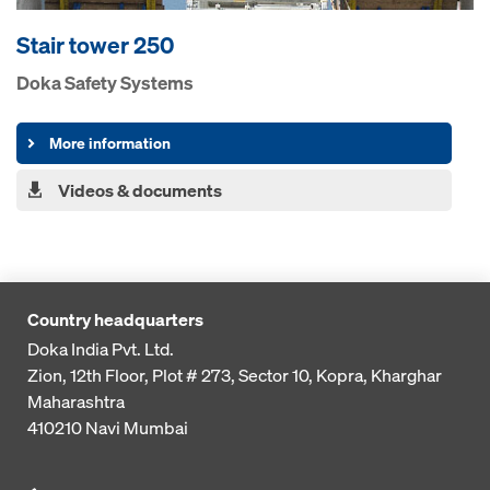
Stair tower 250
Doka Safety Systems
More information
Videos & documents
Country headquarters
Doka India Pvt. Ltd.
Zion, 12th Floor, Plot # 273,
Sector 10, Kopra, Kharghar
Maharashtra
410210
Navi Mumbai