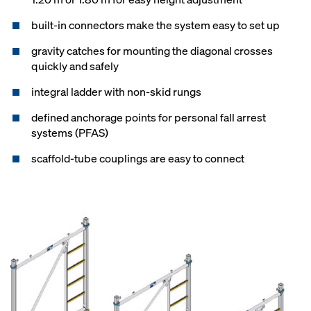
built-in connectors make the system easy to set up
gravity catches for mounting the diagonal crosses
quickly and safely
integral ladder with non-skid rungs
defined anchorage points for personal fall arrest
systems (PFAS)
scaffold-tube couplings are easy to connect