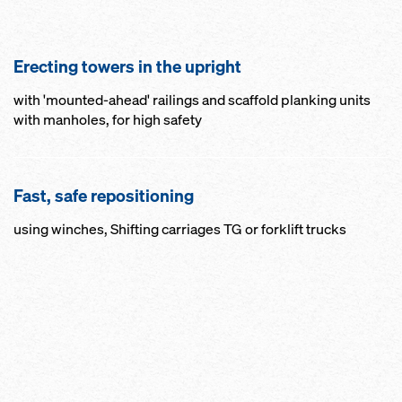
Erecting towers in the upright
with 'mounted-ahead' railings and scaffold planking units
with manholes, for high safety
Fast, safe repositioning
using winches, Shifting carriages TG or forklift trucks