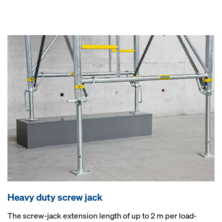
Heavy duty screw jack
The screw-jack extension length of up to 2 m per load-