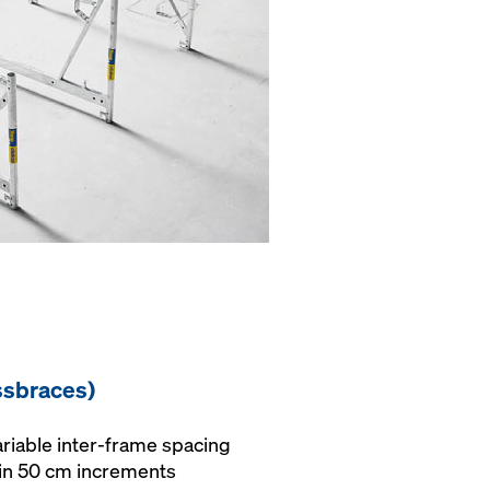
ssbraces)
variable inter-frame spacing
 in 50 cm increments