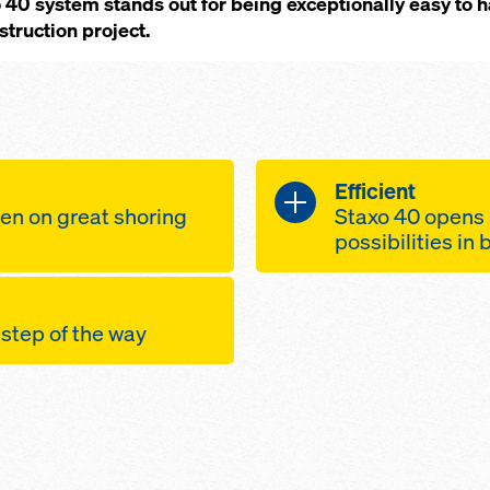
40 system stands out for being exceptionally easy to 
truction project.
Efficient
en on great shoring
Staxo 40 opens 
possibilities in
ly decks with
screw-jack U-
ide the towers and
75 cm extensi
 step of the way
towers
height adjust
sembly possible
shifting-wheel
ly, as there are
andling-safe
towers, to facil
te components, all
een the frames
construction 
 in weight
s
safely sustain
gineered H-
points for
by means of b