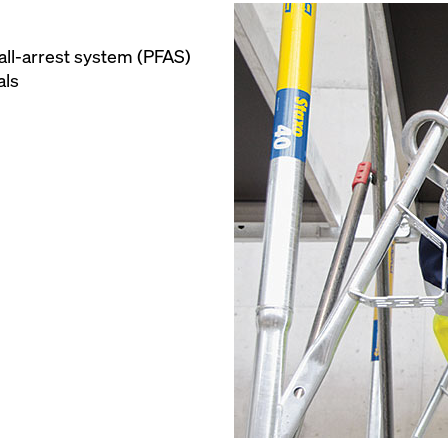
all-arrest system (PFAS)
als