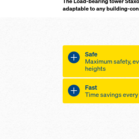
The Load-bearing tower Staxo 
adaptable to any building-cons
Safe
Maximum safety, ev
heights
wide-area assemb
Fast
planking units ins
Time savings every
also between the 
horizontal pre-as
high-speed assemb
thanks to crane-h
only a few separa
connections betw
of them very light
sturdy ladderway
ergonomically en
tested anchorage 