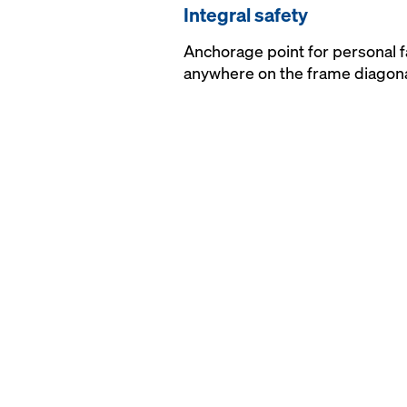
Integral safety
Anchorage point for personal f
anywhere on the frame diagon