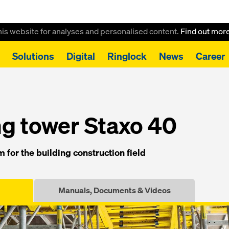
this website for analyses and personalised content.
Find out mor
Solutions
Digital
Ringlock
News
Career
g tower Staxo 40
g tower Staxo 40
 for the building construction field
Manuals, Documents & Videos