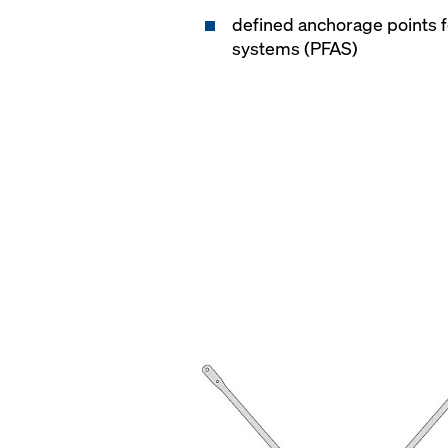
defined anchorage points fo
systems (PFAS)