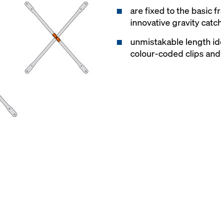
are fixed to the basic 
innovative gravity catc
unmistakable length id
colour-coded clips a