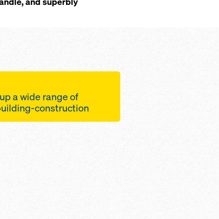
handle, and superbly
up a wide range of
 building-construction
heads and feet with a
on range for easier
ment
s for relocating entire
itate an efficient
workflow
s loads at slab-edges
rackets