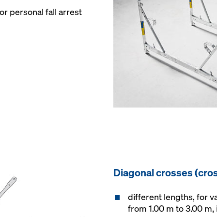
r personal fall arrest
Diagonal crosses (cro
different lengths, for 
from 1.00 m to 3.00 m,