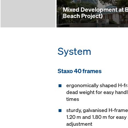
Mixed Development at 
Beach Project)
System
Staxo 40 frames
ergonomically shaped H-f
dead weight for easy hand
times
sturdy, galvanised H-frame
1.20 m and 1.80 m for easy 
adjustment