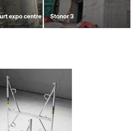
furt expo centre
Stonor 3