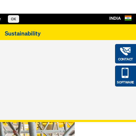
INDIA
e
OK
Sustainability
CONTACT
SOFTWARE