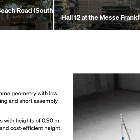
Beach Road (South
Hall 12 at the Messe Frank
rame geometry with low
ling and short assembly
s with heights of 0.90 m,
and cost-efficient height