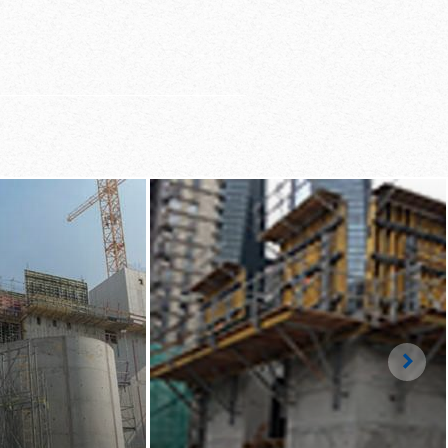
ng, logical assembly
 high-speed working
Righ