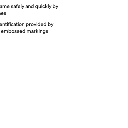
frame safely and quickly by
hes
entification provided by
nd embossed markings