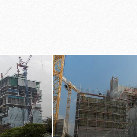
carry, quicker to
st systems
ease of handli
sequence and
 and lift entire
 labour-intensively
irst
onal crossbraces
ckly tell which