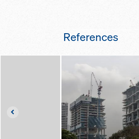
frames – easier to 
personal fall arre
set up
the ability to travel
towers, instead of
dismantling them f
References
colour-coded diag
so that you can qui
length is which
Left