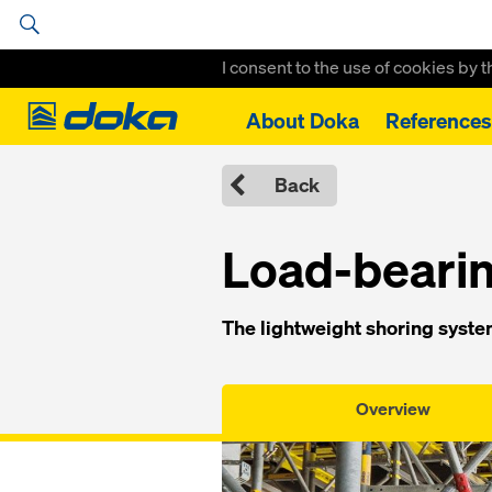
I consent to the use of cookies by 
Doka
About Doka
References
Home
Formwork Solutions
Load-bearing Systems
Load-bearin
Back
Load-bearin
The lightweight shoring system
Overview