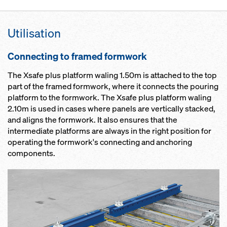
Utilisation
Connecting to framed formwork
The Xsafe plus platform waling 1.50m is attached to the top
part of the framed formwork, where it connects the pouring
platform to the formwork. The Xsafe plus platform waling
2.10m is used in cases where panels are vertically stacked,
and aligns the formwork. It also ensures that the
intermediate platforms are always in the right position for
operating the formwork's connecting and anchoring
components.