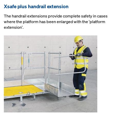
Xsafe plus handrail extension
The handrail extensions provide complete safety in cases
where the platform has been enlarged with the 'platform
extension'.