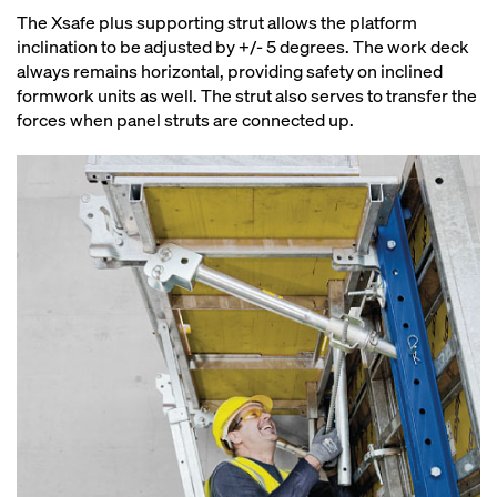
The Xsafe plus supporting strut allows the platform
inclination to be adjusted by +/- 5 degrees. The work deck
always remains horizontal, providing safety on inclined
formwork units as well. The strut also serves to transfer the
forces when panel struts are connected up.