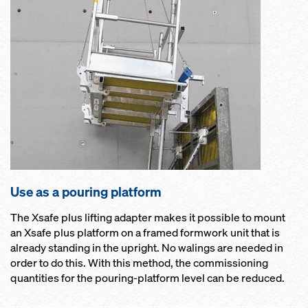
Use as a pouring platform
The Xsafe plus lifting adapter makes it possible to mount
an Xsafe plus platform on a framed formwork unit that is
already standing in the upright. No walings are needed in
order to do this. With this method, the commissioning
quantities for the pouring-platform level can be reduced.