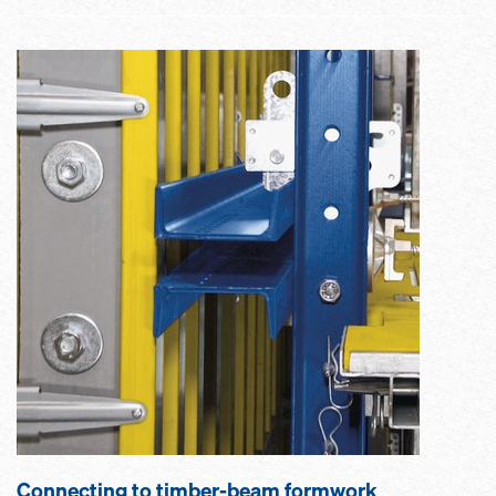
Connecting to timber-beam formwork