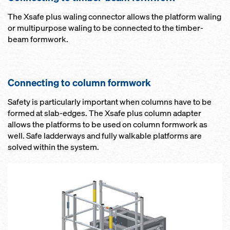
The Xsafe plus waling connector allows the platform waling
or multipurpose waling to be connected to the timber-
beam formwork.
Connecting to column formwork
Safety is particularly important when columns have to be
formed at slab-edges. The Xsafe plus column adapter
allows the platforms to be used on column formwork as
well. Safe ladderways and fully walkable platforms are
solved within the system.