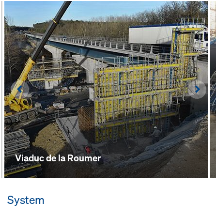
workflows are optimised by the
extensions and corner transitions
integrated connectors
Left
Righ
Viaduc de la Roumer
System