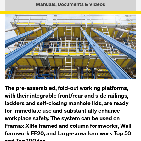
Manuals, Documents & Videos
The pre-assembled, fold-out working platforms,
with their integrable front/rear and side railings,
ladders and self-closing manhole lids, are ready
for immediate use and substantially enhance
workplace safety. The system can be used on
Framax Xlife framed and column formworks, Wall
formwork FF20, and Large-area formwork Top 50
and Top 100 tec.