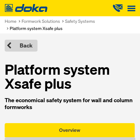
Doka
Home
Formwork Solutions
Safety Systems
Platform system Xsafe plus
Back
Platform system
Xsafe plus
The economical safety system for wall and column
formworks
Overview