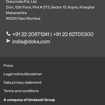
Doka India Pvt. Ltd.
Zion, 12th Floor, Plot # 273,
Sector 10, Kopra, Kharghar
Maharashtra
410210
Navi Mumbai
+91 22 20871241 | +91 22 62705300
india@doka.com
Press
Legal notice/disclaimer
Data privacy statement
Terms and conditions
A company of Umdasch Group