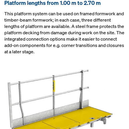
Platform lengths from 1.00 m to 2.70 m
This platform system can be used on framed formwork and
timber-beam formwork; in each case, three different
lengths of platform are available. A steel frame protects the
platform decking from damage during work on the site. The
integrated connection options make it easier to connect
add-on components for e.g. corner transitions and closures
at a later stage.