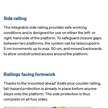
Side railing
The integrable side railing provides safe working
conditions and is designed for use on either the left- or
right-hand side of the platform. To safeguard closure gaps
between two platforms, the system can be telescoped in
5 cm increments up to max. 50 cm, and moved backwards
to allow unobstructed access around the platform.
Railings facing formwork
Thanks to the 'mounted-ahead' Xsafe plus counter railing,
fall-hazard protection is already in place before anyone
steps onto the platform. The side protection is thus
complete on all four sides.