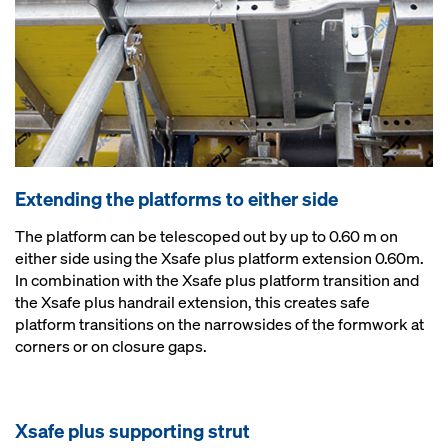
Extending the platforms to either side
The platform can be telescoped out by up to 0.60 m on
either side using the Xsafe plus platform extension 0.60m.
In combination with the Xsafe plus platform transition and
the Xsafe plus handrail extension, this creates safe
platform transitions on the narrowsides of the formwork at
corners or on closure gaps.
Xsafe plus supporting strut