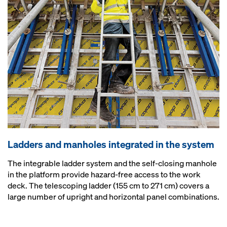
Ladders and manholes integrated in the system
The integrable ladder system and the self-closing manhole
in the platform provide hazard-free access to the work
deck. The telescoping ladder (155 cm to 271 cm) covers a
large number of upright and horizontal panel combinations.