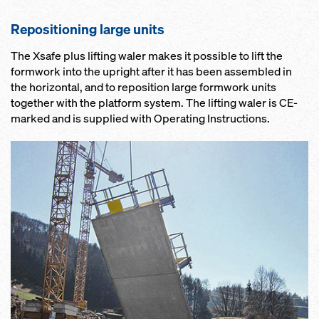
Repositioning large units
The Xsafe plus lifting waler makes it possible to lift the
formwork into the upright after it has been assembled in
the horizontal, and to reposition large formwork units
together with the platform system. The lifting waler is CE-
marked and is supplied with Operating Instructions.