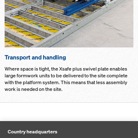
Transport and handling
Where space is tight, the Xsafe plus swivel plate enables
large formwork units to be delivered to the site complete
with the platform system. This means that less assembly
work is needed on the site.
Country headquarters