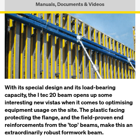
Manuals, Documents & Videos
With its special design and its load-bearing
capacity, the I tec 20 beam opens up some
interesting new vistas when it comes to optimising
equipment usage on the site. The plastic facing
protecting the flange, and the field-proven end
reinforcements from the 'top' beams, make this an
extraordinarily robust formwork beam.