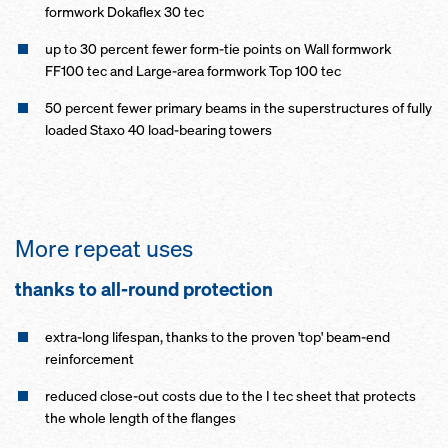
formwork Dokaflex 30 tec
up to 30 percent fewer form-tie points on Wall formwork
FF100 tec and Large-area formwork Top 100 tec
50 percent fewer primary beams in the superstructures of fully
loaded Staxo 40 load-bearing towers
More repeat uses
thanks to all-round pro­tection
extra-long lifespan, thanks to the proven 'top' beam-end
reinforcement
reduced close-out costs due to the I tec sheet that protects
the whole length of the flanges