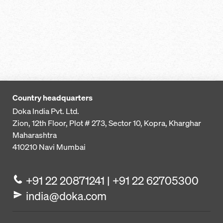
Country headquarters
Doka India Pvt. Ltd.
Zion, 12th Floor, Plot # 273,
Sector 10, Kopra, Kharghar
Maharashtra
410210
Navi Mumbai
+91 22 20871241 | +91 22 62705300
india@doka.com