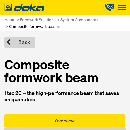
Doka
Home
Formwork Solutions
System Components
Composite formwork beams
Back
Composite
formwork beam
I tec 20 – the high-performance beam that saves
on quantities
Overview