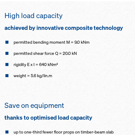
High load capacity
achieved by innovative composite technology
permitted bending moment M = 9.0 kNm
permitted shear force Q = 20.0 kN
rigidity E x I = 640 kNm²
weight = 5.6 kg/lin.m
Save on equipment
thanks to optimised load capacity
up to one-third fewer floor props on timber-beam slab