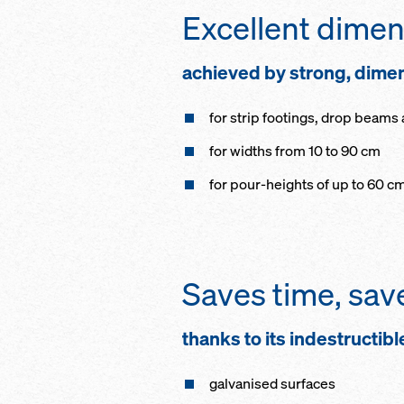
Excellent dimens
achieved by strong, dimen
for strip footings, drop beams
for widths from 10 to 90 cm
for pour-heights of up to 60 c
Saves time, sa
thanks to its indestructibl
galvanised surfaces