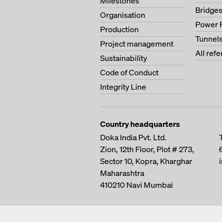
Milestones
Bridge
Organisation
Power 
Production
Tunnel
Project management
All ref
Sustainability
Code of Conduct
Integrity Line
Country headquarters
Doka India Pvt. Ltd.
Zion, 12th Floor, Plot # 273,
Sector 10, Kopra, Kharghar
Maharashtra
410210
Navi Mumbai