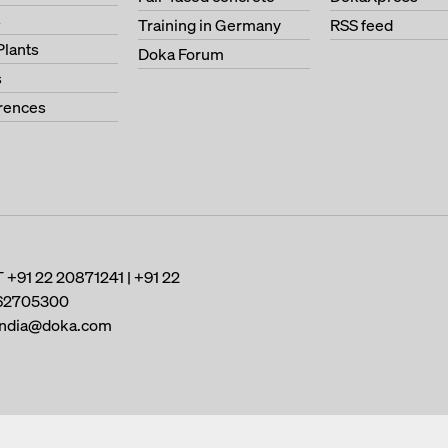
s
Training in Germany
RSS feed
Plants
Doka Forum
s
erences
T
+91 22 20871241 | +91 22
62705300
india@doka.com