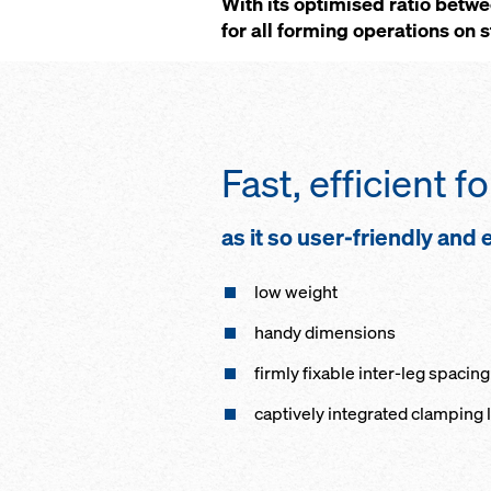
With its optimised ratio betw
for all forming operations on 
Fast, efficient 
as it so user-friendly and
low weight
handy dimensions
firmly fixable inter-leg spacing
captively integrated clamping 