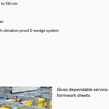
 to 130 cm
ter
th vibration-proof 2-wedge system
Gives dependable service
formwork sheets