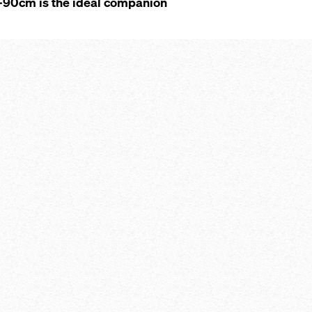
10-90cm is the ideal companion