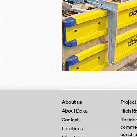
About us
Project
About Doka
High Ri
Contact
Residen
commerc
Locations
constru