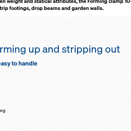
een weight and statical attributes, the Forming clamp 
strip footings, drop beams and garden walls.
forming up and stripping out
 easy to handle
leg