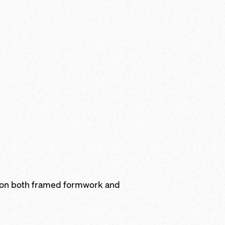
 on both framed formwork and