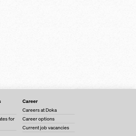
s
Career
Careers at Doka
tes for
Career options
Current job vacancies