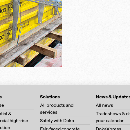
s
Solutions
News & Update
se
All products and
All news
services
tial &
Tradeshows & da
ial high-rise
Safety with Doka
your calendar
ction
Fair-faced concrete
DokaXpress