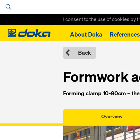
I consent to the use of cookies by 
Doka
About Doka
References
Home
Formwork Solutions
System Components
Forming cla
Back
Formwork a
Forming clamp 10-90cm – the 
Overview