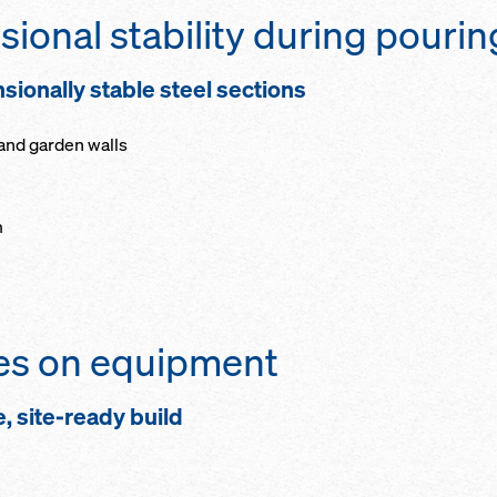
ional stability during pourin
sionally stable steel sections
 and garden walls
m
ves on equipment
e, site-ready build