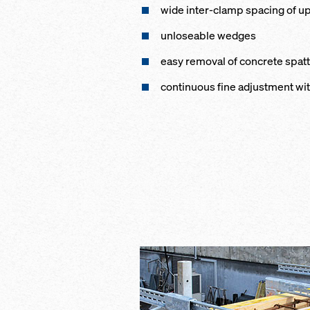
wide inter-clamp spacing of up
unloseable wedges
easy removal of concrete spat
continuous fine adjustment wi