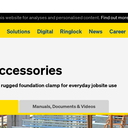
this website for analyses and personalised content.
Find out mor
Solutions
Digital
Ringlock
News
Career
mp 10-90cm
ccessories
rugged foundation clamp for everyday jobsite use
Manuals, Documents & Videos