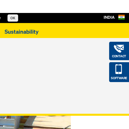
INDIA
e
OK
Sustainability
CONTACT
SOFTWARE