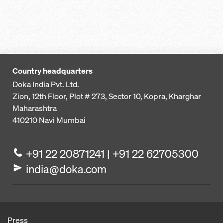
Country headquarters
Doka India Pvt. Ltd.
Zion, 12th Floor, Plot # 273,
Sector 10, Kopra, Kharghar
Maharashtra
410210
Navi Mumbai
+91 22 20871241 | +91 22 62705300
india@doka.com
Press