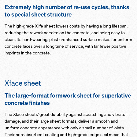
Extremely high number of re-use cycles, thanks
to special sheet structure
The high-grade Xlife sheet lowers costs by having a long lifespan,
reducing the rework needed on the concrete, and being easy to
clean. Its hard-wearing, plastic-enhanced surface makes for uniform
concrete faces over a long time of service, with far fewer positive
imprints in the concrete.
Xface sheet
The large-format formwork sheet for superlative
concrete finishes
The Xface sheets' great durability against scratching and vibrator
damage, and their large sheet formats, deliver a smooth and
uniform concrete appearance with only a small number of joints.
Their non-absorbent coating and high-grade edge seal mean that