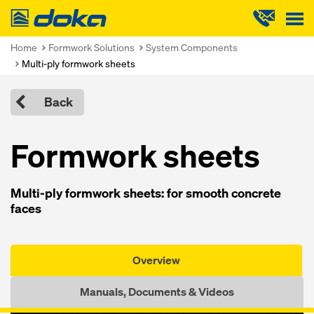
Doka
Home
Formwork Solutions
System Components
Multi-ply formwork sheets
Back
Formwork sheets
Multi-ply formwork sheets: for smooth concrete
faces
Overview
Manuals, Documents & Videos