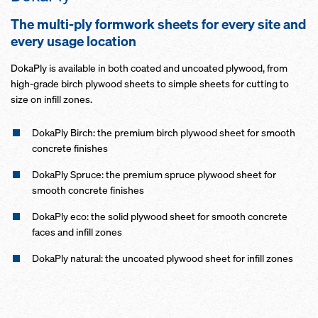
The multi-ply formwork sheets for every site and
every usage location
DokaPly is available in both coated and uncoated plywood, from
high-grade birch plywood sheets to simple sheets for cutting to
size on infill zones.
DokaPly Birch: the premium birch plywood sheet for smooth
concrete finishes
DokaPly Spruce: the premium spruce plywood sheet for
smooth concrete finishes
DokaPly eco: the solid plywood sheet for smooth concrete
faces and infill zones
DokaPly natural: the uncoated plywood sheet for infill zones