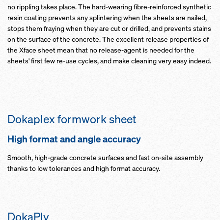
no rippling takes place. The hard-wearing fibre-reinforced synthetic
resin coating prevents any splintering when the sheets are nailed,
stops them fraying when they are cut or drilled, and prevents stains
on the surface of the concrete. The excellent release properties of
the Xface sheet mean that no release-agent is needed for the
sheets' first few re-use cycles, and make cleaning very easy indeed.
Dokaplex formwork sheet
High format and angle accuracy
Smooth, high-grade concrete surfaces and fast on-site assembly
thanks to low tolerances and high format accuracy.
DokaPly