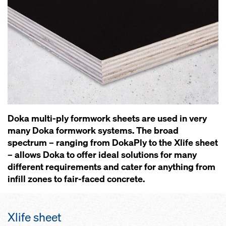
Doka multi-ply formwork sheets are used in very
many Doka formwork systems. The broad
spectrum – ranging from DokaPly to the Xlife sheet
– allows Doka to offer ideal solutions for many
different requirements and cater for anything from
infill zones to fair-faced concrete.
Xlife sheet