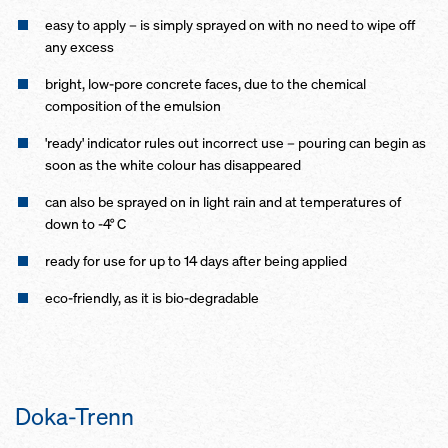
easy to apply – is simply sprayed on with no need to wipe off
any excess
bright, low-pore concrete faces, due to the chemical
composition of the emulsion
'ready' indicator rules out incorrect use – pouring can begin as
soon as the white colour has disappeared
can also be sprayed on in light rain and at temperatures of
down to -4° C
ready for use for up to 14 days after being applied
eco-friendly, as it is bio-degradable
Doka-Trenn