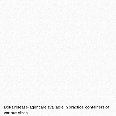
Doka release-agent are available in practical containers of
various sizes.