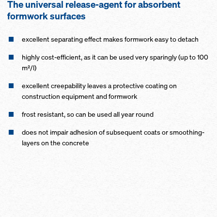
The universal release-agent for absorbent
formwork surfaces
excellent separating effect makes formwork easy to detach
highly cost-efficient, as it can be used very sparingly (up to 100
m²/l)
excellent creepability leaves a protective coating on
construction equipment and formwork
frost resistant, so can be used all year round
does not impair adhesion of subsequent coats or smoothing-
layers on the concrete