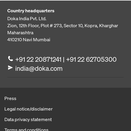
Country headquarters
Doka India Pvt. Ltd.
Zion, 12th Floor, Plot # 273,
Sector 10, Kopra, Kharghar
Maharashtra
410210
Navi Mumbai
+91 22 20871241 | +91 22 62705300
india@doka.com
Press
Legal notice/disclaimer
Data privacy statement
Terms and conditions