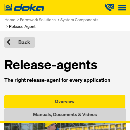
Doka
Home
Formwork Solutions
System Components
Release Agent
Back
Release-agents
The right release-agent for every application
Overview
Manuals, Documents & Videos