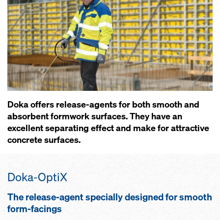
Doka offers release-agents for both smooth and
absorbent formwork surfaces. They have an
excellent separating effect and make for attractive
concrete surfaces.
Doka-OptiX
The release-agent specially designed for smooth
form-facings