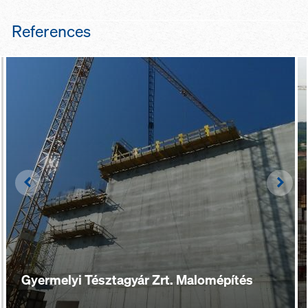
References
Left
Righ
Gyermelyi Tésztagyár Zrt. Malomépítés