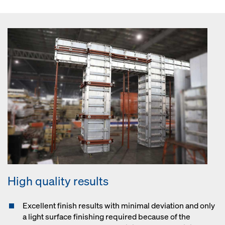
High quality results
Excellent finish results with minimal deviation and only
a light surface finishing required because of the