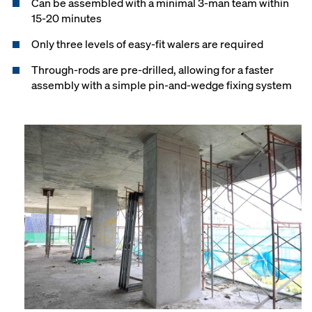
Can be assembled with a minimal 3-man team within
15-20 minutes
Only three levels of easy-fit walers are required
Through-rods are pre-drilled, allowing for a faster
assembly with a simple pin-and-wedge fixing system