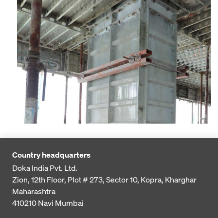
Country headquarters
Doka India Pvt. Ltd.
Zion, 12th Floor, Plot # 273,
Sector 10, Kopra, Kharghar
Maharashtra
410210
Navi Mumbai