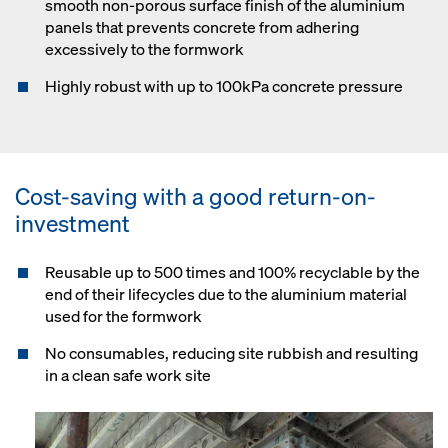
smooth non-porous surface finish of the aluminium
panels that prevents concrete from adhering
excessively to the formwork
Highly robust with up to 100kPa concrete pressure
Cost-saving with a good return-on-
investment
Reusable up to 500 times and 100% recyclable by the
end of their lifecycles due to the aluminium material
used for the formwork
No consumables, reducing site rubbish and resulting
in a clean safe work site