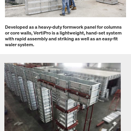
Developed as a heavy-duty formwork panel for columns
or core walls, VertiPro is a lightweight, hand-set system
with rapid assembly and striking as well as an easy-fit
waler system.