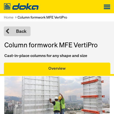
Doka
Home
Column formwork MFE VertiPro
Back
Column formwork MFE VertiPro
Cast-in-place columns for any shape and size
Overview