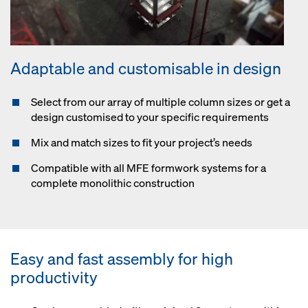
Adaptable and customisable in design
Select from our array of multiple column sizes or get a
design customised to your specific requirements
Mix and match sizes to fit your project’s needs
Compatible with all MFE formwork systems for a
complete monolithic construction
Easy and fast assembly for high
productivity