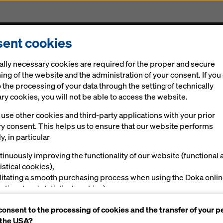
ent cookies
Solutions
Digital solutions
News
Career
ally necessary cookies are required for the proper and secure
ing of the website and the administration of your consent. If you
 the processing of your data through the setting of technically
y cookies, you will not be able to access the website.
All countries
All c
use other cookies and third-party applications with your prior
ry consent. This helps us to ensure that our website performs
s found
y, in particular
tinuously improving the functionality of our website (functional 
istical cookies),
ilitating a smooth purchasing process when using the Doka onli
nctional and statistical cookies),
ving you, as a user, with appropriate advertising on certain plat
consent to the processing of cookies and the transfer of your p
rketing cookies).
 functional cookies.
 the USA?