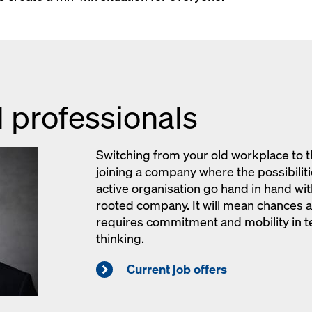
 professionals
Switching from your old workplace t
joining a company where the possibilitie
active organisation go hand in hand with 
rooted company. It will mean chances an
requires commitment and mobility in t
thinking.
Current job offers