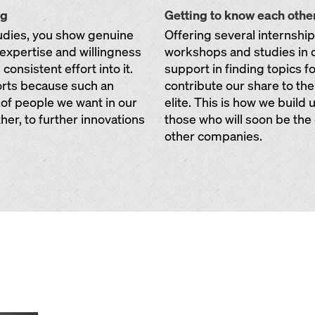
ng
Getting to know each othe
tudies, you show genuine
Offering several internshi
f expertise and willingness
workshops and studies in 
onsistent effort into it.
support in finding topics f
orts because such an
contribute our share to th
 of people we want in our
elite. This is how we build
her, to further innovations
those who will soon be the
other companies.