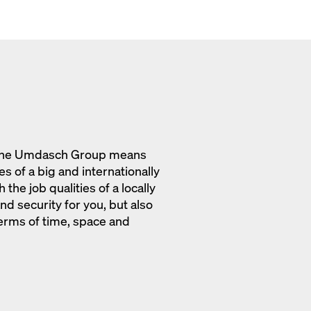
o the Umdasch Group means
s of a big and internationally
the job qualities of a locally
d security for you, but also
erms of time, space and