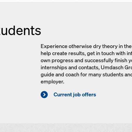
tudents
Experience otherwise dry theory in the 
help create results, get in touch with i
own progress and successfully finish yo
internships and contacts, Umdasch Gr
guide and coach for many students and
employer.
Current job offers