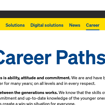
Solutions
Digital solutions
News
Career
Career Path
 is ability, attitude and commitment.
We are and have b
 for many years; on all levels and in every respect.
etween the generations works.
We know that the skills o
mmitment and up-to-date knowledge of the younger ones
s create a win-win situation for everyone.