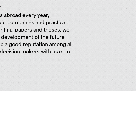
r
ps abroad every year,
our companies and practical
or final papers and theses, we
e development of the future
 up a good reputation among all
 decision makers with us or in