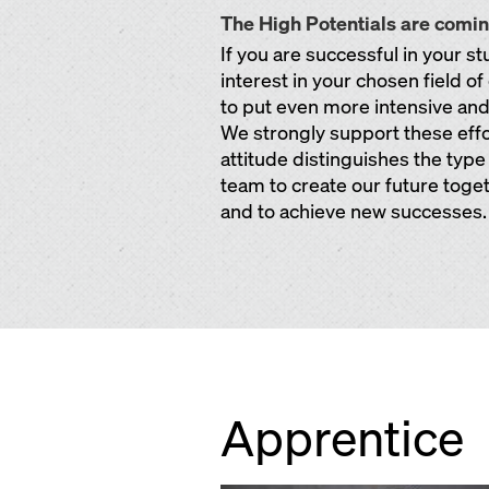
The High Potentials are comi
If you are successful in your s
interest in your chosen field o
to put even more intensive and c
We strongly support these eff
attitude distinguishes the type
team to create our future toget
and to achieve new successes.
Apprentice