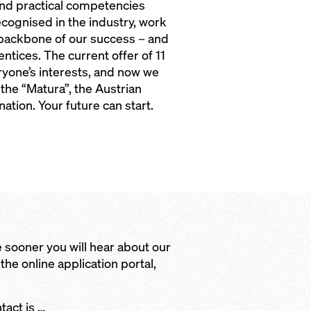
and practical competencies
ecognised in the industry, work
 backbone of our success – and
ntices. The current offer of 11
ryone’s interests, and now we
the “Matura”, the Austrian
ation. Your future can start.
 sooner you will hear about our
 the online application portal,
ntact is …