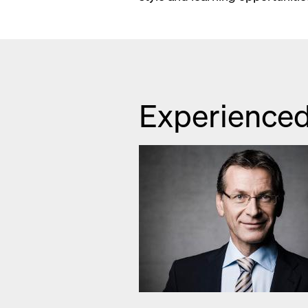
Experienced