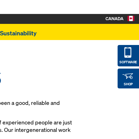
CANADA
Sustainability
s
SOFTWARE
SHOP
een a good, reliable and
f experienced people are just
. Our intergenerational work