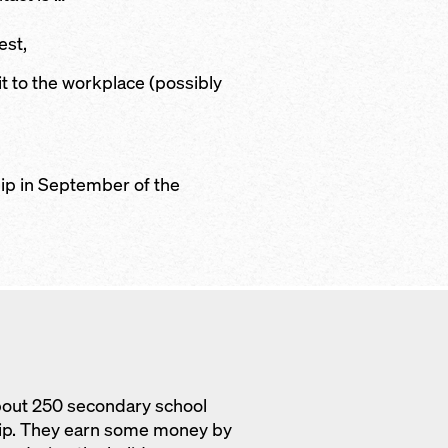
est,
sit to the workplace (possibly
ip in September of the
bout 250 secondary school
hip. They earn some money by