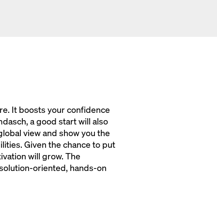
re. It boosts your confidence
dasch, a good start will also
global view and show you the
ities. Given the chance to put
vation will grow. The
olution-oriented, hands-on