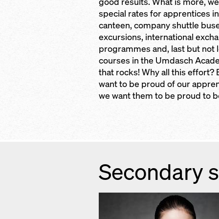
good results. What is more, we
special rates for apprentices in
canteen, company shuttle buse
excursions, international exch
programmes and, last but not l
courses in the Umdasch Acad
that rocks! Why all this effort
want to be proud of our appre
we want them to be proud to be
Secondary s