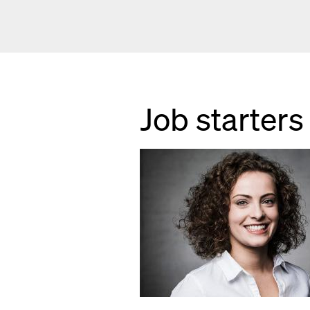
Job starters