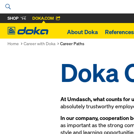
SHOP
DOKA.COM
Doka
About Doka
References
Home
Career with Doka
Career Paths
Doka 
At Umdasch, what counts for us
absolutely trustworthy employer
In our company, cooperation b
as important as the strong co
style and learning opportunitie