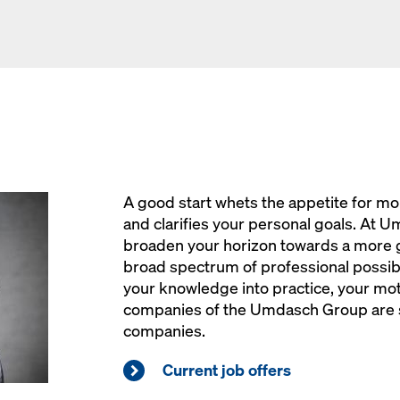
A good start whets the appetite for mo
and clarifies your personal goals. At Um
broaden your horizon towards a more 
broad spectrum of professional possibil
your knowledge into practice, your moti
companies of the Umdasch Group are s
companies.
Current job offers