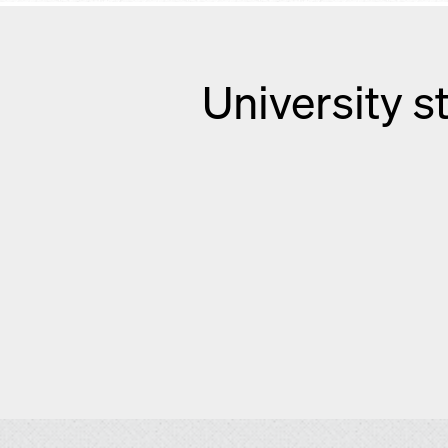
University s