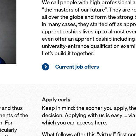
We call people with high professional 
“the masters of our future”. They are r
all over the globe and form the strong
in many cases, they started off as appre
apprenticeships lives up to almost eve
even offer an apprenticeship including 
university-entrance qualification examin
Let’s build it together.
Current job offers
Apply early
 and thus
Keep in mind: the sooner you apply, the
ents of the
decision. Applying with us is easy ... via
. For
which you can access here.
icularly
What follows after this “virtual” first co