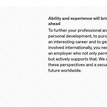
Ability and experience will br
ahead
To further your professional a
personal development, to pur
an interesting career and to ge
involved internationally, you n
an employer who not only perm
but actively supports that. We 
these perspectives and a secu
future worldwide.