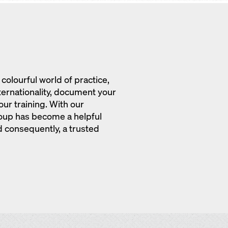
colourful world of practice,
nternationality, document your
ur training. With our
oup has become a helpful
 consequently, a trusted