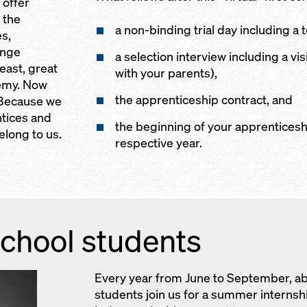
 offer
 the
a non-binding trial day including a t
s,
ange
a selection interview including a vi
east, great
with your parents),
emy. Now
the apprenticeship contract, and
? Because we
ntices and
the beginning of your apprenticesh
long to us.
respective year.
chool students
Every year from June to September, a
students join us for a summer interns