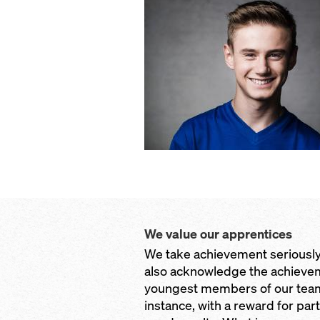
We value our apprentices
We take achievement seriously
also acknowledge the achievem
youngest members of our team
instance, with a reward for part