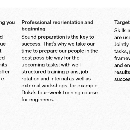
ing you
Professional reorientation and
Targe
beginning
Skills 
nd
Sound preparation is the key to
are us
sue
success. That’s why we take our
Jointl
t
time to prepare our people in the
tasks,
eed
best possible way for the
framew
its
upcoming tasks: with well-
and en
offer
structured training plans, job
results
re
rotation and internal as well as
succes
external workshops, for example
Doka’s four-week training course
for engineers.