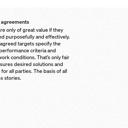
t agreements
are only of great value if they
ed purposefully and effectively.
y agreed targets specify the
 performance criteria and
ork conditions. That’s only fair
sures desired solutions and
 for all parties. The basis of all
s stories.