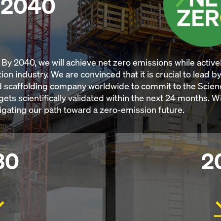
y 2040
By 2040, we will achieve net zero emissions while activel
ion industry. We are convinced that it is crucial to lead 
 scaffolding company worldwide to commit to the Scienc
rgets scientifically validated within the next 24 months. 
vigating our path toward a zero-emission future.
30
2