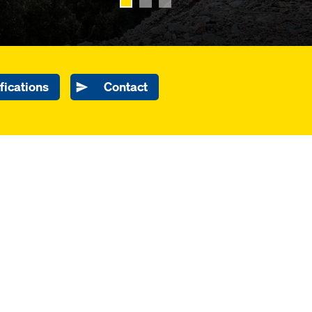
fications
Contact