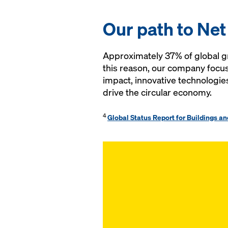
Our path to Net
Approximately 37% of global gr
this reason, our company focus
impact, innovative technologie
drive the circular economy.
4
Global Status Report for Buildings a