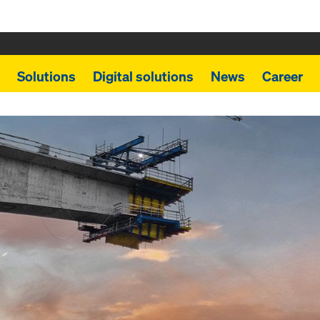
Solutions
Digital solutions
News
Career