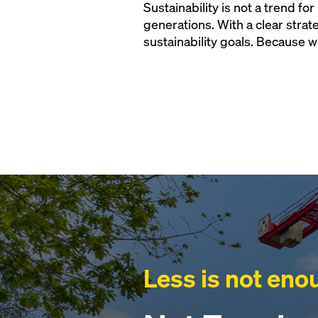
Sustainability is not a trend fo
generations. With a clear stra
sustainability goals. Because w
Less is not eno