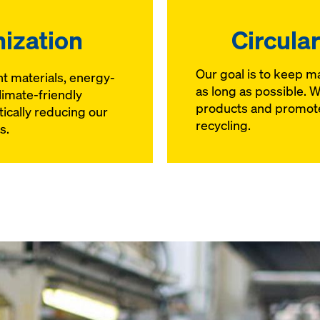
ization
Circula
Our goal is to keep mat
nt materials, energy-
as long as possible. 
limate-friendly
products and promote
tically reducing our
recycling.
s.