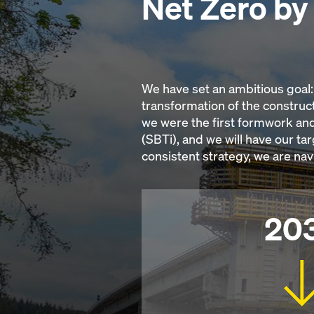
Net Zero b
We have set an ambitious goal: 
transformation of the construct
we were the first formwork and
(SBTi), and we will have our ta
consistent strategy, we are na
20