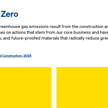
 Zero
eenhouse gas emissions result from the construction an
es on actions that stem from our core business and have 
s, and future-proofed materials that radically reduce g
nd Construction, 2024