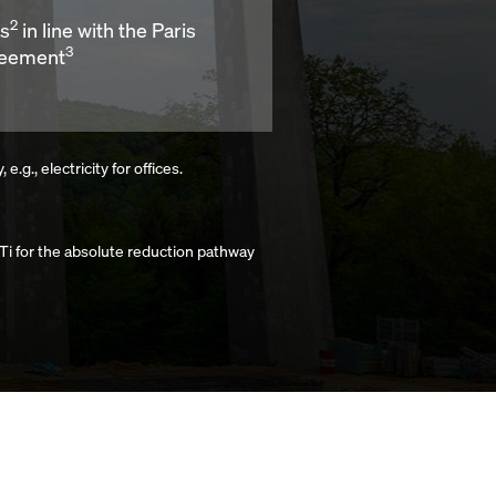
2
ns
in line with the Paris
3
eement
g., electricity for offices.
i for the absolute reduction pathway