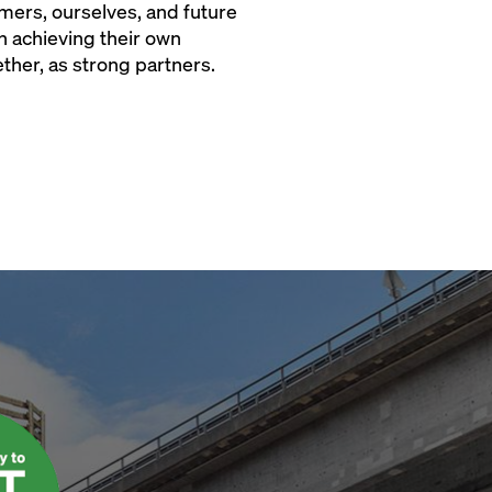
tomers, ourselves, and future
n achieving their own
ether, as strong partners.