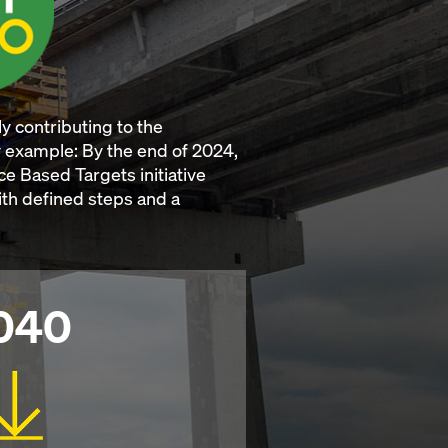
y contributing to the
by example: By the end of 2024,
e Based Targets initiative
With defined steps and a
040