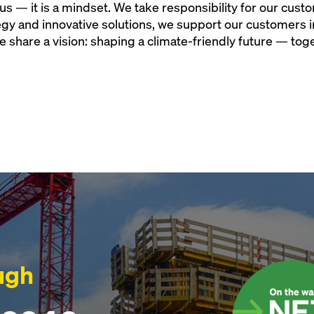
r us — it is a mindset. We take responsibility for our cus
tegy and innovative solutions, we support our customers i
e share a vision: shaping a climate-friendly future — tog
ugh