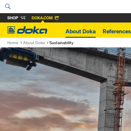
SHOP
DOKA.COM
Doka
About Doka
References
Home
About Doka
Sustainability