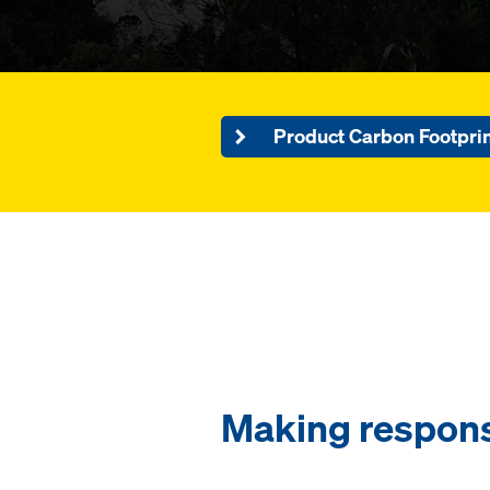
Product Carbon Footpri
Making respons