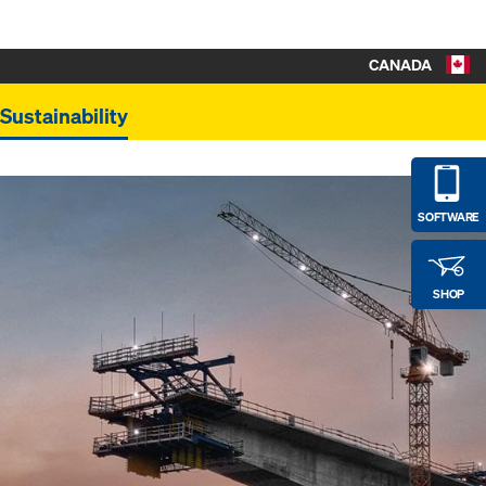
CANADA
Sustainability
SOFTWARE
SHOP