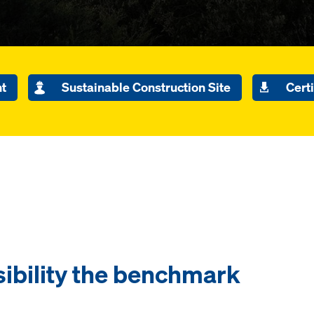
nt
Sustainable Construction Site
Certi
ibility the benchmark