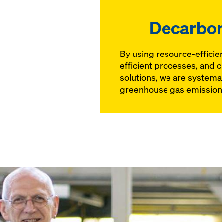
Decarbon
By using resource-efficie
efficient processes, and c
solutions, we are systema
greenhouse gas emission