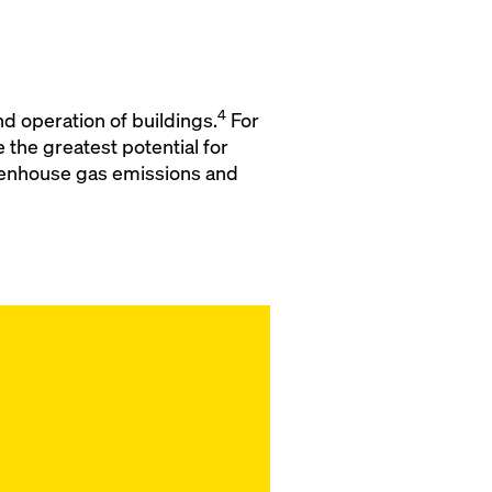
4
d operation of buildings.
For
the greatest potential for
reenhouse gas emissions and