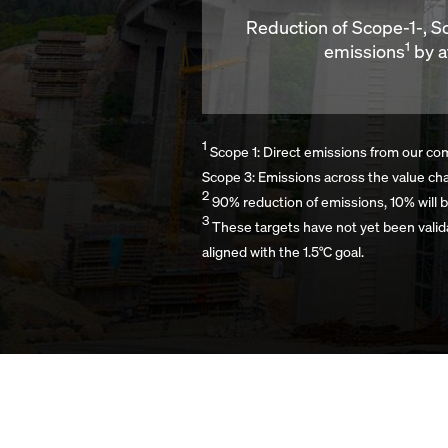
Reduction of Scope-1-, 
1
emissions
by a
1
Scope 1: Direct emissions from our comp
Scope 3: Emissions across the value ch
2
90% reduction of emissions, 10% will b
3
These targets have not yet been valid
aligned with the 1.5°C goal.