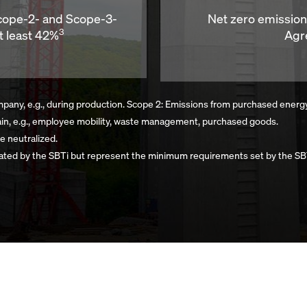
Scope-2- and Scope-3-
Net zero emissio
3
t least 42%
Agr
any, e.g., during production. Scope 2: Emissions from purchased energy, e.
ain, e.g., employee mobility, waste management, purchased goods.
e neutralized.
ated by the SBTi but represent the minimum requirements set by the SBT