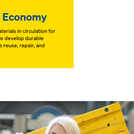
r Economy
erials in circulation for
We develop durable
 reuse, repair, and