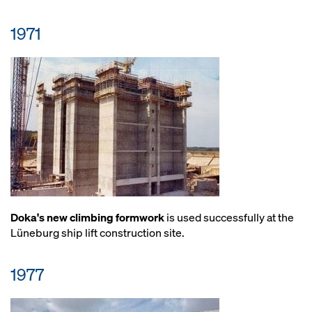
1971
Doka's new climbing formwork
is used successfully at the
Lüneburg ship lift construction site.
1977