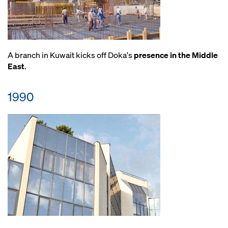
A branch in Kuwait kicks off Doka's
presence in the Middle
East
.
1990