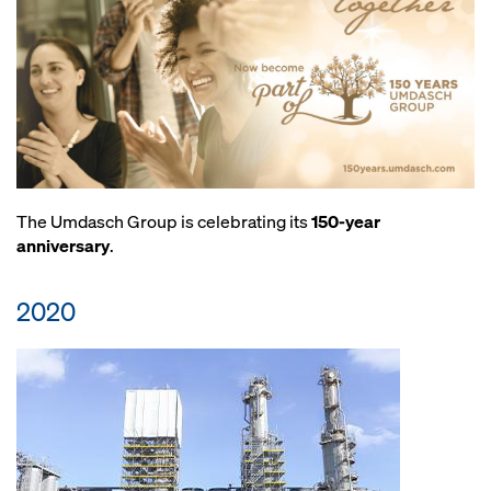
The Umdasch Group is celebrating its
150-year
anniversary
.
2020