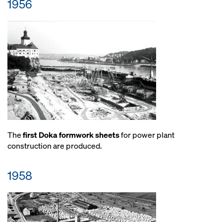
1956
The
first Doka formwork sheets
for power plant
construction are produced.
1958