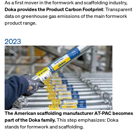
As a first mover in the formwork and scaffolding industry,
Doka provides the Product Carbon Footprint
: Transparent
data on greenhouse gas emissions of the main formwork
product range.
2023
The American scaffolding manufacturer AT-PAC becomes
part of the Doka family.
This step emphasizes: Doka
stands for formwork and scaffolding.