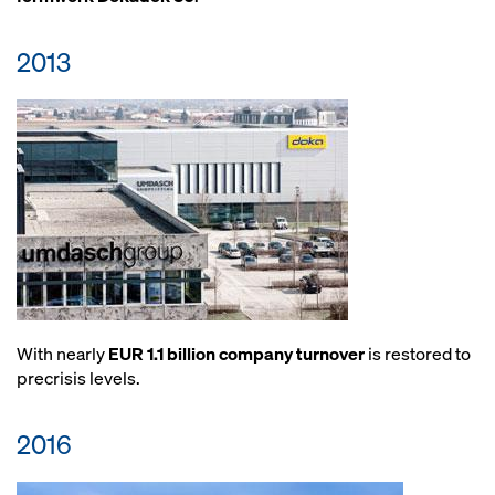
2013
With nearly
EUR 1.1 billion company turnover
is restored to
precrisis levels.
2016