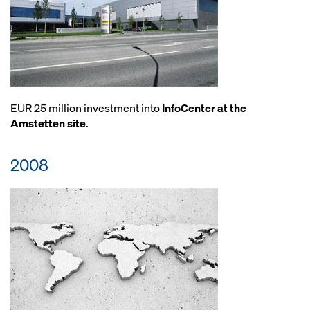
EUR 25 million investment into
InfoCenter at the
Amstetten site
.
2008