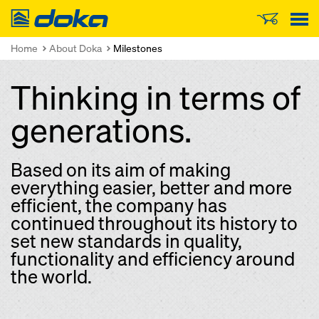
Doka
Home
About Doka
Milestones
Thinking in terms of
generations.
Based on its aim of making
everything easier, better and more
efficient, the company has
continued throughout its history to
set new standards in quality,
functionality and efficiency around
the world.