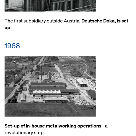
The first subsidiary outside Austria,
Deutsche Doka, is set
up
.
1968
Set-up of in-house metalworking operations
- a
revolutionary step.