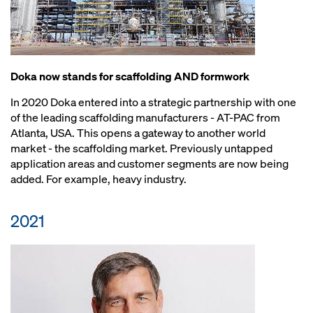
Doka now stands for scaffolding AND formwork
In 2020 Doka entered into a strategic partnership with one
of the leading scaffolding manufacturers - AT-PAC from
Atlanta, USA. This opens a gateway to another world
market - the scaffolding market. Previously untapped
application areas and customer segments are now being
added. For example, heavy industry.
2021