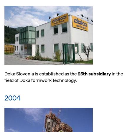
Doka Slovenia is established as the
25th subsidiary
in the
field of Doka formwork technology.
2004