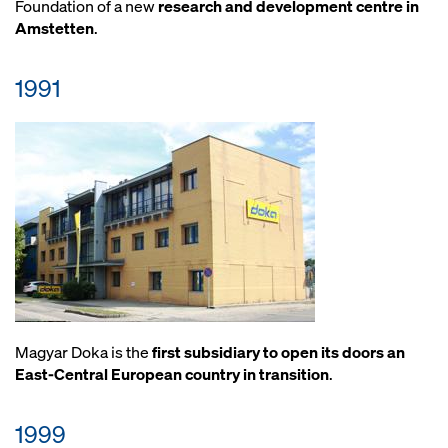
Foundation of a new
research and development centre in
Amstetten
.
1991
Magyar Doka is the
first subsidiary to open its doors an
East-Central European country in transition
.
1999