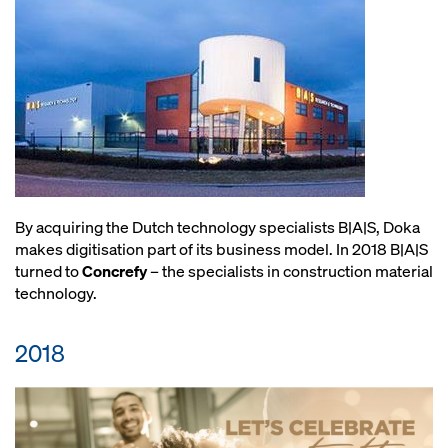
By acquiring the Dutch technology specialists B|A|S, Doka
makes digitisation part of its business model. In 2018 B|A|S
turned to
Concrefy
– the specialists in construction material
technology.
2018