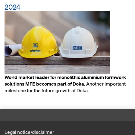
2024
World market leader for monolithic aluminium formwork
solutions MFE becomes part of Doka.
Another important
milestone for the future growth of Doka.
Legal notice/disclaimer