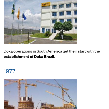
Doka operations in South America get their start with the
establishment of Doka Brazil
.
1977