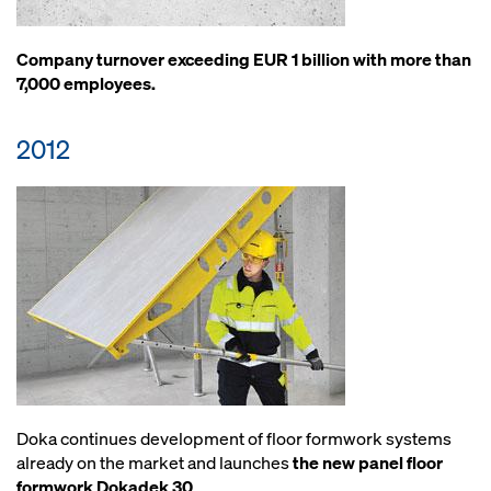
Company turnover exceeding EUR 1 billion with more than
7,000 employees.
2012
Doka continues development of floor formwork systems
already on the market and launches
the new panel floor
formwork Dokadek 30
.