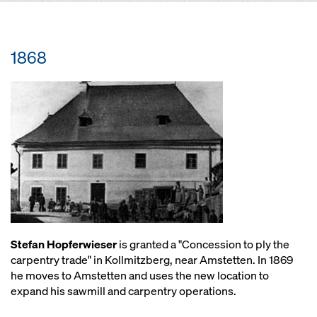
1868
Stefan Hopferwieser
is granted a "Concession to ply the
carpentry trade" in Kollmitzberg, near Amstetten. In 1869
he moves to Amstetten and uses the new location to
expand his sawmill and carpentry operations.