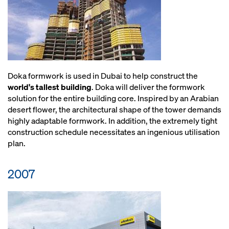
Doka formwork is used in Dubai to help construct the
world's tallest building
. Doka will deliver the formwork
solution for the entire building core. Inspired by an Arabian
desert flower, the architectural shape of the tower demands
highly adaptable formwork. In addition, the extremely tight
construction schedule necessitates an ingenious utilisation
plan.
2007