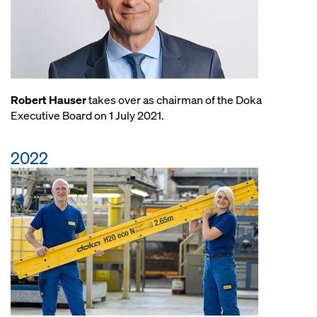
Robert Hauser
takes over as chairman of the Doka
Executive Board on 1 July 2021.
2022