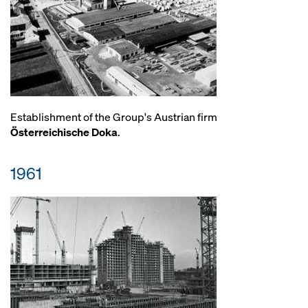
Establishment of the Group's Austrian firm
Österreichische Doka
.
1961