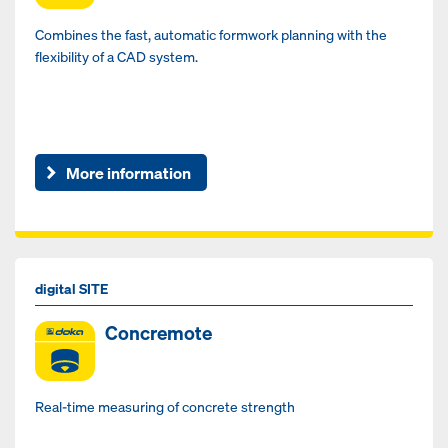
Combines the fast, automatic formwork planning with the
flexibility of a CAD system.
More information
digital SITE
Concremote
Real-time measuring of concrete strength