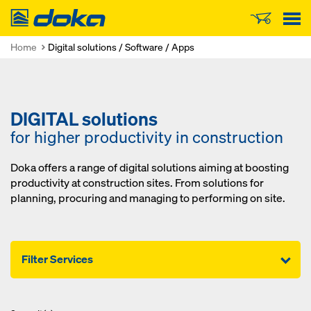
Doka
Home
Digital solutions / Software / Apps
DIGITAL solutions
for higher productivity in construction
Doka offers a range of digital solutions aiming at boosting
productivity at construction sites. From solutions for
planning, procuring and managing to performing on site.
Filter Services