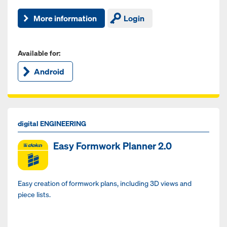
More information
Login
Available for:
Android
digital ENGINEERING
Easy Formwork Planner 2.0
Easy creation of formwork plans, including 3D views and
piece lists.