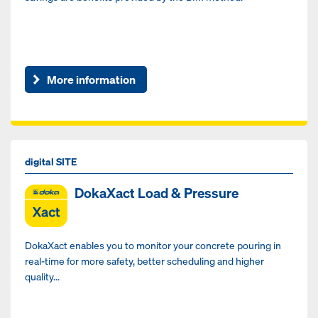
More information
digital SITE
DokaXact Load & Pressure
DokaXact enables you to monitor your concrete pouring in
real-time for more safety, better scheduling and higher
quality...