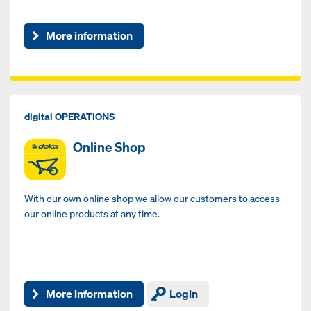
More information
digital OPERATIONS
Online Shop
With our own online shop we allow our customers to access
our online products at any time.
More information
Login