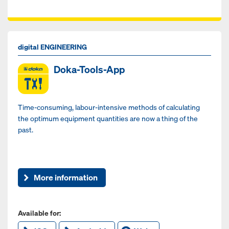
digital ENGINEERING
Doka-Tools-App
Time-consuming, labour-intensive methods of calculating
the optimum equipment quantities are now a thing of the
past.
More information
Available for: