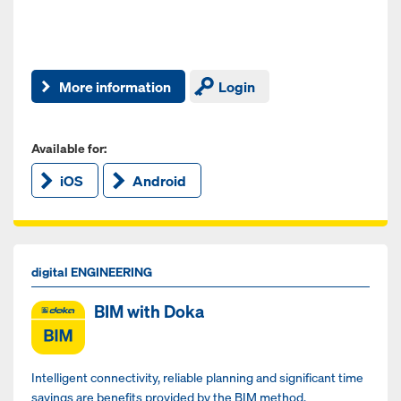
More information
Login
Available for:
iOS
Android
digital ENGINEERING
BIM with Doka
Intelligent connectivity, reliable planning and significant time
savings are benefits provided by the BIM method.