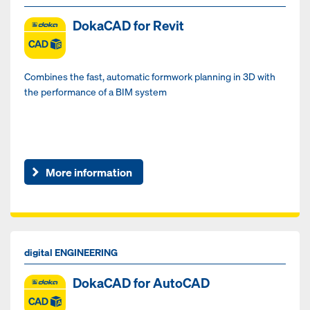
DokaCAD for Revit
Combines the fast, automatic formwork planning in 3D with
the performance of a BIM system
More information
digital ENGINEERING
DokaCAD for AutoCAD