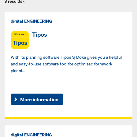
9
result(s):
digital ENGINEERING
Tipos
With its planning software Tipos 9, Doka gives you a helpful
and easy-to-use software tool for optimised formwork
planni...
More information
digital ENGINEERING