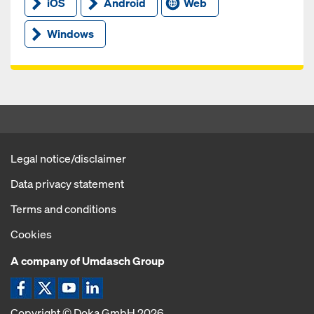
iOS
Android
Web
Windows
Legal notice/disclaimer
Data privacy statement
Terms and conditions
Cookies
A company of Umdasch Group
Facebook icon
X / Twitter icon
YouTube icon
LinkedIn icon
Copyright © Doka GmbH 2026