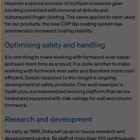
requires a special process of multiple crosswise glue-
bonding combined with removal of defects and
subsequent finger-jointing. The same applies to steel used
for our products: the new CDP dip coating system has
considerably increased coating stability.
Optimising safety and handling
It is one thing to make working with formwork ever easier
and save more time as a result. It is quite another to make
working with formwork ever safer and therefore more cost-
efficient. Doka‘s response to this insight is ongoing
development of safety products. One such example is
Xsafe plus, a preassembled working platform that can be
folded and equipped with side railings for wall and column
formwork.
Research and development
As early as 1990, Doka set up an in-house research and
development centre. Its staff of more than 100 continuously