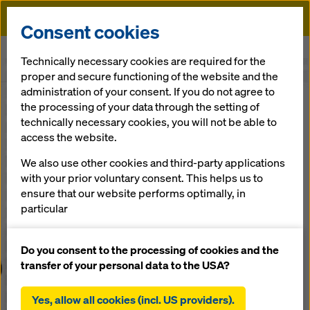
Doka
Consent cookies
Home
Understanding the future
Technically necessary cookies are required for the
proper and secure functioning of the website and the
administration of your consent. If you do not agree to
the processing of your data through the setting of
technically necessary cookies, you will not be able to
access the website.
We also use other cookies and third-party applications
with your prior voluntary consent. This helps us to
ensure that our website performs optimally, in
particular
continuously improving the functionality of our
website (functional and statistical cookies),
Do you consent to the processing of cookies and the
facilitating a smooth purchasing process when
transfer of your personal data to the USA?
using the Doka online shop (functional and
statistical cookies),
Yes, allow all cookies (incl. US providers).