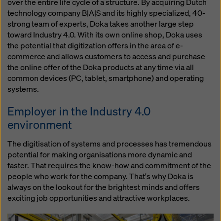
over the entire life cycle of a structure. By acquiring Dutch
technology company B|A|S and its highly specialized, 40-
strong team of experts, Doka takes another large step
toward Industry 4.0. With its own online shop, Doka uses
the potential that digitization offers in the area of e-
commerce and allows customers to access and purchase
the online offer of the Doka products at any time via all
common devices (PC, tablet, smartphone) and operating
systems.
Employer in the Industry 4.0
environment
The digitisation of systems and processes has tremendous
potential for making organisations more dynamic and
faster. That requires the know-how and commitment of the
people who work for the company. That's why Doka is
always on the lookout for the brightest minds and offers
exciting job opportunities and attractive workplaces.