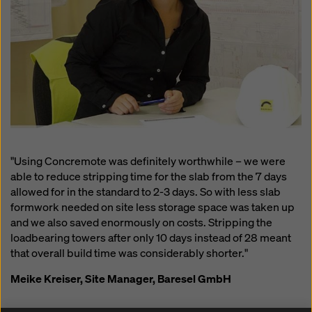
"Using Concremote was definitely worthwhile – we were
able to reduce stripping time for the slab from the 7 days
allowed for in the standard to 2-3 days. So with less slab
formwork needed on site less storage space was taken up
and we also saved enormously on costs. Stripping the
loadbearing towers after only 10 days instead of 28 meant
that overall build time was considerably shorter."
Meike Kreiser, Site Manager, Baresel GmbH