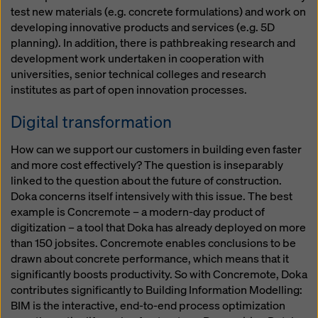
test new materials (e.g. concrete formulations) and work on
developing innovative products and services (e.g. 5D
planning). In addition, there is pathbreaking research and
development work undertaken in cooperation with
universities, senior technical colleges and research
institutes as part of open innovation processes.
Digital transformation
How can we support our customers in building even faster
and more cost effectively? The question is inseparably
linked to the question about the future of construction.
Doka concerns itself intensively with this issue. The best
example is Concremote – a modern-day product of
digitization – a tool that Doka has already deployed on more
than 150 jobsites. Concremote enables conclusions to be
drawn about concrete performance, which means that it
significantly boosts productivity. So with Concremote, Doka
contributes significantly to Building Information Modelling:
BIM is the interactive, end-to-end process optimization