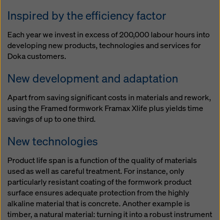
website and using the corresponding checkboxes.
Inspired by the efficiency factor
You can revoke your consent at any time with future
effect and without stating a reason by clicking on
Each year we invest in excess of 200,000 labour hours into
cookie Settings
at the bottom of this website.
developing new products, technologies and services for
You can find more information about our cookies
in our
Doka customers.
privacy policy
. We also offer you the option of
selecting your cookies (advanced cookie settings).
New development and adaptation
Apart from saving significant costs in materials and rework,
using the Framed formwork Framax Xlife plus yields time
savings of up to one third.
New technologies
Product life span is a function of the quality of materials
used as well as careful treatment. For instance, only
particularly resistant coating of the formwork product
surface ensures adequate protection from the highly
alkaline material that is concrete. Another example is
timber, a natural material: turning it into a robust instrument