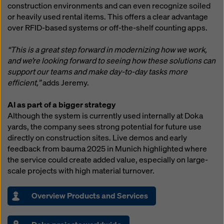
construction environments and can even recognize soiled
or heavily used rental items. This offers a clear advantage
over RFID-based systems or off-the-shelf counting apps.
“This is a great step forward in modernizing how we work,
and we’re looking forward to seeing how these solutions can
support our teams and make day-to-day tasks more
efficient,”
adds Jeremy.
AI as part of a bigger strategy
Although the system is currently used internally at Doka
yards, the company sees strong potential for future use
directly on construction sites. Live demos and early
feedback from bauma 2025 in Munich highlighted where
the service could create added value, especially on large-
scale projects with high material turnover.
Overview Products and Services