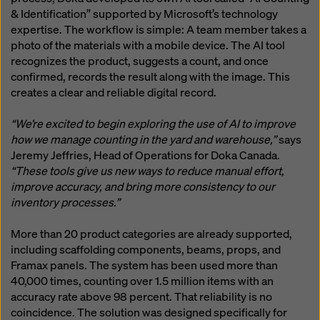
& Identification” supported by Microsoft’s technology
expertise. The workflow is simple: A team member takes a
photo of the materials with a mobile device. The AI tool
recognizes the product, suggests a count, and once
confirmed, records the result along with the image. This
creates a clear and reliable digital record.
“We’re excited to begin exploring the use of AI to improve
how we manage counting in the yard and warehouse,”
says
Jeremy Jeffries, Head of Operations for Doka Canada.
“These tools give us new ways to reduce manual effort,
improve accuracy, and bring more consistency to our
inventory processes.”
More than 20 product categories are already supported,
including scaffolding components, beams, props, and
Framax panels. The system has been used more than
40,000 times, counting over 1.5 million items with an
accuracy rate above 98 percent. That reliability is no
coincidence. The solution was designed specifically for