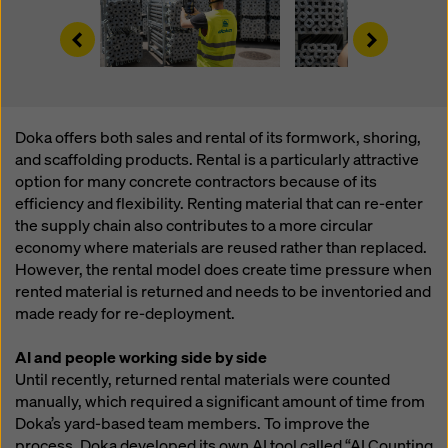
website and using the corresponding checkboxes.
You can revoke your consent at any time with future
Left
Right
effect and without stating a reason by clicking on
cookie Settings
at the bottom of this website.
You can find more information about our cookies
in our
privacy policy
. We also offer you the option of
Doka offers both sales and rental of its formwork, shoring,
selecting your cookies (advanced cookie settings).
and scaffolding products. Rental is a particularly attractive
option for many concrete contractors because of its
efficiency and flexibility. Renting material that can re-enter
the supply chain also contributes to a more circular
economy where materials are reused rather than replaced.
However, the rental model does create time pressure when
rented material is returned and needs to be inventoried and
made ready for re-deployment.
AI and people working side by side
Until recently, returned rental materials were counted
manually, which required a significant amount of time from
Doka’s yard-based team members. To improve the
process, Doka developed its own AI tool called “AI Counting