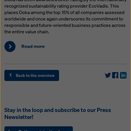
recognized sustainability rating provider EcoVadis. This
places Doka among the top 15% of all companies assessed
worldwide and once again underscores its commitment to
responsible and future-oriented business practices across
the entire value chain.
Read more
Back to the overview
Stay in the loop and subscribe to our
Press
Newsletter
!