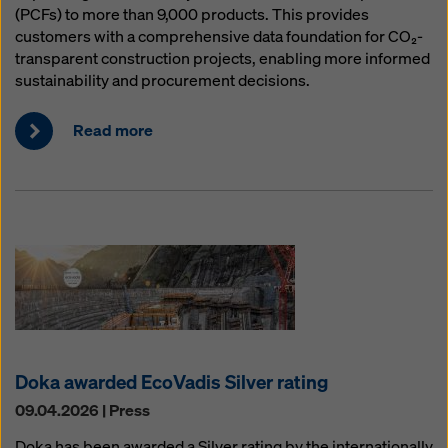
(PCFs) to more than 9,000 products. This provides
customers with a comprehensive data foundation for CO₂-
transparent construction projects, enabling more informed
sustainability and procurement decisions.
Read more
Doka awarded EcoVadis Silver rating
09.04.2026 | Press
Doka has been awarded a Silver rating by the internationally