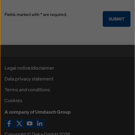
Fields marked with * are required.
SUBMIT
Legal notice/disclaimer
Data privacy statement
Terms and conditions
Cookies
A company of Umdasch Group
Facebook icon
X / Twitter icon
YouTube icon
LinkedIn icon
Copyright © Doka GmbH 2026