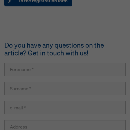
To the registration form
Do you have any questions on the
article? Get in touch with us!