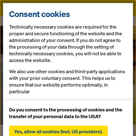
Doka
Consent cookies
Home
Newsroom
Doka Brings AI to the Yard
Technically necessary cookies are required for the
proper and secure functioning of the website and the
Smart counting & identification
administration of your consent. If you do not agree to
Doka Brings AI
the processing of your data through the setting of
technically necessary cookies, you will not be able to
to the Yard
access the website.
We also use other cookies and third-party applications
with your prior voluntary consent. This helps us to
ensure that our website performs optimally, in
08/09/2025 |
Toronto, Ontario
particular
continuously improving the functionality of our
Download Press Material
website (functional and statistical cookies),
Do you consent to the processing of cookies and the
facilitating a smooth purchasing process when
transfer of your personal data to the USA?
using the Doka online shop (functional and
statistical cookies),
Yes, allow all cookies (incl. US providers).
In today’s construction industry, unlocking the full