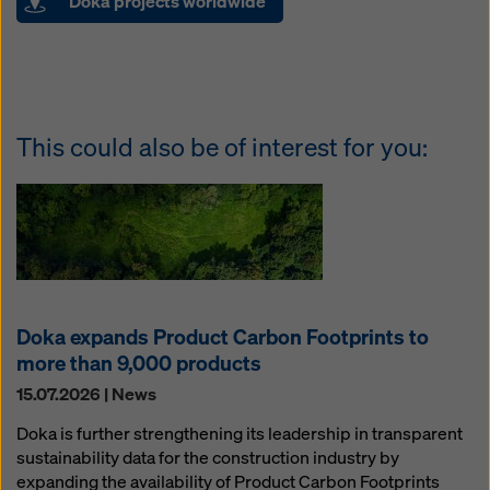
Doka projects worldwide
This could also be of interest for you:
Doka expands Product Carbon Footprints to
more than 9,000 products
15.07.2026 | News
Doka is further strengthening its leadership in transparent
sustainability data for the construction industry by
expanding the availability of Product Carbon Footprints