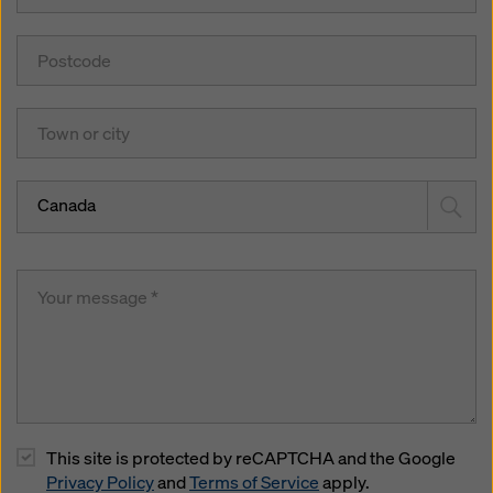
Canada
This site is protected by reCAPTCHA and the Google
Privacy Policy
and
Terms of Service
apply.