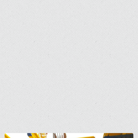
Open
Open