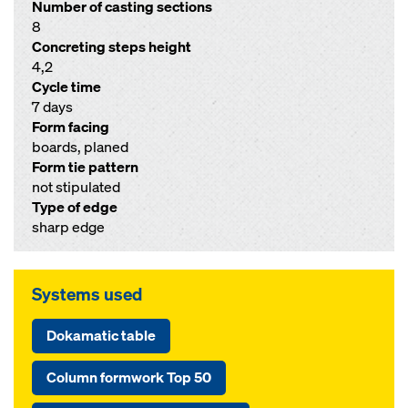
Number of casting sections
8
Concreting steps height
4,2
Cycle time
7 days
Form facing
boards, planed
Form tie pattern
not stipulated
Type of edge
sharp edge
Systems used
Dokamatic table
Column formwork Top 50