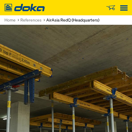
Doka
Home
References
AirAsia RedQ (Headquarters)