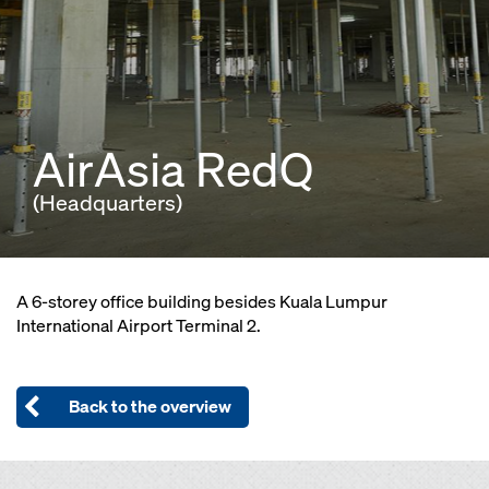
AirAsia RedQ
(Headquarters)
A 6-storey office building besides Kuala Lumpur
International Airport Terminal 2.
Back to the overview