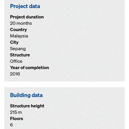
Project data
Project duration
20 months
Country
Malaysia
City
Sepang
Structure
Office
Year of completion
2016
Building data
Structure height
215 m
Floors
6