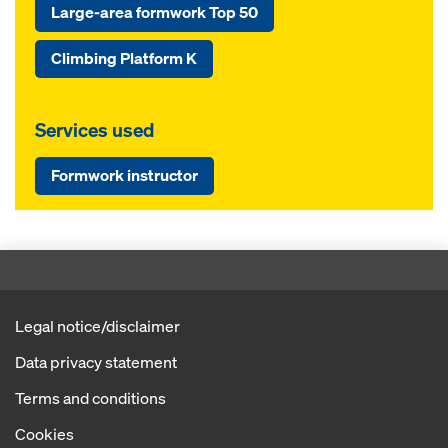
Large-area formwork Top 50
Climbing Platform K
Services used
Formwork instructor
Legal notice/disclaimer
Data privacy statement
Terms and conditions
Cookies