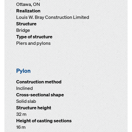
Ottawa, ON
Realization
Louis W. Bray Construction Limited
Structure
Bridge
Type of structure
Piers and pylons
Pylon
Construction method
Inclined
Cross-sectional shape
Solid slab
Structure height
32 m
Height of casting sections
16 m