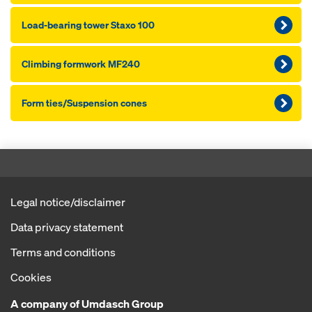
Load-bearing tower Staxo 100
Climbing formwork MF240
Form ties/Suspension cones
Legal notice/disclaimer
Data privacy statement
Terms and conditions
Cookies
A company of Umdasch Group