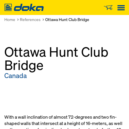
Doka
Home
References
Ottawa Hunt Club Bridge
Ottawa Hunt Club
Bridge
Canada
With a wall inclination of almost 72-degrees and two fin-
shaped walls that intersect at a height of 16-meters, as well