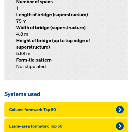
Number of spans
1
Length of bridge (superstructure)
75 m
Width of bridge (superstructure)
4.8 m
Height of bridge (up to top edge of
superstructure)
5.68 m
Form-tie pattern
Not stipulated
Systems used
Column formwork Top 50
Large-area formwork Top 50