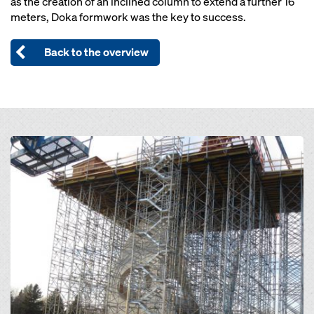
as the creation of an inclined column to extend a further 16
meters, Doka formwork was the key to success.
Back to the overview
Open