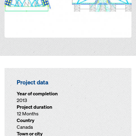
Project data
Year of completion
2013
Project duration
12 Months
Country
Canada
Town or city