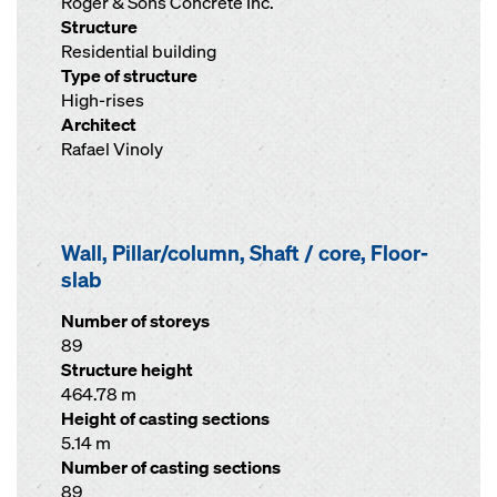
Roger & Sons Concrete Inc.
Structure
Residential building
Type of structure
High-rises
Architect
Rafael Vinoly
Wall, Pillar/column, Shaft / core, Floor-
slab
Number of storeys
89
Structure height
464.78 m
Height of casting sections
5.14 m
Number of casting sections
89