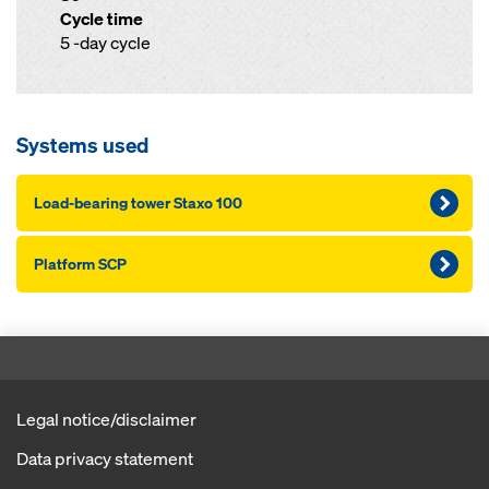
Cycle time
5 -day cycle
Systems used
Load-bearing tower Staxo 100
Platform SCP
Legal notice/disclaimer
Data privacy statement