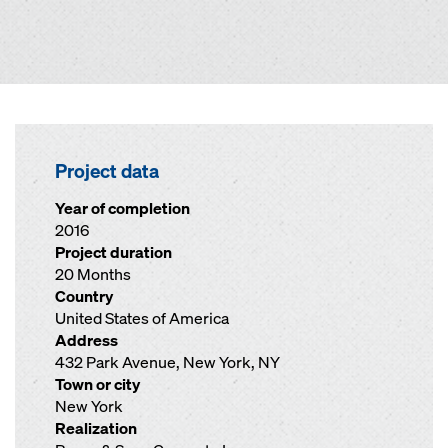
Project data
Year of completion
2016
Project duration
20 Months
Country
United States of America
Address
432 Park Avenue, New York, NY
Town or city
New York
Realization