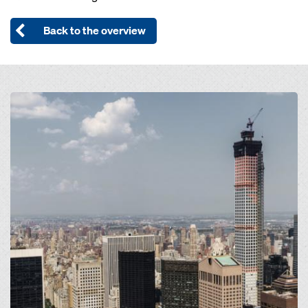
Back to the overview
Open