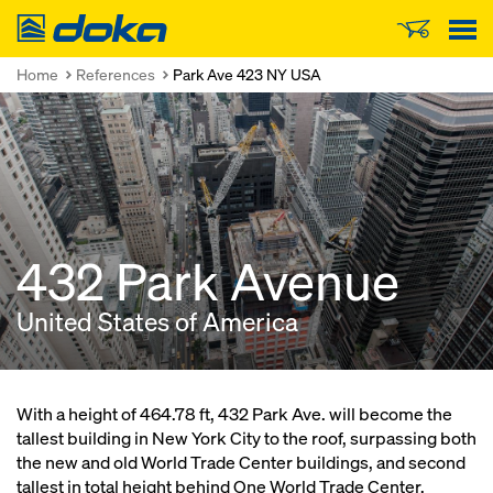
Doka
Home
References
Park Ave 423 NY USA
432 Park Avenue
United States of America
With a height of 464.78 ft, 432 Park Ave. will become the
tallest building in New York City to the roof, surpassing both
the new and old World Trade Center buildings, and second
tallest in total height behind One World Trade Center.