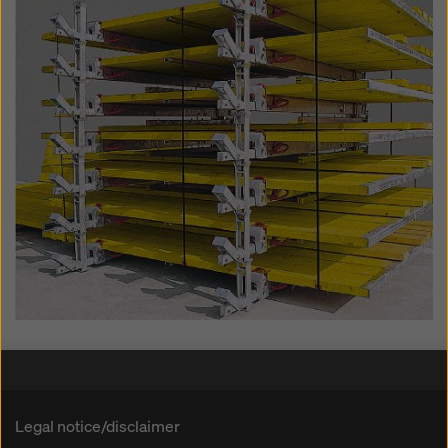
Legal notice/disclaimer