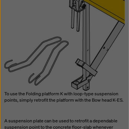
To use the Folding platform K with loop-type suspension
points, simply retrofit the platform with the Bow head K-ES.
A suspension plate can be used to retrofit a dependable
suspension point to the concrete floor-slab whenever