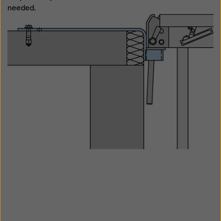
needed.