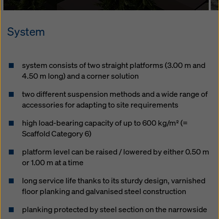
System
system consists of two straight platforms (3.00 m and
4.50 m long) and a corner solution
two different suspension methods and a wide range of
accessories for adapting to site requirements
high load-bearing capacity of up to 600 kg/m² (=
Scaffold Category 6)
platform level can be raised / lowered by either 0.50 m
or 1.00 m at a time
long service life thanks to its sturdy design, varnished
floor planking and galvanised steel construction
planking protected by steel section on the narrowside