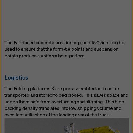
The Fair-faced concrete positioning cone 15.0 5cm can be
used to ensure that the form-tie points and suspension
points produce a uniform hole-pattern.
Logistics
The Folding platforms K are pre-assembled and can be
transported and stored folded closed. This saves space and
keeps them safe from overturning and slipping. This high
packing density translates into low shipping volume and
excellent utilisation of the loading area of the truck.