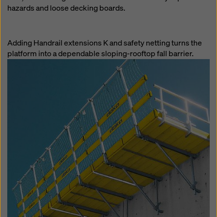
hazards and loose decking boards.
Adding Handrail extensions K and safety netting turns the
platform into a dependable sloping-rooftop fall barrier.