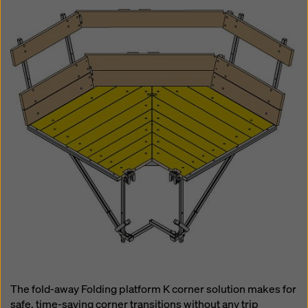
The fold-away Folding platform K corner solution makes for
safe, time-saving corner transitions without any trip