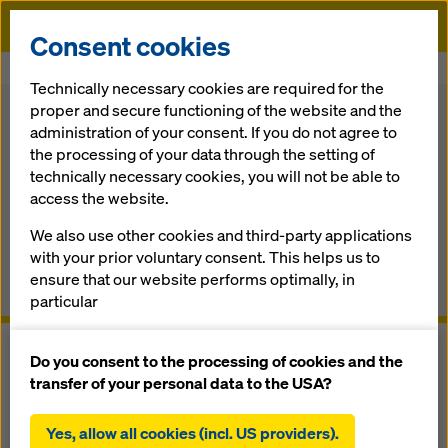
Doka
Consent cookies
Home
Formwork Solutions
Safety Systems
Folding platform K
Technically necessary cookies are required for the
proper and secure functioning of the website and the
Back to the overview
administration of your consent. If you do not agree to
the processing of your data through the setting of
Folding platform K
technically necessary cookies, you will not be able to
access the website.
The pre-as­sem­bled scaf­fold platform for con­crete con­
We also use other cookies and third-party applications
struc­tion sites
with your prior voluntary consent. This helps us to
ensure that our website performs optimally, in
Overview
particular
continuously improving the functionality of our
website (functional and statistical cookies),
Do you consent to the processing of cookies and the
facilitating a smooth purchasing process when
transfer of your personal data to the USA?
using the Doka online shop (functional and
statistical cookies),
Yes, allow all cookies (incl. US providers).