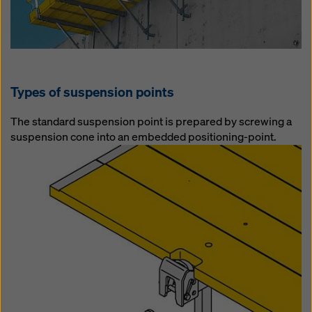
Types of suspension points
The standard suspension point is prepared by screwing a
suspension cone into an embedded positioning-point.