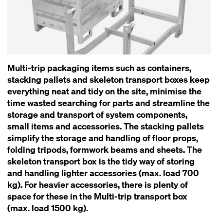
Multi-trip packaging items such as containers,
stacking pallets and skeleton transport boxes keep
everything neat and tidy on the site, minimise the
time wasted searching for parts and streamline the
storage and transport of system components,
small items and accessories. The stacking pallets
simplify the storage and handling of floor props,
folding tripods, formwork beams and sheets. The
skeleton transport box is the tidy way of storing
and handling lighter accessories (max. load 700
kg). For heavier accessories, there is plenty of
space for these in the Multi-trip transport box
(max. load 1500 kg).