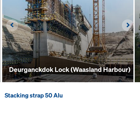
Left
Righ
Deurganckdok Lock (Waasland Harbour)
Stacking strap 50 Alu