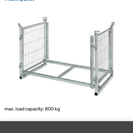
max. load capacity: 800 kg