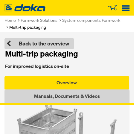
Doka
Home
Formwork Solutions
System components Formwork
Multi-trip packaging
Back to the overview
Mul­ti-trip pack­ag­ing
For im­proved lo­gis­tics on-site
Overview
Manuals, Documents & Videos