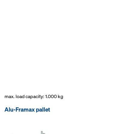
max. load capacity: 1.000 kg
Alu-Framax pallet