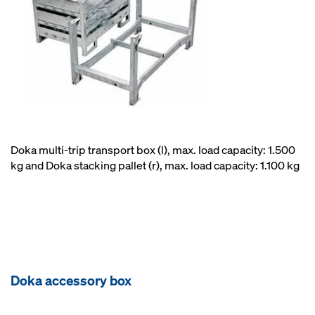
Doka multi-trip transport box (l), max. load capacity: 1.500
kg and Doka stacking pallet (r), max. load capacity: 1.100 kg
Doka accessory box