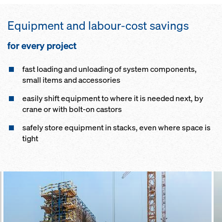
Equip­ment and labour-cost sav­ings
for ev­ery pro­ject
fast load­ing and un­load­ing of sys­tem components,
small items and accessories
eas­i­ly shift equip­ment to where it is need­ed next, by
crane or with bolt-on cas­tors
safe­ly store equip­ment in stacks, even where space is
tight