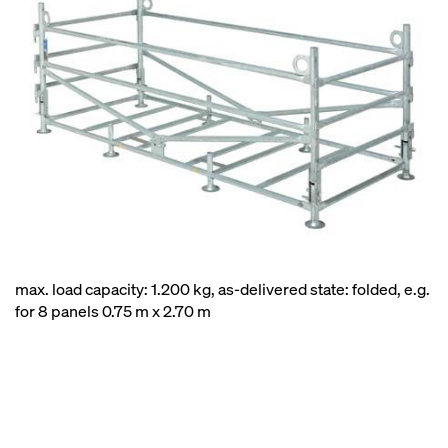
max. load capacity: 1.200 kg, as-delivered state: folded, e.g.
for 8 panels 0.75 m x 2.70 m