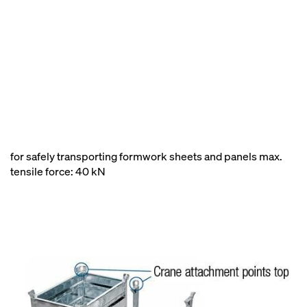
for safely transporting formwork sheets and panels max.
tensile force: 40 kN