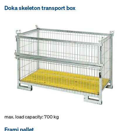
Doka skeleton transport box
max. load capacity: 700 kg
Frami pallet