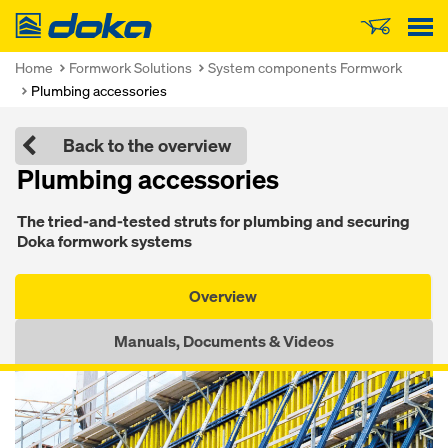
Doka
Home
Formwork Solutions
System components Formwork
Plumbing accessories
Back to the overview
Plumb­ing accessories
The tried-and-test­ed struts for plumb­ing and se­cur­ing
Doka formwork sys­tems
Overview
Manuals, Documents & Videos