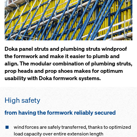
Doka panel struts and plumbing struts windproof
the formwork and make it easier to plumb and
align. The modular combination of plumbing struts,
prop heads and prop shoes makes for optimum
usability with Doka formwork systems.
High safe­ty
from hav­ing the formwork re­li­ab­ly se­cured
wind forces are safe­ly trans­ferred, thanks to op­ti­mized
load ca­pac­i­ty over en­tire ex­ten­sion length