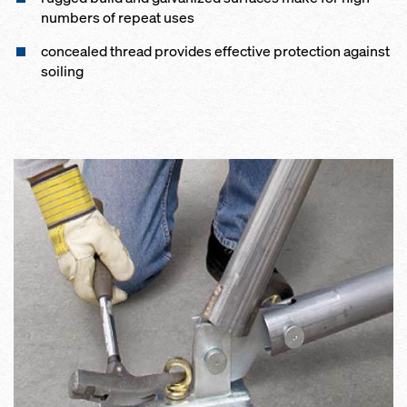
num­bers of re­peat us­es
con­cealed thread pro­vides ef­fec­tive pro­tection against
soil­ing