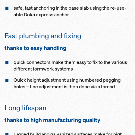
safe, fast an­chor­ing in the base slab us­ing the re-use­
able Doka ex­press an­chor
Fast plumb­ing and fix­ing
thanks to easy han­dling
quick con­nec­tors make them easy to fix to the vari­ous
dif­fer­ent formwork sys­tems
Quick height ad­just­ment us­ing num­bered peg­ging
holes – fine ad­just­ment is then done via a thread
Long lifes­pan
thanks to high man­u­fac­tur­ing qual­i­ty
rugged build and gal­vanized sur­faces make for high