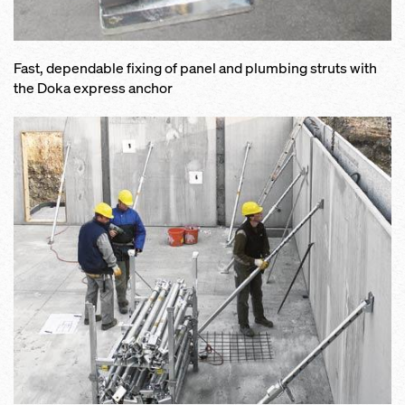
Fast, dependable fixing of panel and plumbing struts with
the Doka express anchor