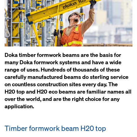
Doka timber formwork beams are the basis for
many Doka formwork systems and have a wide
range of uses. Hundreds of thousands of these
carefully manufactured beams do sterling service
on countless construction sites every day. The
H20 top and H20 eco beams are familiar names all
over the world, and are the right choice for any
application.
Timber formwork beam H20 top