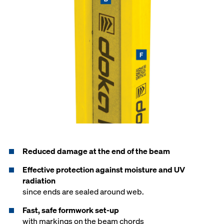
Reduced damage at the end of the beam
Effective protection against moisture and UV
radiation
since ends are sealed around web.
Fast, safe formwork set-up
with markings on the beam chords