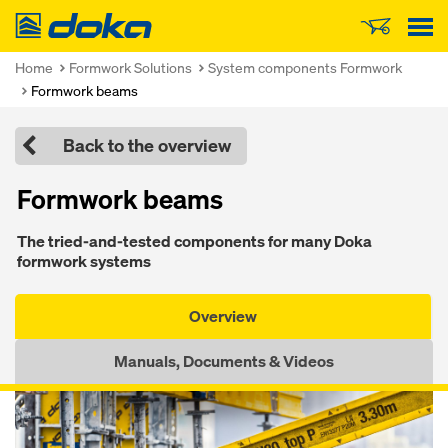
Doka
Home
Formwork Solutions
System components Formwork
Formwork beams
Back to the overview
Formwork beams
The tried-and-tested components for many Doka
formwork systems
Overview
Manuals, Documents & Videos