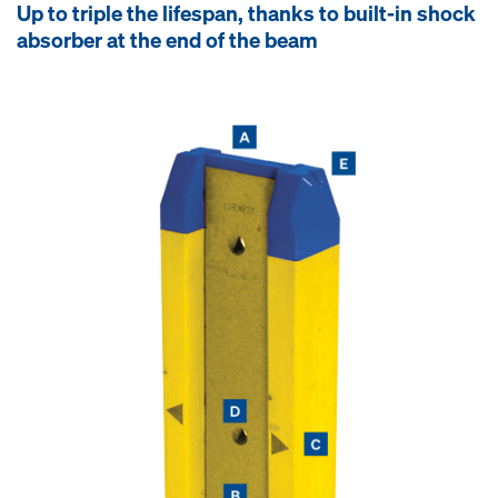
Up to triple the lifespan, thanks to built-in shock
absorber at the end of the beam