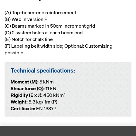
(A) Top-beam-end reinforcement
(B) Web in version P
(C) Beams marked in 50cm increment grid
(D) 2 system holes at each beam end
(E) Notch for chalk line
(F) Labeling belt width side; Optional: Customizing
possible
Technical specifications:
Moment (M):
5 kNm
Shear force (Q):
11 kN
Rigidity (E x J):
450 kNm²
Weight:
5.3 kg/lfm (P)
Certificate:
EN 13377