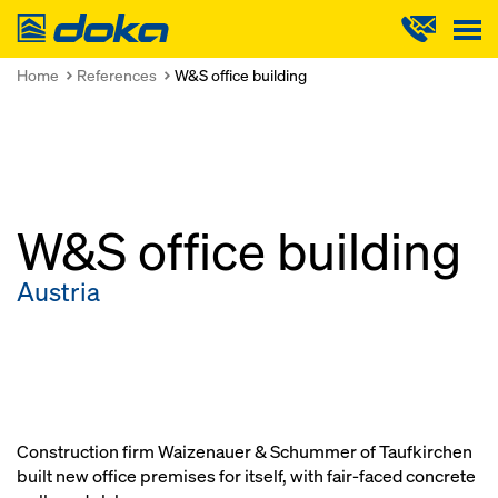
Doka
Home
References
W&S office building
W&S office building
Austria
Construction firm Waizenauer & Schummer of Taufkirchen
built new office premises for itself, with fair-faced concrete