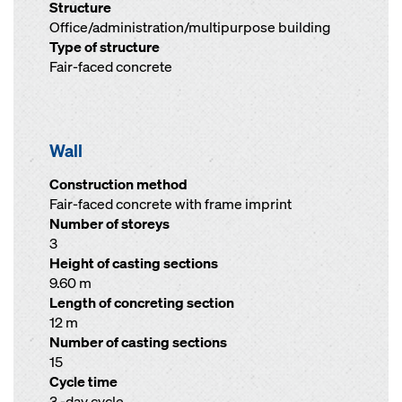
Structure
Office/administration/multipurpose building
Type of structure
Fair-faced concrete
Wall
Construction method
Fair-faced concrete with frame imprint
Number of storeys
3
Height of casting sections
9.60 m
Length of concreting section
12 m
Number of casting sections
15
Cycle time
3 -day cycle