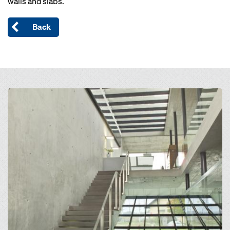
walls and slabs.
Back
Open