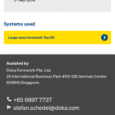
Systems used
Large-area formwork Top 50
Assisted by
Doka Formwork Pte. Ltd.
25 International Business Park
#03-128 German Centre
609916
Singapore
+65 6897 7737
stefan.schedel@doka.com