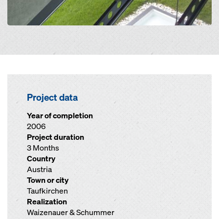
Project data
Year of completion
2006
Project duration
3 Months
Country
Austria
Town or city
Taufkirchen
Realization
Waizenauer & Schummer