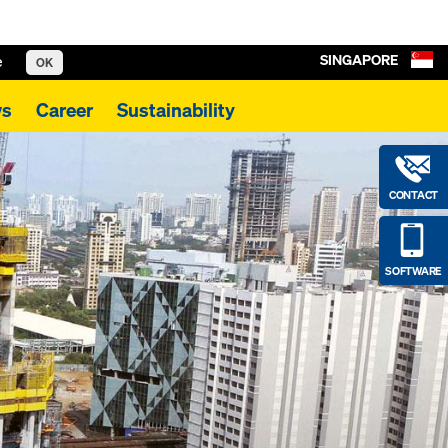
SINGAPORE
e
OK
s
Career
Sustainability
CONTACT
SOFTWARE