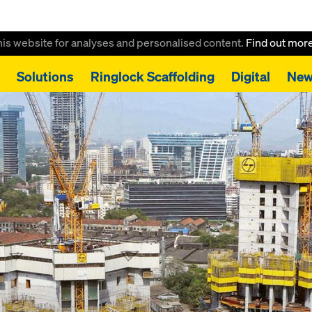
this website for analyses and personalised content.
Find out mor
Solutions
Ringlock Scaffolding
Digital
New