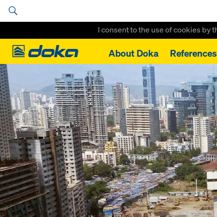
I consent to the use of cookies by 
Doka
About Doka
References
Home
References
Omkar 1973 Worli