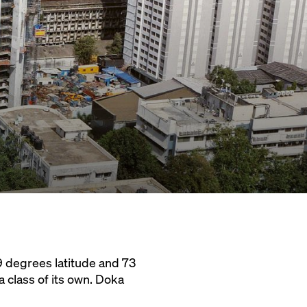
9 degrees latitude and 73
 class of its own. Doka