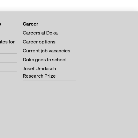
s
Career
Careers at Doka
tes for
Career options
Current job vacancies
Doka goes to school
Josef Umdasch
Research Prize