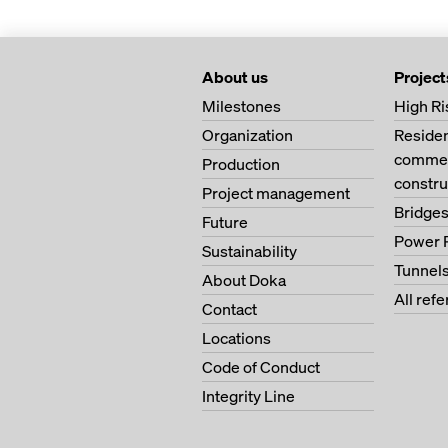
About us
Project
Milestones
High Ri
Organization
Residen
commerc
Production
constru
Project management
Bridge
Future
Power 
Sustainability
Tunnel
About Doka
All ref
Contact
Locations
Code of Conduct
Integrity Line