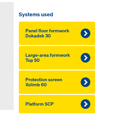
Systems used
Panel floor formwork
Dokadek 30
Large-area formwork
Top 50
Pro­tection screen
Xclimb 60
Platform SCP