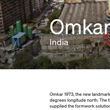
Omkar 
India
Omkar 1973, the new landmark i
degrees longitude north. The t
supplied the formwork solution