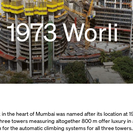
1973 Worli
n the heart of Mumbai was named after its location at 1
hree towers measuring altogether 800 m offer luxury in a
 for the automatic climbing systems for all three towers.