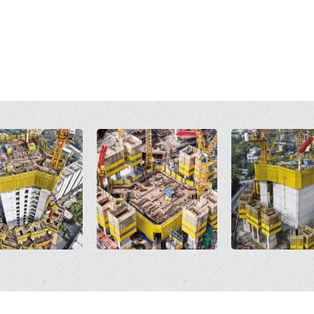
Open
Open