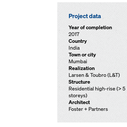
Project data
Year of completion
2017
Country
India
Town or city
Mumbai
Realization
Larsen & Toubro (L&T)
Structure
Residential high-rise (> 5
storeys)
Architect
Foster + Partners