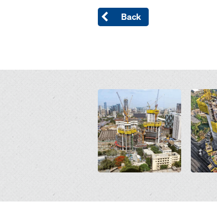
Back
Open
Open