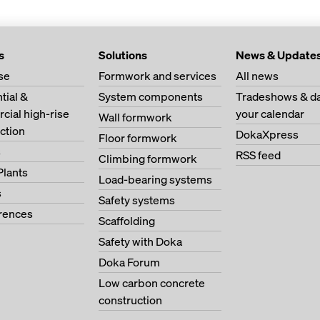
s
Solutions
News & Update
se
Formwork and services
All news
tial &
System components
Tradeshows & da
ial high-rise
your calendar
Wall formwork
ction
DokaXpress
Floor formwork
s
RSS feed
Climbing formwork
Plants
Load-bearing systems
s
Safety systems
erences
Scaffolding
Safety with Doka
Doka Forum
Low carbon concrete
construction