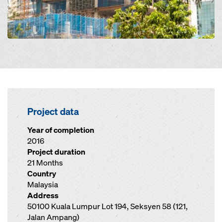
Project data
Year of completion
2016
Project duration
21 Months
Country
Malaysia
Address
50100 Kuala Lumpur Lot 194, Seksyen 58 (121,
Jalan Ampang)