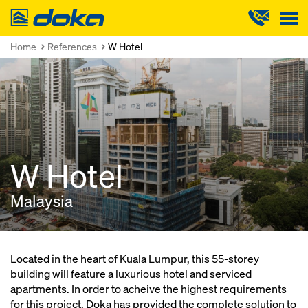
Doka
Home
References
W Hotel
W Hotel
Malaysia
Located in the heart of Kuala Lumpur, this 55-storey
building will feature a luxurious hotel and serviced
apartments. In order to acheive the highest requirements
for this project, Doka has provided the complete solution to