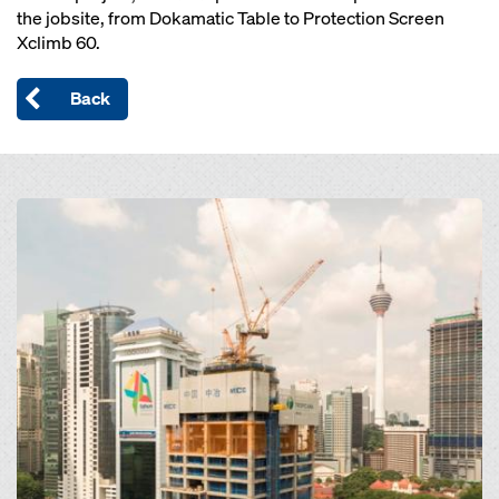
the jobsite, from Dokamatic Table to Protection Screen
Xclimb 60.
Back
Open