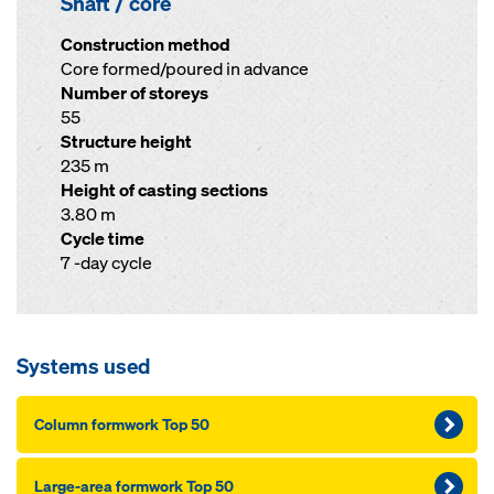
Shaft / core
Construction method
Core formed/poured in advance
Number of storeys
55
Structure height
235 m
Height of casting sections
3.80 m
Cycle time
7 -day cycle
Systems used
Column formwork Top 50
Large-area formwork Top 50