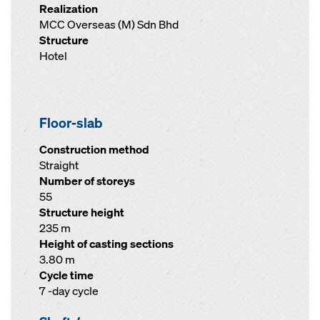
Realization
MCC Overseas (M) Sdn Bhd
Structure
Hotel
Floor-slab
Construction method
Straight
Number of storeys
55
Structure height
235 m
Height of casting sections
3.80 m
Cycle time
7 -day cycle