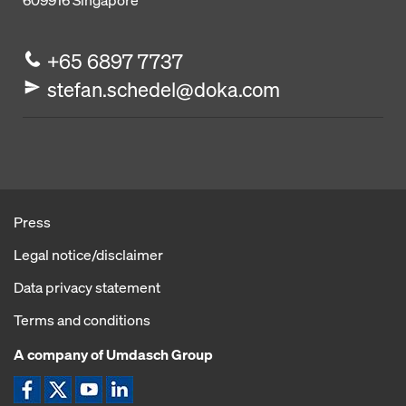
609916
Singapore
+65 6897 7737
stefan.schedel@doka.com
Press
Legal notice/disclaimer
Data privacy statement
Terms and conditions
A company of Umdasch Group