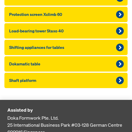
Pro­tection screen Xclimb 60
Load-bearing tower Staxo 40
Shifting appliances for tables
Dokamatic table
Shaft platform
Assisted by
Doka Formwork Pte. Ltd.
25 International Business Park
#03-128 German Centre