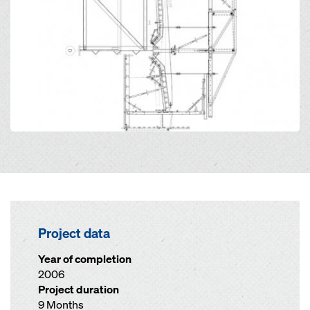
Project data
Year of completion
2006
Project duration
9 Months