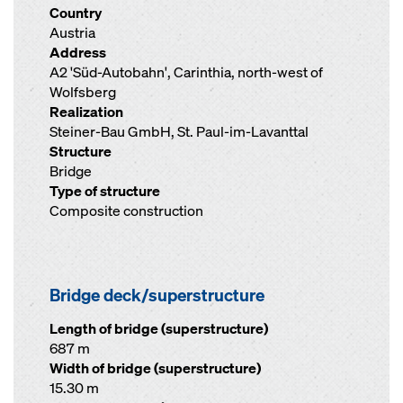
Country
Austria
Address
A2 'Süd-Autobahn', Carinthia, north-west of
Wolfsberg
Realization
Steiner-Bau GmbH, St. Paul-im-Lavanttal
Structure
Bridge
Type of structure
Composite construction
Bridge deck/superstructure
Length of bridge (superstructure)
687 m
Width of bridge (superstructure)
15.30 m