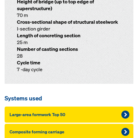
Height of bridge (up to top edge of
superstructure)
70 m
Cross-sectional shape of structural steelwork
I-section girder
Length of concreting section
25 m
Number of casting sections
28
Cycle time
7 -day cycle
Systems used
Large-area formwork Top 50
Composite forming carriage