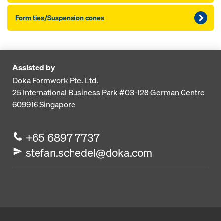
Form ties/Suspension cones
Assisted by
Doka Formwork Pte. Ltd.
25 International Business Park
#03-128 German Centre
609916
Singapore
+65 6897 7737
stefan.schedel@doka.com