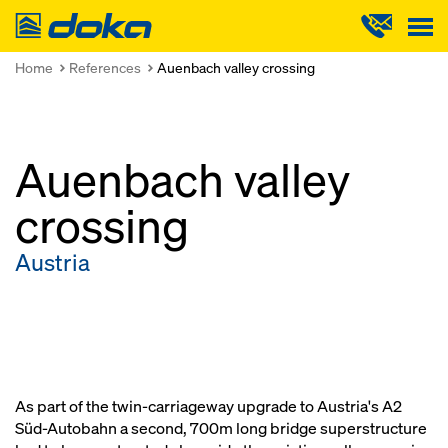
Doka
Home
References
Auenbach valley crossing
Auenbach valley
crossing
Austria
As part of the twin-carriageway upgrade to Austria's A2
Süd-Autobahn a second, 700m long bridge superstructure