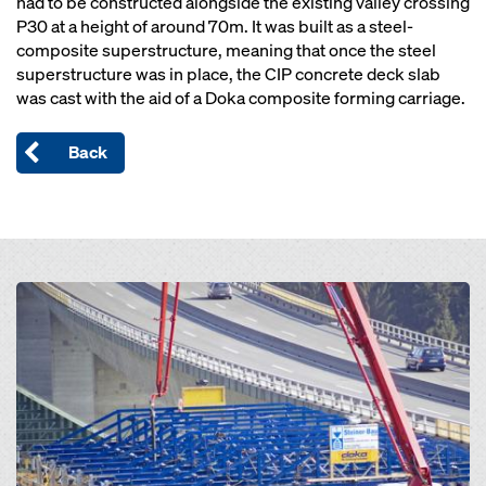
had to be constructed alongside the existing valley crossing
P30 at a height of around 70m. It was built as a steel-
composite superstructure, meaning that once the steel
superstructure was in place, the CIP concrete deck slab
was cast with the aid of a Doka composite forming carriage.
Back
Open