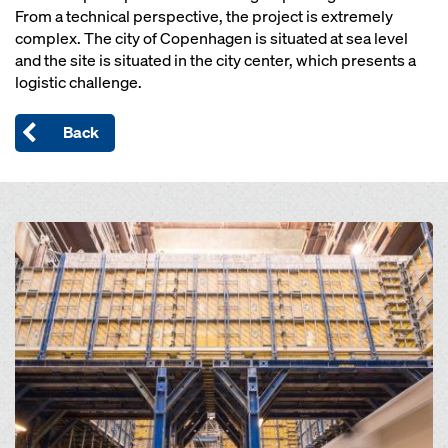
From a technical perspective, the project is extremely
complex. The city of Copenhagen is situated at sea level
and the site is situated in the city center, which presents a
logistic challenge.
Back
Open