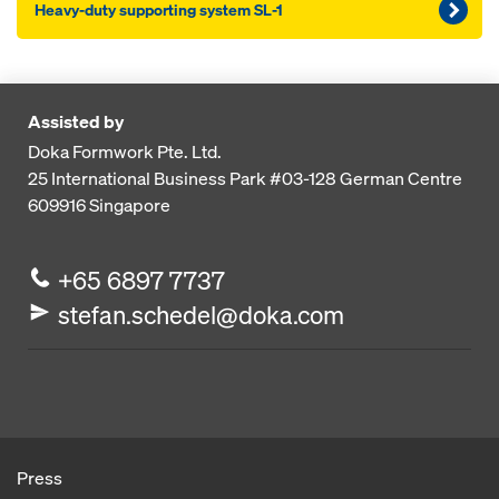
Heavy-duty supporting system SL-1
Assisted by
Doka Formwork Pte. Ltd.
25 International Business Park
#03-128 German Centre
609916
Singapore
+65 6897 7737
stefan.schedel@doka.com
Press