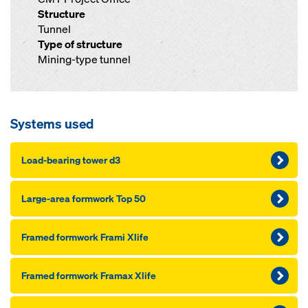
Structure
Tunnel
Type of structure
Mining-type tunnel
Systems used
Load-bearing tower d3
Large-area formwork Top 50
Framed formwork Frami Xlife
Framed formwork Framax Xlife