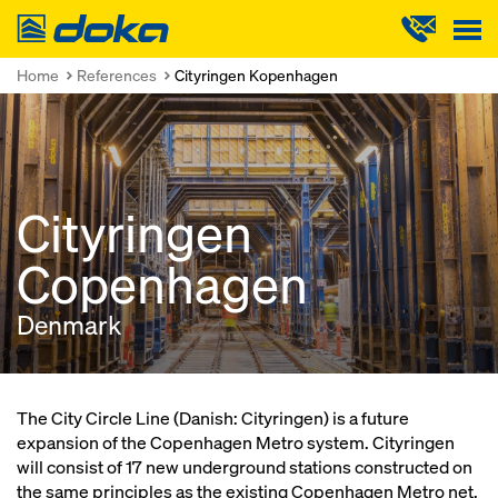
Doka
Home
References
Cityringen Kopenhagen
Cityringen
Copenhagen
Denmark
The City Circle Line (Danish: Cityringen) is a future
expansion of the Copenhagen Metro system. Cityringen
will consist of 17 new underground stations constructed on
the same principles as the existing Copenhagen Metro net.