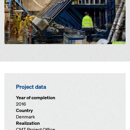
Project data
Year of completion
2016
Country
Denmark
Realization
CMT Project Office