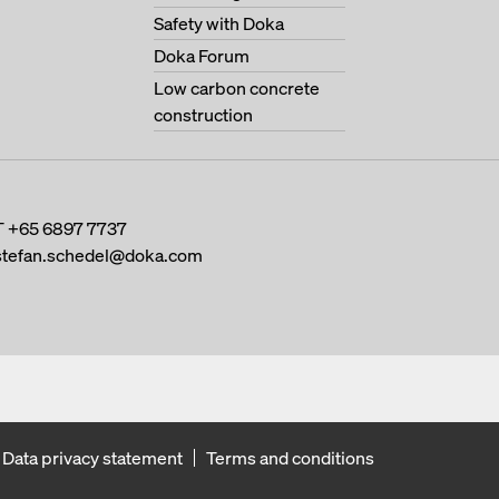
Safety with Doka
Doka Forum
Low carbon concrete
construction
T
+65 6897 7737
stefan.schedel@doka.com
Data privacy statement
Terms and conditions