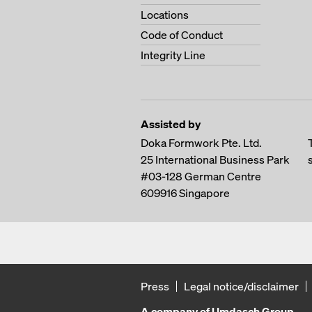
Locations
Code of Conduct
Integrity Line
Assisted by
Doka Formwork Pte. Ltd.
25 International Business Park
#03-128 German Centre
609916
Singapore
Press
Legal notice/disclaimer
A company of Umdasch Group