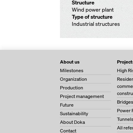
Structure
Wind power plant
Type of structure
Industrial structures
About us
Project
Milestones
High Ri
Organization
Residen
commerc
Production
constru
Project management
Bridge
Future
Power 
Sustainability
Tunnel
About Doka
All ref
Contact