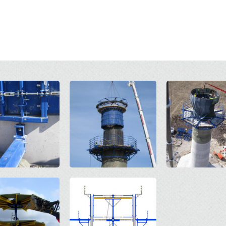
Open
Open
Open