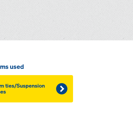
ems used
m ties/Suspension
nes