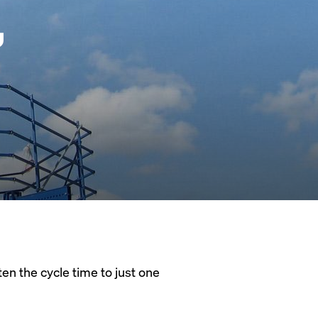
,
en the cycle time to just one