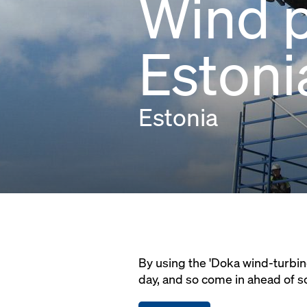
Wind p
Estoni
Estonia
By using the 'Doka wind-turbin
day, and so come in ahead of s