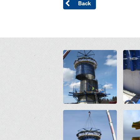
Back
Open
Open
Open
Open