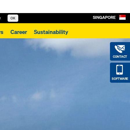
SINGAPORE
e
OK
s
Career
Sustainability
CONTACT
SOFTWARE