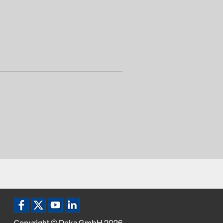
Copyright © Doka GmbH 2026