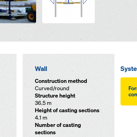
Wall
Syst
Construction method
Curved/round
For
co
Structure height
36.5 m
Height of casting sections
4.1 m
Number of casting
sections