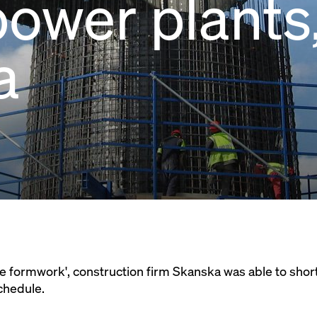
ower plants
a
e formwork', construction firm Skanska was able to short
chedule.