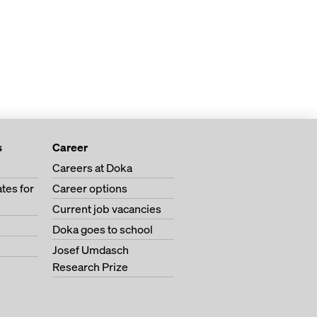
s
Career
Careers at Doka
tes for
Career options
Current job vacancies
Doka goes to school
Josef Umdasch
Research Prize