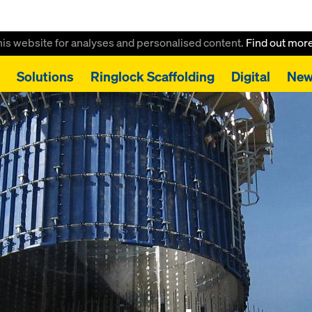
this website for analyses and personalised content.
Find out mor
Solutions
Ringlock Scaffolding
Digital
New