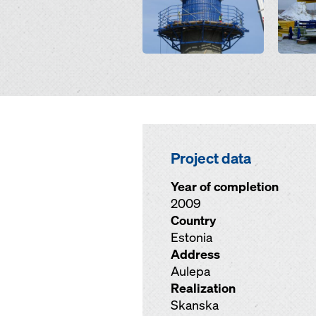
Project data
Year of completion
2009
Country
Estonia
Address
Aulepa
Realization
Skanska