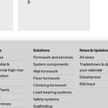
9
s
Solutions
News & Update
se
Formwork and services
All news
tial &
System components
Tradeshows & da
ial high-rise
your calendar
Wall formwork
ction
DokaXpress
Floor formwork
s
RSS feed
Climbing formwork
Plants
Load-bearing systems
s
Safety systems
erences
Scaffolding