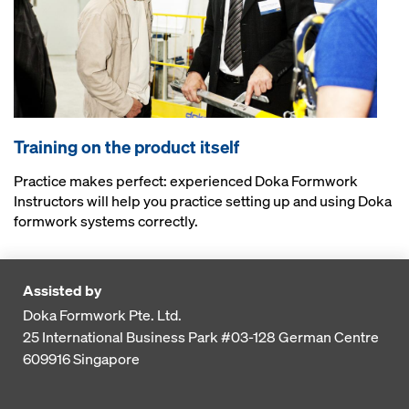
Training on the product itself
Practice makes perfect: experienced Doka Formwork
Instructors will help you practice setting up and using Doka
formwork systems correctly.
Assisted by
Doka Formwork Pte. Ltd.
25 International Business Park
#03-128 German Centre
609916
Singapore