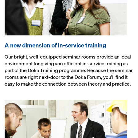
A new dimension of in-service training
Our bright, well-equipped seminar rooms provide an ideal
environment for giving you efficient in-service training as
part of the Doka Training programme. Because the seminar
rooms are right next-door to the Doka Forum, you'll find it
easy to make the connection between theory and practice.