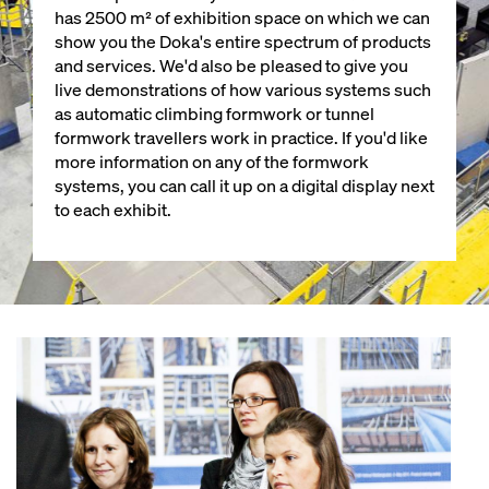
has 2500 m² of exhibition space on which we can
show you the Doka's entire spectrum of products
and services. We'd also be pleased to give you
live demonstrations of how various systems such
as automatic climbing formwork or tunnel
formwork travellers work in practice. If you'd like
more information on any of the formwork
systems, you can call it up on a digital display next
to each exhibit.