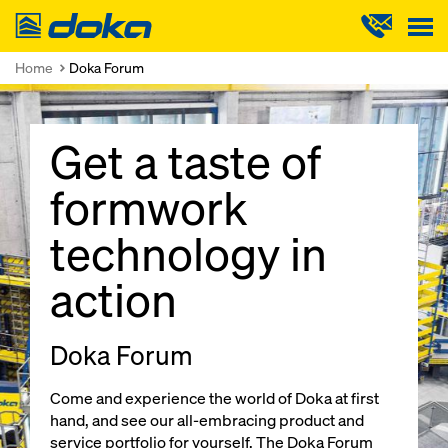
Doka
Home
Doka Forum
Get a taste of
formwork
technology in
action
Doka Forum
Come and experience the world of Doka at first
hand, and see our all-embracing product and
service portfolio for yourself. The Doka Forum