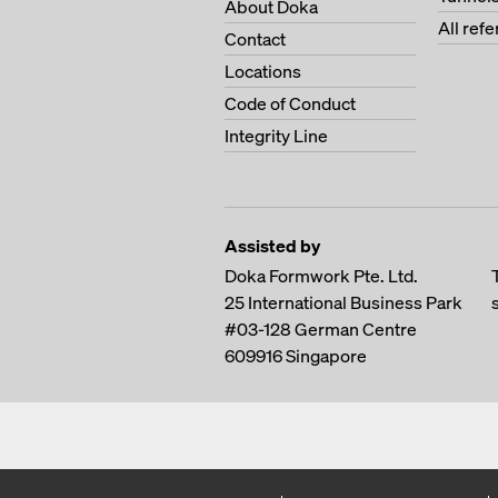
About Doka
All ref
Contact
Locations
Code of Conduct
Integrity Line
Assisted by
Doka Formwork Pte. Ltd.
25 International Business Park
#03-128 German Centre
609916
Singapore