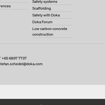
Safety systems
erences
Scaffolding
Safety with Doka
Doka Forum
Low carbon concrete
construction
T
+65 6897 7737
stefan.schedel@doka.com