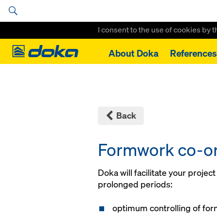
I consent to the use of cookies by 
Doka
About Doka
References
Home
Services
Formwork co-ordination
Back
Formwork co-or
Doka will facilitate your projec
prolonged periods:
optimum controlling of fo