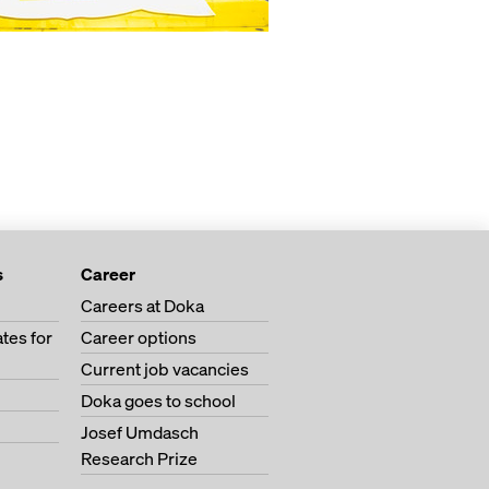
s
Career
Careers at Doka
tes for
Career options
Current job vacancies
Doka goes to school
Josef Umdasch
Research Prize