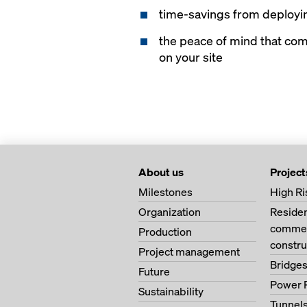
time-savings from deployin
the peace of mind that co
on your site
About us
Project
Milestones
High Ri
Organization
Residen
commerc
Production
constru
Project management
Bridge
Future
Power 
Sustainability
Tunnel