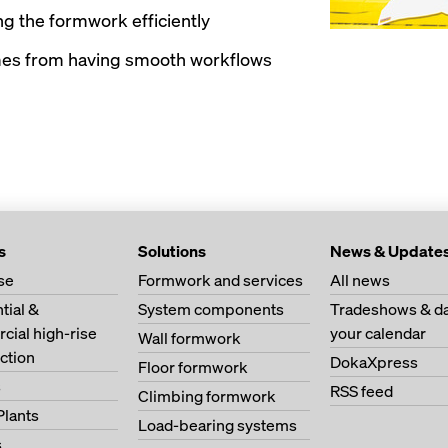
g the formwork efficiently
mes from having smooth workflows
s
Solutions
News & Update
se
Formwork and services
All news
tial &
System components
Tradeshows & da
ial high-rise
your calendar
Wall formwork
ction
DokaXpress
Floor formwork
s
RSS feed
Climbing formwork
Plants
Load-bearing systems
s