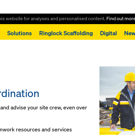
this website for analyses and personalised content.
Find out mor
Solutions
Ringlock Scaffolding
Digital
New
dination
t and advise your site crew, even over
rmwork resources and services