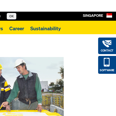
SINGAPORE
e
OK
s
Career
Sustainability
CONTACT
SOFTWARE