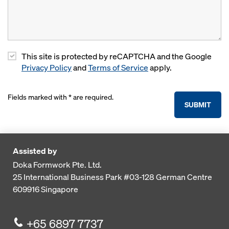
This site is protected by reCAPTCHA and the Google
Privacy Policy
and
Terms of Service
apply.
Fields marked with * are required.
SUBMIT
Assisted by
Doka Formwork Pte. Ltd.
25 International Business Park
#03-128 German Centre
609916
Singapore
+65 6897 7737