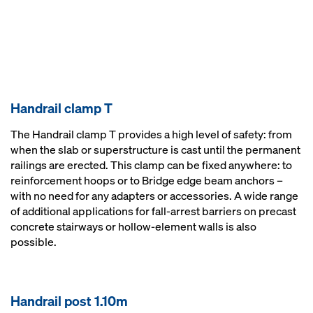
Handrail clamp T
The Handrail clamp T provides a high level of safety: from
when the slab or superstructure is cast until the permanent
railings are erected. This clamp can be fixed anywhere: to
reinforcement hoops or to Bridge edge beam anchors –
with no need for any adapters or accessories. A wide range
of additional applications for fall-arrest barriers on precast
concrete stairways or hollow-element walls is also
possible.
Handrail post 1.10m