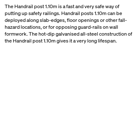
The Handrail post 1.10m is a fast and very safe way of
putting up safety railings. Handrail posts 1.10m can be
deployed along slab-edges, floor openings or other fall-
hazard locations, or for opposing guard-rails on wall
formwork. The hot-dip galvanised all-steel construction of
the Handrail post 1.10m gives it a very long lifespan.