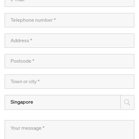
Singapore