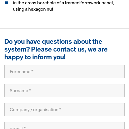
in the cross borehole of a framed formwork panel,
using a hexagon nut
Do you have questions about the
system? Please contact us, we are
happy to inform you!