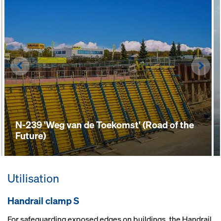
Left
Righ
N-239 'Weg van de Toekomst' (Road of the
Future)
Utilisation
Handrail clamp S
For safeguarding exposed edges on buildings, the Handrail