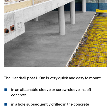
The Handrail post 1.10m is very quick and easy to mount:
in an attachable sleeve or screw-sleeve in soft
concrete
in a hole subsequently drilled in the concrete