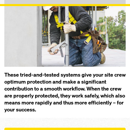
These tried-and-tested systems give your site crew
optimum pro­tection and make a significant
contribution to a smooth workflow. When the crew
are properly protected, they work safely, which also
means more rapidly and thus more efficiently – for
your success.