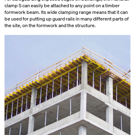
clamp S can easily be attached to any point on a timber
formwork beam. Its wide clamping range means that it can
be used for putting up guard rails in many different parts of
the site, on the formwork and the structure.