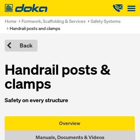
Doka
Home
Formwork, Scaffolding & Services
Safety Systems
Handrail posts and clamps
Back
Handrail posts &
clamps
Safety on every structure
Overview
Manuals, Documents & Videos