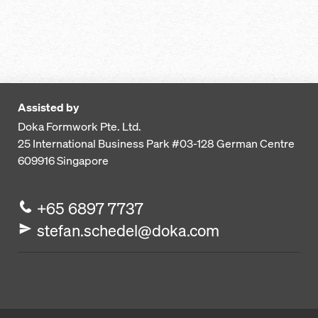
Assisted by
Doka Formwork Pte. Ltd.
25 International Business Park
#03-128 German Centre
609916
Singapore
+65 6897 7737
stefan.schedel@doka.com