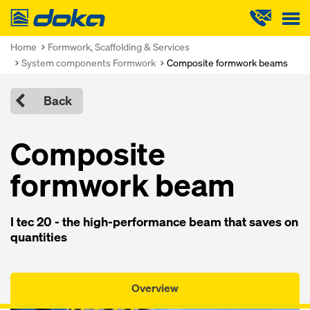
Doka
Home
Formwork, Scaffolding & Services
System components Formwork
Composite formwork beams
Back
Composite
formwork beam
I tec 20 - the high-performance beam that saves on
quantities
Overview