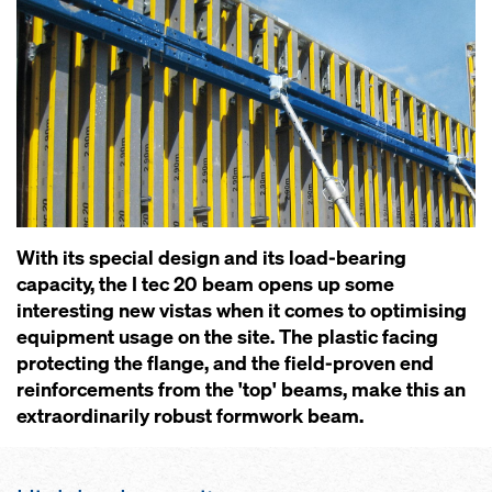
With its special design and its load-bearing
capacity, the I tec 20 beam opens up some
interesting new vistas when it comes to optimising
equipment usage on the site. The plastic facing
protecting the flange, and the field-proven end
reinforcements from the 'top' beams, make this an
extraordinarily robust formwork beam.