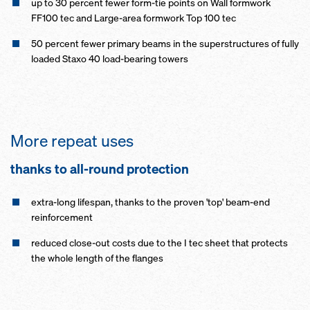
up to 30 percent fewer form-tie points on Wall formwork
FF100 tec and Large-area formwork Top 100 tec
50 percent fewer primary beams in the superstructures of fully
loaded Staxo 40 load-bearing towers
More repeat uses
thanks to all-round pro­tection
extra-long lifespan, thanks to the proven 'top' beam-end
reinforcement
reduced close-out costs due to the I tec sheet that protects
the whole length of the flanges