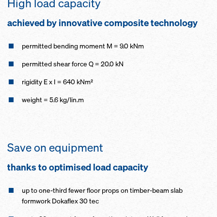
High load capacity
achieved by innovative composite technology
permitted bending moment M = 9.0 kNm
permitted shear force Q = 20.0 kN
rigidity E x I = 640 kNm²
weight = 5.6 kg/lin.m
Save on equipment
thanks to optimised load capacity
up to one-third fewer floor props on timber-beam slab
formwork Dokaflex 30 tec