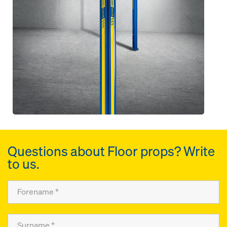
Questions about Floor props? Write
to us.