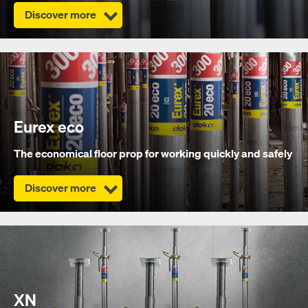
Discover more
Eurex eco
The economical floor prop for working quickly and safely
Discover more
XN