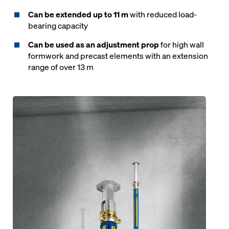
Can be extended up to 11 m
with reduced load-
bearing capacity
Can be used as an adjustment prop
for high wall
formwork and precast elements with an extension
range of over 13 m
Open