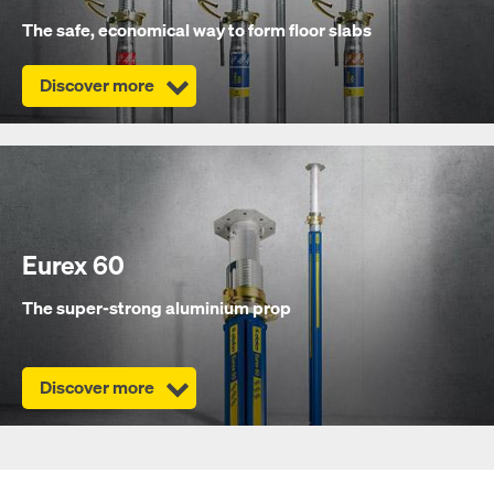
The safe, economical way to form floor slabs
Discover more
Eurex 60
The super-strong aluminium prop
Discover more