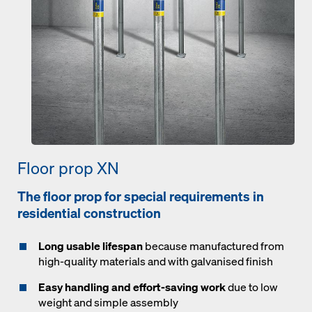
Floor prop XN
The floor prop for special requirements in
residential construction
Long usable lifespan
because manufactured from
high-quality materials and with galvanised finish
Easy handling and effort-saving work
due to low
weight and simple assembly