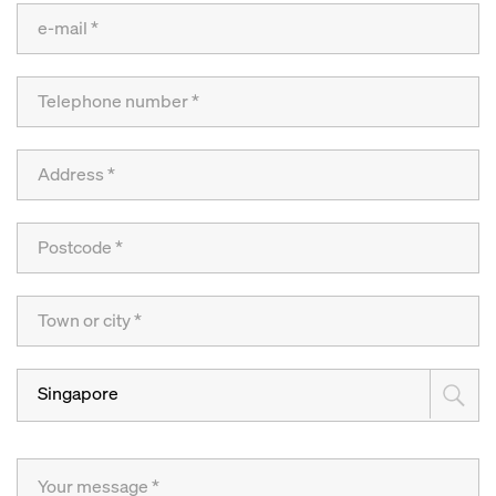
Singapore