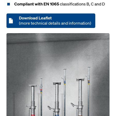
Compliant with EN 1065
classifications B, C and D
Download Leaflet
(more technical details and information)
Open