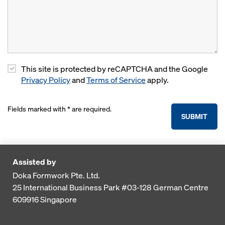
This site is protected by reCAPTCHA and the Google
Privacy Policy
and
Terms of Service
apply.
Fields marked with * are required.
SUBMIT
Assisted by
Doka Formwork Pte. Ltd.
25 International Business Park
#03-128 German Centre
609916
Singapore