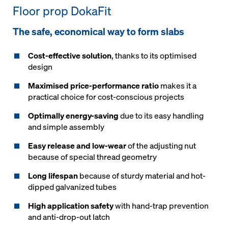
Floor prop DokaFit
The safe, economical way to form slabs
Cost-effective solution
, thanks to its optimised
design
Maximised price-performance ratio
makes it a
practical choice for cost-conscious projects
Optimally energy-saving
due to its easy handling
and simple assembly
Easy release and low-wear
of the adjusting nut
because of special thread geometry
Long lifespan
because of sturdy material and hot-
dipped galvanized tubes
High application safety
with hand-trap prevention
and anti-drop-out latch