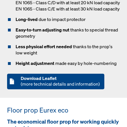
EN 1065 - Class C/D with at least 20 kN load capacity
EN 1065 - Class C/E with at least 30 kN load capacity
Long-lived
due to impact protector
Easy-to-turn adjusting nut
thanks to special thread
geometry
Less physical effort needed
thanks to the prop's
low weight
Height adjustment
made easy by hole-numbering
Download Leaflet
(more technical details and information)
Floor prop Eurex eco
The economical floor prop for working quickly