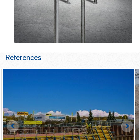
References
Left
Righ