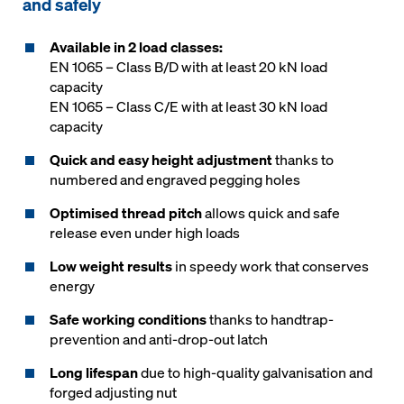
and safely
Available in 2 load classes:
EN 1065 – Class B/D with at least 20 kN load
capacity
EN 1065 – Class C/E with at least 30 kN load
capacity
Quick and easy height adjustment
thanks to
numbered and engraved pegging holes
Optimised thread pitch
allows quick and safe
release even under high loads
Low weight results
in speedy work that conserves
energy
Safe working conditions
thanks to handtrap-
prevention and anti-drop-out latch
Long lifespan
due to high-quality galvanisation and
forged adjusting nut