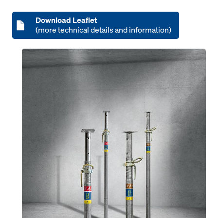
Download Leaflet
(more technical details and information)
Open