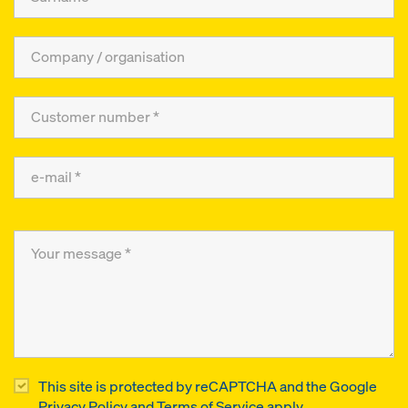
This site is protected by reCAPTCHA and the Google
Privacy Policy
and
Terms of Service
apply.