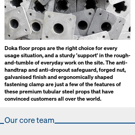
Doka floor props are the right choice for every
usage situation, and a sturdy 'support' in the rough-
and-tumble of everyday work on the site. The anti-
handtrap and anti-dropout safeguard, forged nut,
galvanised finish and ergonomically shaped
fastening clamp are just a few of the features of
these premium tubular steel props that have
convinced customers all over the world.
Our core team