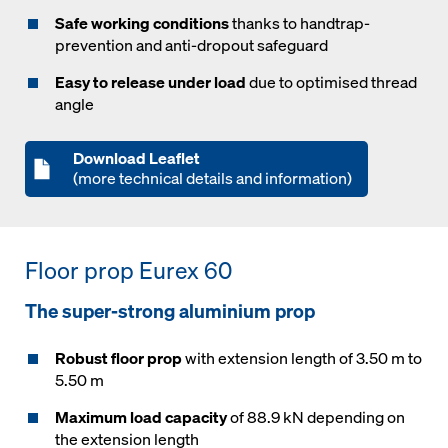
Safe working conditions
thanks to handtrap-
prevention and anti-dropout safeguard
Easy to release under load
due to optimised thread
angle
Download Leaflet
(more technical details and information)
Floor prop Eurex 60
The super-strong aluminium prop
Robust floor prop
with extension length of 3.50 m to
5.50 m
Maximum load capacity
of 88.9 kN depending on
the extension length