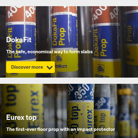
DokaFit
The safe, economical way to form slabs
Discover more
Eurex top
The first-ever floor prop with an impact protector