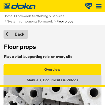
Doka
Home
Formwork, Scaffolding & Services
System components Formwork
Floor props
Back
Floor props
Play a vital 'supporting role' on every site
Overview
Manuals, Documents & Videos