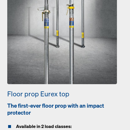
Floor prop Eurex top
The first-ever floor prop with an impact
protector
Available in 2 load classes: