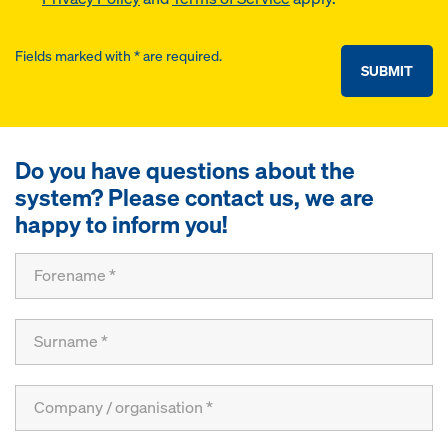
Fields marked with * are required.
SUBMIT
Do you have questions about the
system? Please contact us, we are
happy to inform you!