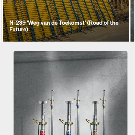
N-239 'Weg van de Toekomst' (Road of the
Future)
Open