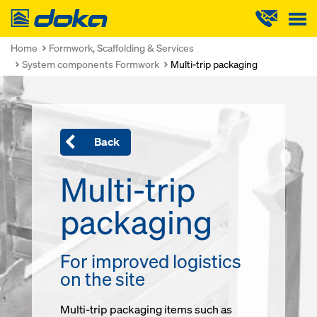
Doka
Home
Formwork, Scaffolding & Services
System components Formwork
Multi-trip packaging
Back
Multi-trip
packaging
For improved logistics
on the site
Multi-trip packaging items such as