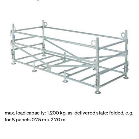
max. load capacity: 1.200 kg, as-delivered state: folded, e.g.
for 8 panels 0.75 m x 2.70 m