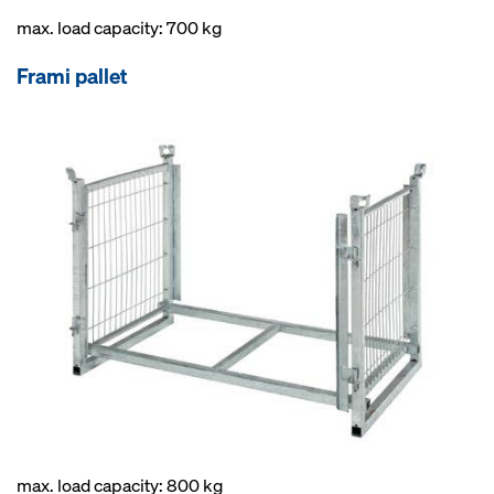
max. load capacity: 700 kg
Frami pallet
max. load capacity: 800 kg