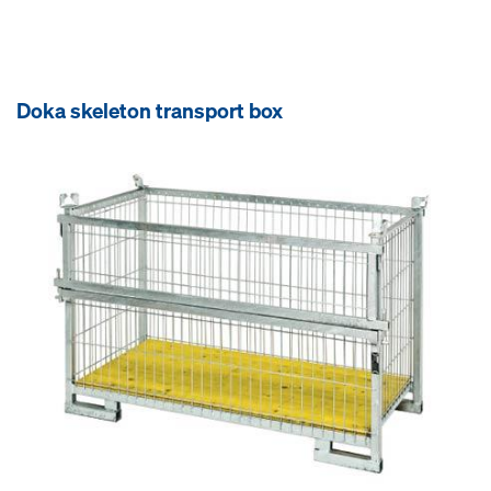
Doka skeleton transport box