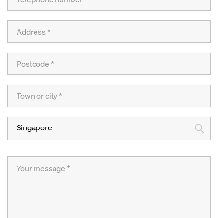
Singapore