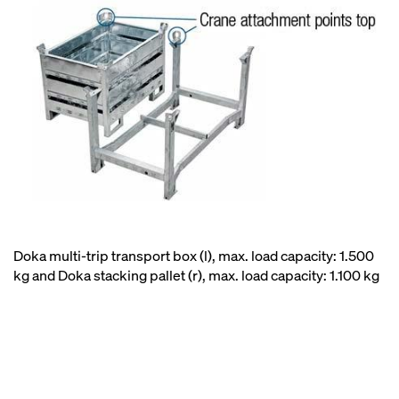
Doka multi-trip transport box (l), max. load capacity: 1.500
kg and Doka stacking pallet (r), max. load capacity: 1.100 kg