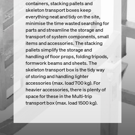
containers, stacking pallets and
skeleton transport boxes keep
everything neat and tidy on the site,
minimise the time wasted searching for
parts and streamline the storage and
transport of system components, small
items and accessories. The stacking
pallets simplify the storage and
handling of floor props, folding tripods,
formwork beams and sheets. The
skeleton transport box is the tidy way
of storing and handling lighter
accessories (max. load 700 kg). For
heavier accessories, there is plenty of
space for these in the Multi-trip
transport box (max. load 1500 kg).