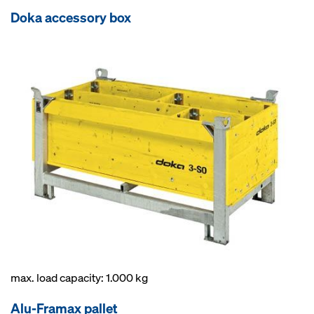
Doka accessory box
max. load capacity: 1.000 kg
Alu-Framax pallet