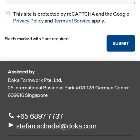
This site is protected by reCAPTCHA and the Google
Privacy Policy
and
Terms of Service
apply.
Fields marked with * are required.
SUBMIT
Assisted by
Doka Formwork Pte. Ltd.
25 International Business Park
#03-128 German Centre
609916
Singapore
+65 6897 7737
stefan.schedel@doka.com