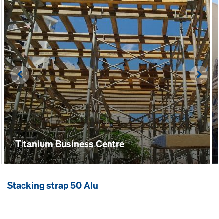
Left
Righ
Titanium Business Centre
Stacking strap 50 Alu