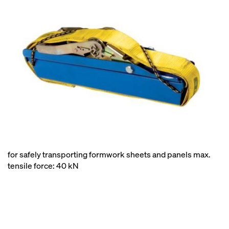
for safely transporting formwork sheets and panels max.
tensile force: 40 kN