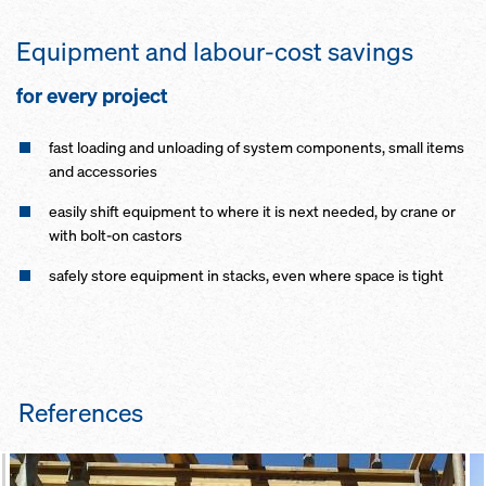
Equipment and labour-cost savings
for every project
fast loading and unloading of system components, small items
and accessories
easily shift equipment to where it is next needed, by crane or
with bolt-on castors
safely store equipment in stacks, even where space is tight
References