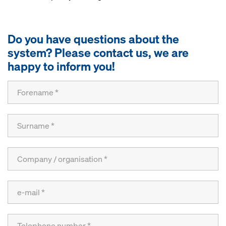
Do you have questions about the
system? Please contact us, we are
happy to inform you!