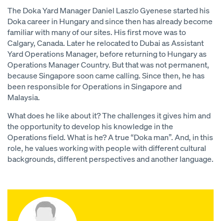
The Doka Yard Manager Daniel Laszlo Gyenese started his
Doka career in Hungary and since then has already become
familiar with many of our sites. His first move was to
Calgary, Canada. Later he relocated to Dubai as Assistant
Yard Operations Manager, before returning to Hungary as
Operations Manager Country. But that was not permanent,
because Singapore soon came calling. Since then, he has
been responsible for Operations in Singapore and
Malaysia.
What does he like about it? The challenges it gives him and
the opportunity to develop his knowledge in the
Operations field. What is he? A true “Doka man”. And, in this
role, he values working with people with different cultural
backgrounds, different perspectives and another language.