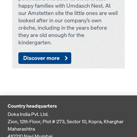
happy families with Umdasch Nest. At
our Amstetten site the little ones are well
looked after in our company’s own
crèche, including in the years before
they are old enough for the
kindergarten.
Discover more
Country headquarters
Doka India Pvt. Ltd.
Zion, 12th Floor, Plot # 273,
Sector 10, Kopra, Kharghar
Maharashtra
410210
Navi Mumbai