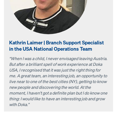
Kathrin Laimer | Branch Support Specialist
in the USA National Operations Team
“When I was a child, I never envisaged leaving Austria.
But after a brilliant spell of work experience at Doka
USA, I recognised that it was just the right thing for
me. A great team, an interesting job, an opportunity to
live near to one of the best cities (NY), getting to know
new people and discovering the world. At the
moment, I haven’t got a definite plan but I do know one
thing: I would like to have an interesting job and grow
with Doka.”