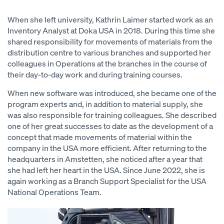
When she left university, Kathrin Laimer started work as an
Inventory Analyst at Doka USA in 2018. During this time she
shared responsibility for movements of materials from the
distribution centre to various branches and supported her
colleagues in Operations at the branches in the course of
their day-to-day work and during training courses.
When new software was introduced, she became one of the
program experts and, in addition to material supply, she
was also responsible for training colleagues. She described
one of her great successes to date as the development of a
concept that made movements of material within the
company in the USA more efficient. After returning to the
headquarters in Amstetten, she noticed after a year that
she had left her heart in the USA. Since June 2022, she is
again working as a Branch Support Specialist for the USA
National Operations Team.
Open