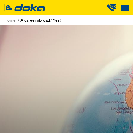
Doka
Home
A career abroad? Yes!