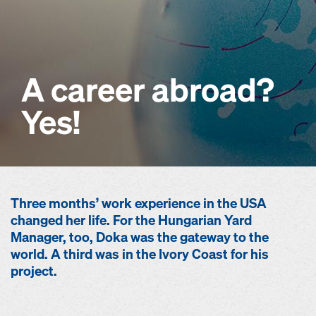
A career abroad?
Yes!
Three months’ work experience in the USA
changed her life. For the Hungarian Yard
Manager, too, Doka was the gateway to the
world. A third was in the Ivory Coast for his
project.