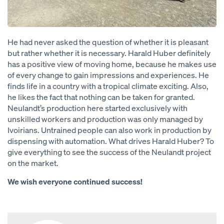
He had never asked the question of whether it is pleasant
but rather whether it is necessary. Harald Huber definitely
has a positive view of moving home, because he makes use
of every change to gain impressions and experiences. He
finds life in a country with a tropical climate exciting. Also,
he likes the fact that nothing can be taken for granted.
Neulandt’s production here started exclusively with
unskilled workers and production was only managed by
Ivoirians. Untrained people can also work in production by
dispensing with automation. What drives Harald Huber? To
give everything to see the success of the Neulandt project
on the market.
We wish everyone continued success!