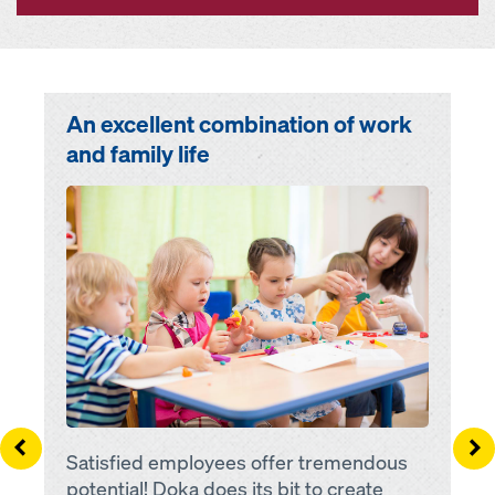
An excellent combination of work
and family life
Open
Left
Ri
Satisfied employees offer tremendous
potential! Doka does its bit to create