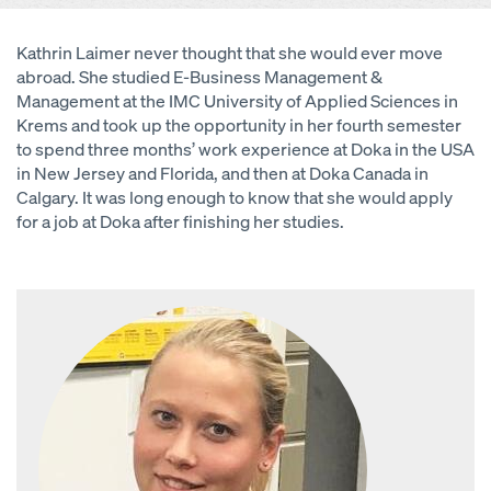
Kathrin Laimer never thought that she would ever move
abroad. She studied E-Business Management &
Management at the IMC University of Applied Sciences in
Krems and took up the opportunity in her fourth semester
to spend three months’ work experience at Doka in the USA
in New Jersey and Florida, and then at Doka Canada in
Calgary. It was long enough to know that she would apply
for a job at Doka after finishing her studies.