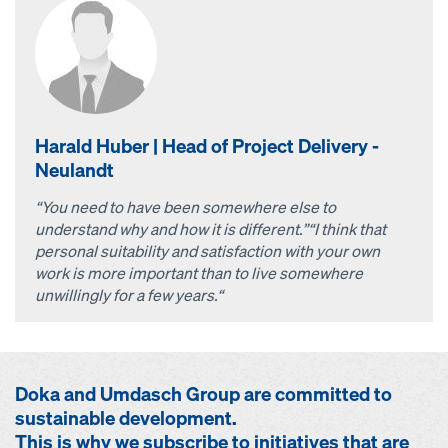
Harald Huber | Head of Project Delivery -
Neulandt
“You need to have been somewhere else to
understand why and how it is different.”
“I think that
personal suitability and satisfaction with your own
work is more important than to live somewhere
unwillingly for a few years.“
Doka and Umdasch Group are committed to
sustainable development.
This is why we subscribe to initiatives that are