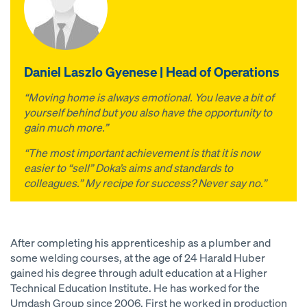
Daniel Laszlo Gyenese | Head of Operations
“Moving home is always emotional. You leave a bit of
yourself behind but you also have the opportunity to
gain much more.”
“The most important achievement is that it is now
easier to “sell” Doka’s aims and standards to
colleagues.” My recipe for success? Never say no.”
After completing his apprenticeship as a plumber and
some welding courses, at the age of 24 Harald Huber
gained his degree through adult education at a Higher
Technical Education Institute. He has worked for the
Umdash Group since 2006. First he worked in production