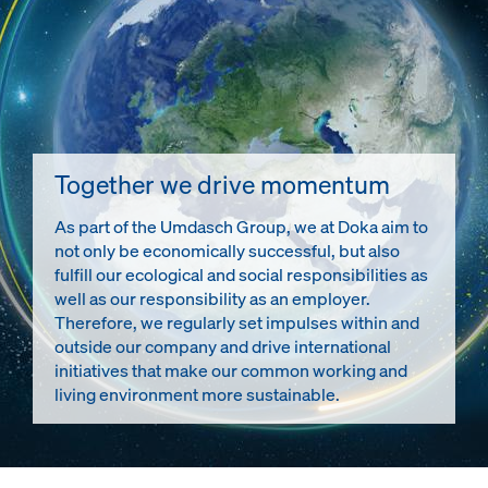
Together we drive momentum
As part of the Umdasch Group, we at Doka aim to
not only be economically successful, but also
fulfill our ecological and social responsibilities as
well as our responsibility as an employer.
Therefore, we regularly set impulses within and
outside our company and drive international
initiatives that make our common working and
living environment more sustainable.