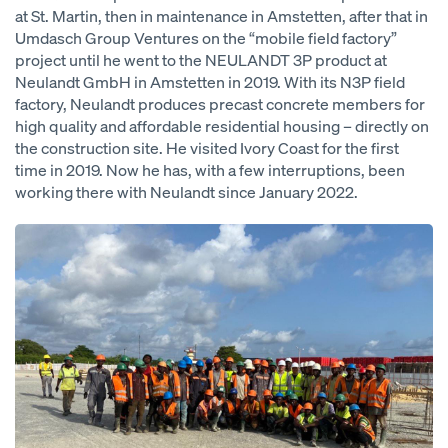
at St. Martin, then in maintenance in Amstetten, after that in
Umdasch Group Ventures on the “mobile field factory”
project until he went to the NEULANDT 3P product at
Neulandt GmbH in Amstetten in 2019. With its N3P field
factory, Neulandt produces precast concrete members for
high quality and affordable residential housing – directly on
the construction site. He visited Ivory Coast for the first
time in 2019. Now he has, with a few interruptions, been
working there with Neulandt since January 2022.
Open