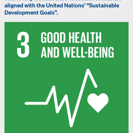
aligned with the United Nations’ “Sustainable
Development Goals”.