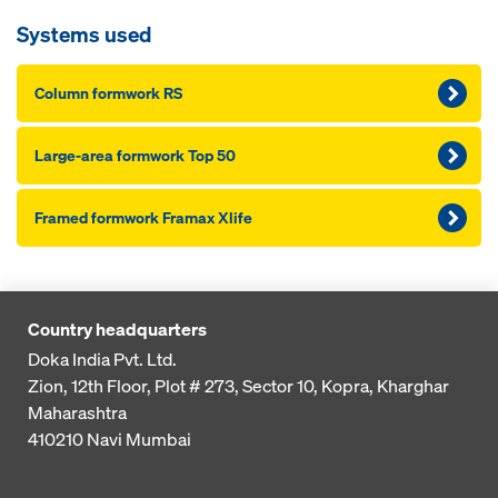
Systems used
Column formwork RS
Large-area formwork Top 50
Framed formwork Framax Xlife
Country headquarters
Doka India Pvt. Ltd.
Zion, 12th Floor, Plot # 273,
Sector 10, Kopra, Kharghar
Maharashtra
410210
Navi Mumbai