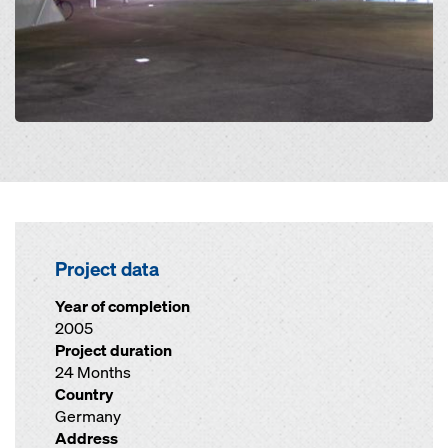
Project data
Year of completion
2005
Project duration
24 Months
Country
Germany
Address