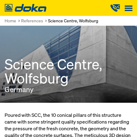
Doka
Home
References
Science Centre, Wolfsburg
Science Centre,
Wolfsburg
Germany
Poured with SCC, the 10 conical pillars of this structure
came with some stringent quality specifications regarding
the pressure of the fresh concrete, the geometry and the
quality of the concrete surfaces. The meticulous 3D design