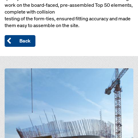
work on the board-faced, pre-assembled Top 50 elements,
complete with collision
testing of the form-ties, ensured fitting accuracy and made
them easy to assemble on the site.
Back
Open