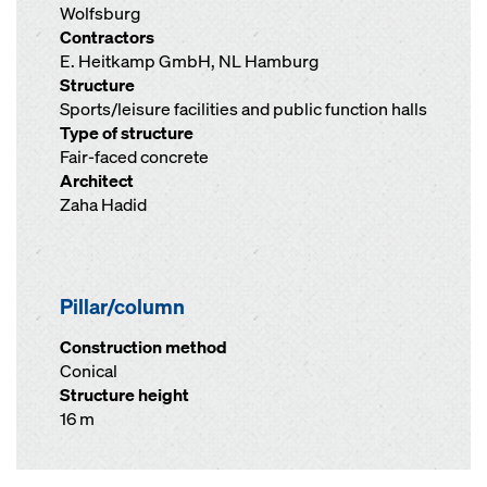
Wolfsburg
Contractors
E. Heitkamp GmbH, NL Hamburg
Structure
Sports/leisure facilities and public function halls
Type of structure
Fair-faced concrete
Architect
Zaha Hadid
Pillar/column
Construction method
Conical
Structure height
16 m