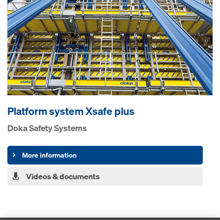
Platform system Xsafe plus
Doka Safety Systems
More information
Videos & documents