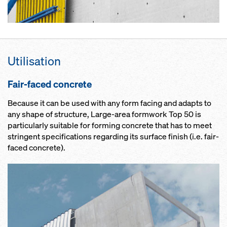
Utilisation
Fair-faced concrete
Because it can be used with any form facing and adapts to
any shape of structure, Large-area formwork Top 50 is
particularly suitable for forming concrete that has to meet
stringent specifications regarding its surface finish (i.e. fair-
faced concrete).