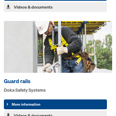
Videos & documents
Guard rails
Doka Safety Systems
More information
Videos & documents