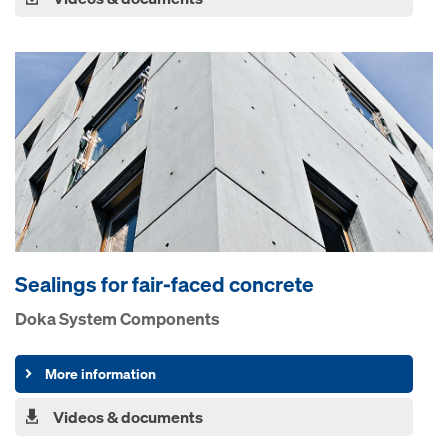
Sealings for fair-faced concrete
Doka System Components
More information
Videos & documents