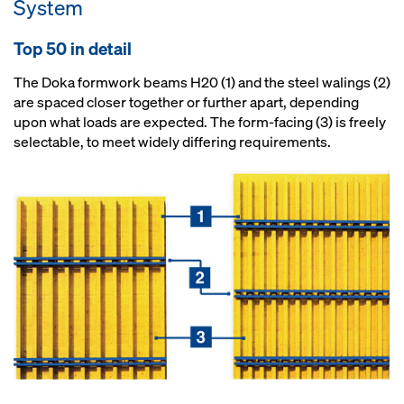
System
Top 50 in detail
The Doka formwork beams H20 (1) and the steel walings (2)
are spaced closer together or further apart, depending
upon what loads are expected. The form-facing (3) is freely
selectable, to meet widely differing requirements.