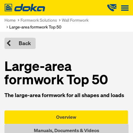
Doka
Home
Formwork Solutions
Wall Formwork
Large-area formwork Top 50
Back
Large-area
formwork Top 50
The large-area formwork for all shapes and loads
Overview
Manuals, Documents & Videos