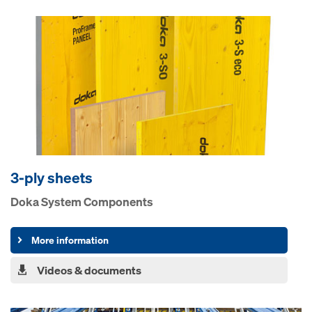
3-ply sheets
Doka System Components
More information
Videos & documents