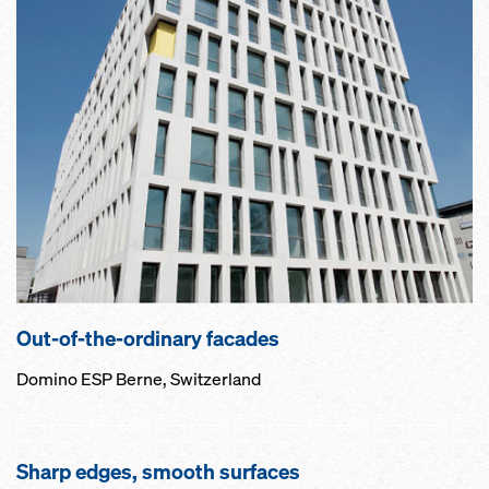
Out-of-the-ordinary facades
Domino ESP Berne, Switzerland
Sharp edges, smooth surfaces