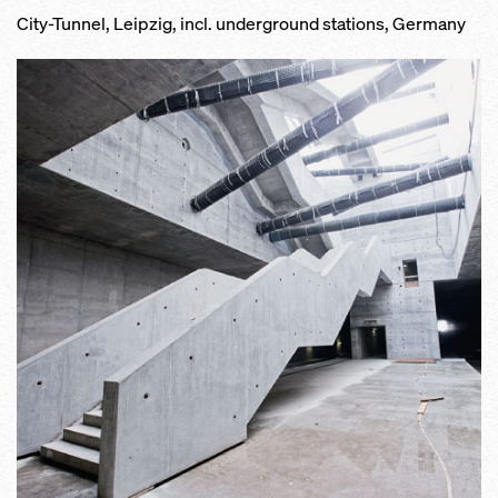
City-Tunnel, Leipzig, incl. underground stations, Germany