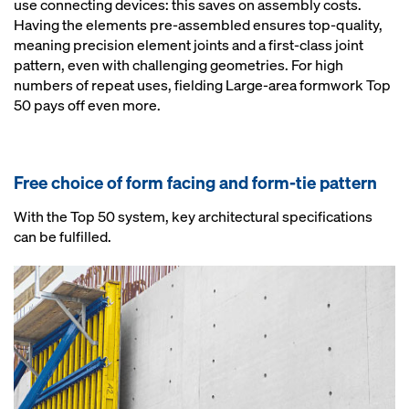
use connecting devices: this saves on assembly costs.
Having the elements pre-assembled ensures top-quality,
meaning precision element joints and a first-class joint
pattern, even with challenging geometries. For high
numbers of repeat uses, fielding Large-area formwork Top
50 pays off even more.
Free choice of form facing and form-tie pattern
With the Top 50 system, key architectural specifications
can be fulfilled.