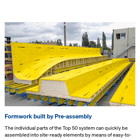
Formwork built by Pre-assembly
The individual parts of the Top 50 system can quickly be
assembled into site-ready elements by means of easy-to-