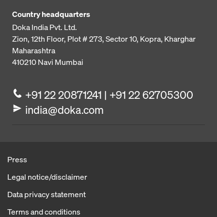
Country headquarters
Doka India Pvt. Ltd.
Zion, 12th Floor, Plot # 273,
Sector 10, Kopra, Kharghar
Maharashtra
410210
Navi Mumbai
+91 22 20871241 | +91 22 62705300
india@doka.com
Press
Legal notice/disclaimer
Data privacy statement
Terms and conditions