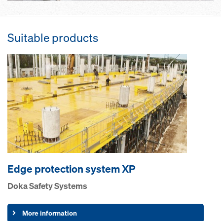
Suitable products
Edge pro­tection system XP
Doka Safety Systems
More information