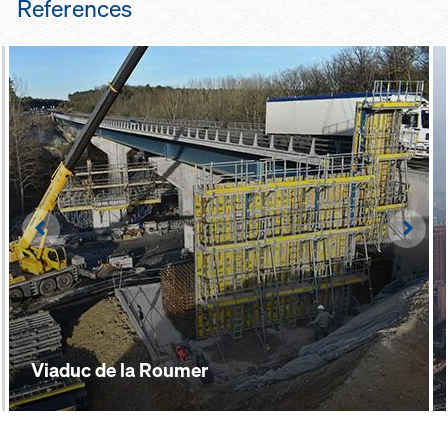
References
panel struts, lifting/repositioning
devices etc. – make for safe, easy
handling of the formwork
Left
Righ
Viaduc de la Roumer