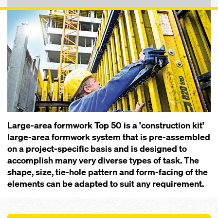
Large-area formwork Top 50 is a 'construction kit'
large-area formwork system that is pre-assembled
on a project-specific basis and is designed to
accomplish many very diverse types of task. The
shape, size, tie-hole pattern and form-facing of the
elements can be adapted to suit any requirement.