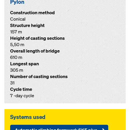
Pylon
Construction method
Conical
Structure height
157 m
Height of casting sections
5,50 m
Overall length of bridge
610 m
Longest span
305 m
Number of casting sections
31
Cycle time
7 -day cycle
Systems used