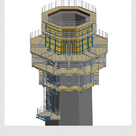
Open
Open