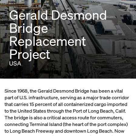
Gerald Desmond
Bridge
Replacement
Project
USA
Since 1968, the Gerald Desmond Bridge has been a vital
part of U.S. infrastructure, serving as a major trade corridor
that carries 15 percent of all containerized cargo imported
to the United States through the Port of Long Beach, Calif.
The bridge is also a critical access route for commuters,
connecting Terminal Island (the heart of the port complex)
to Long Beach Freeway and downtown Long Beach. Now