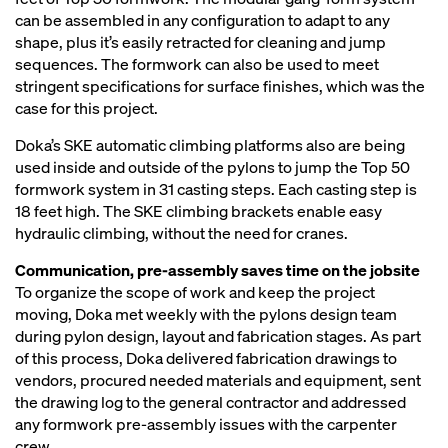
can be assembled in any configuration to adapt to any
shape, plus it’s easily retracted for cleaning and jump
sequences. The formwork can also be used to meet
stringent specifications for surface finishes, which was the
case for this project.
Doka’s SKE automatic climbing platforms also are being
used inside and outside of the pylons to jump the Top 50
formwork system in 31 casting steps. Each casting step is
18 feet high. The SKE climbing brackets enable easy
hydraulic climbing, without the need for cranes.
Communication, pre-assembly saves time on the jobsite
To organize the scope of work and keep the project
moving, Doka met weekly with the pylons design team
during pylon design, layout and fabrication stages. As part
of this process, Doka delivered fabrication drawings to
vendors, procured needed materials and equipment, sent
the drawing log to the general contractor and addressed
any formwork pre-assembly issues with the carpenter
crew.