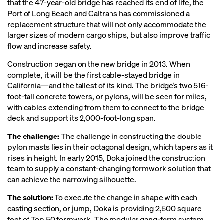
that the 47-year-old bridge has reached its end of life, the
Port of Long Beach and Caltrans has commissioned a
replacement structure that will not only accommodate the
larger sizes of modern cargo ships, but also improve traffic
flow and increase safety.
Construction began on the new bridge in 2013. When
complete, it will be the first cable-stayed bridge in
California—and the tallest of its kind. The bridge’s two 516-
foot-tall concrete towers, or pylons, will be seen for miles,
with cables extending from them to connect to the bridge
deck and support its 2,000-foot-long span.
The challenge:
The challenge in constructing the double
pylon masts lies in their octagonal design, which tapers as it
rises in height. In early 2015, Doka joined the construction
team to supply a constant-changing formwork solution that
can achieve the narrowing silhouette.
The solution:
To execute the change in shape with each
casting section, or jump, Doka is providing 2,500 square
feet of Top 50 formwork. The modular gang-form system