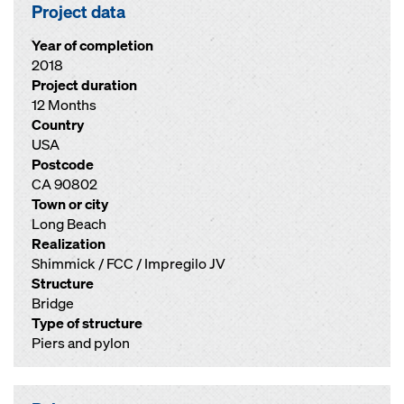
Project data
Year of completion
2018
Project duration
12 Months
Country
USA
Postcode
CA 90802
Town or city
Long Beach
Realization
Shimmick / FCC / Impregilo JV
Structure
Bridge
Type of structure
Piers and pylon