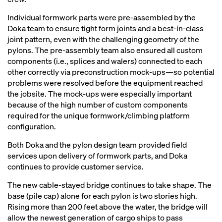
Individual formwork parts were pre-assembled by the
Doka team to ensure tight form joints and a best-in-class
joint pattern, even with the challenging geometry of the
pylons. The pre-assembly team also ensured all custom
components (i.e., splices and walers) connected to each
other correctly via preconstruction mock-ups—so potential
problems were resolved before the equipment reached
the jobsite. The mock-ups were especially important
because of the high number of custom components
required for the unique formwork/climbing platform
configuration.
Both Doka and the pylon design team provided field
services upon delivery of formwork parts, and Doka
continues to provide customer service.
The new cable-stayed bridge continues to take shape. The
base (pile cap) alone for each pylon is two stories high.
Rising more than 200 feet above the water, the bridge will
allow the newest generation of cargo ships to pass