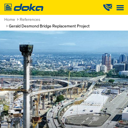
Doka
Home
References
Gerald Desmond Bridge Replacement Project