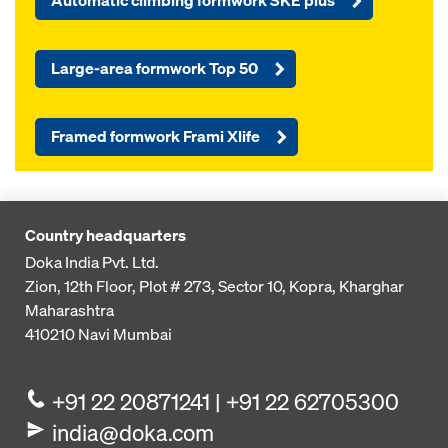
Automatic climbing formwork SKE plus
Large-area formwork Top 50
Framed formwork Frami Xlife
Country headquarters
Doka India Pvt. Ltd.
Zion, 12th Floor, Plot # 273,
Sector 10, Kopra, Kharghar
Maharashtra
410210
Navi Mumbai
+91 22 20871241 | +91 22 62705300
india@doka.com