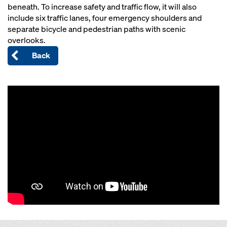
beneath. To increase safety and traffic flow, it will also
include six traffic lanes, four emergency shoulders and
separate bicycle and pedestrian paths with scenic
overlooks.
Back