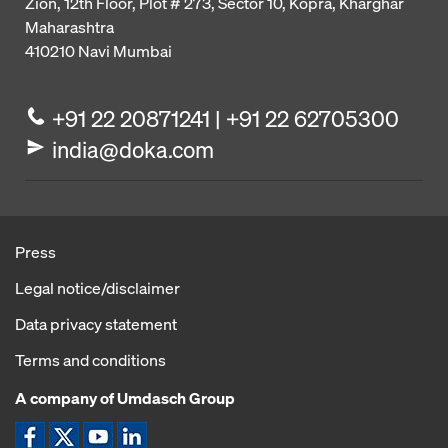
Zion, 12th Floor, Plot # 273,
Sector 10, Kopra, Kharghar
Maharashtra
410210
Navi Mumbai
+91 22 20871241 | +91 22 62705300
india@doka.com
Press
Legal notice/disclaimer
Data privacy statement
Terms and conditions
A company of Umdasch Group