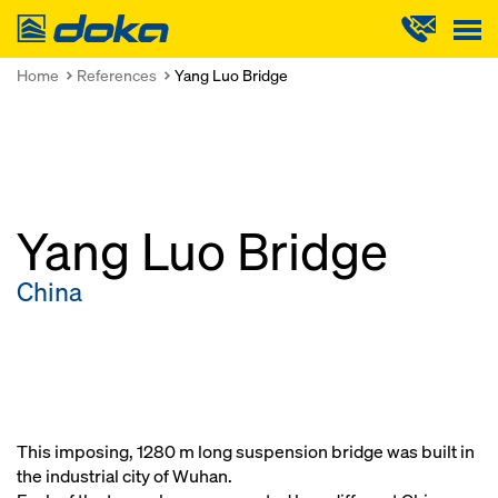
Doka
Home
References
Yang Luo Bridge
Yang Luo Bridge
China
This imposing, 1280 m long suspension bridge was built in
the industrial city of Wuhan.