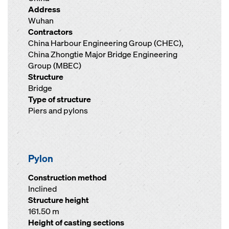
Address
Wuhan
Contractors
China Harbour Engineering Group (CHEC),
China Zhongtie Major Bridge Engineering
Group (MBEC)
Structure
Bridge
Type of structure
Piers and pylons
Pylon
Construction method
Inclined
Structure height
161.50 m
Height of casting sections