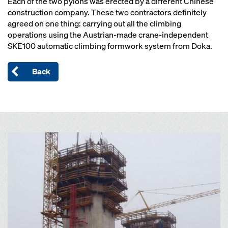
Each of the two pylons was erected by a different Chinese
construction company. These two contractors definitely
agreed on one thing: carrying out all the climbing
operations using the Austrian-made crane-independent
SKE100 automatic climbing formwork system from Doka.
Back
Open