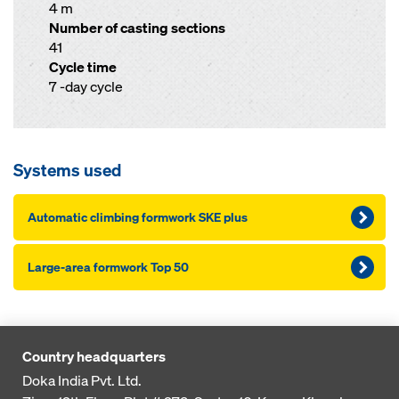
4 m
Number of casting sections
41
Cycle time
7 -day cycle
Systems used
Automatic climbing formwork SKE plus
Large-area formwork Top 50
Country headquarters
Doka India Pvt. Ltd.