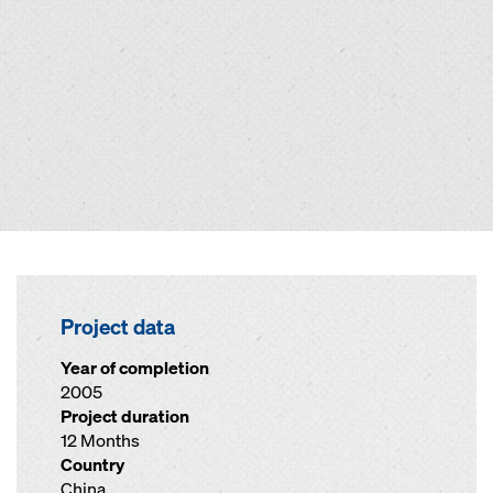
Project data
Year of completion
2005
Project duration
12 Months
Country
China