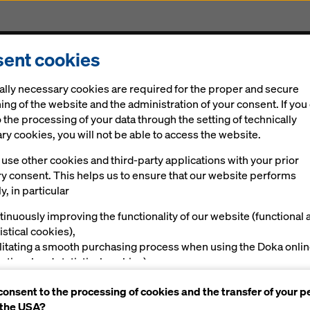
ent cookies
Solutions
Ringlock Scaffolding
Digital
New
ally necessary cookies are required for the proper and secure
ing of the website and the administration of your consent. If you
 the processing of your data through the setting of technically
y cookies, you will not be able to access the website.
All countries
All c
use other cookies and third-party applications with your prior
ry consent. This helps us to ensure that our website performs
y, in particular
tinuously improving the functionality of our website (functional 
istical cookies),
ilitating a smooth purchasing process when using the Doka onli
nctional and statistical cookies),
ving you, as a user, with appropriate advertising on certain plat
consent to the processing of cookies and the transfer of your p
rketing cookies).
 functional cookies.
 the USA?